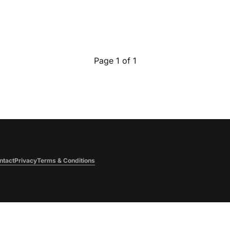
Page 1 of 1
ntact
Privacy
Terms & Conditions