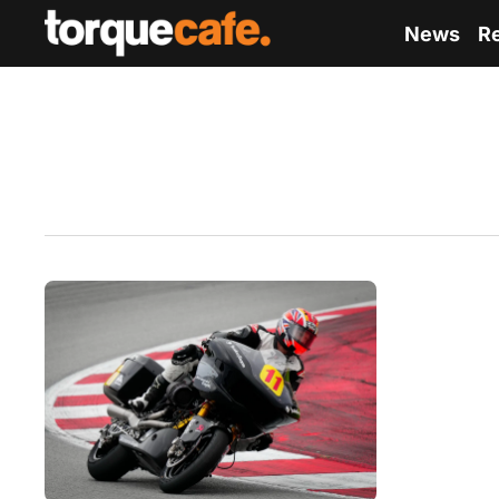
News
R