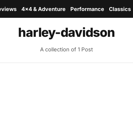
eviews
4x4 & Adventure
Performance
Classics
harley-davidson
A collection of 1 Post