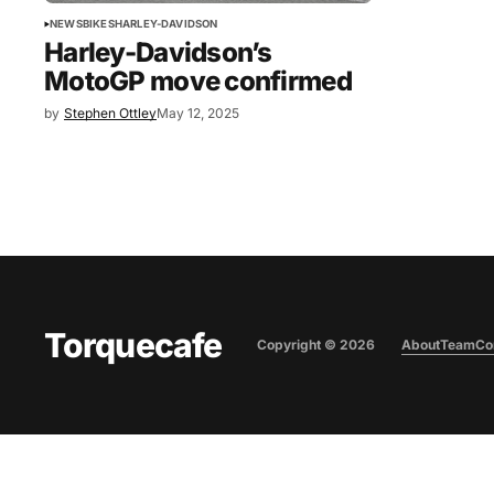
NEWS
BIKES
HARLEY-DAVIDSON
Harley-Davidson’s
MotoGP move confirmed
by
Stephen Ottley
May 12, 2025
Torquecafe
Copyright ©
2026
About
Team
Co