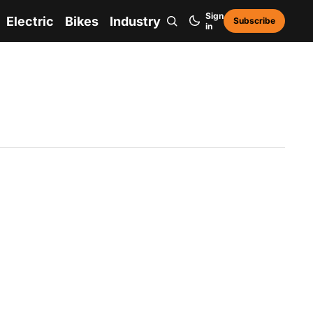
Sign
Electric
Bikes
Industry
Subscribe
in