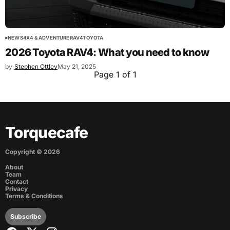
NEWS
4X4 & ADVENTURE
RAV4
TOYOTA
2026 Toyota RAV4: What you need to know
by
Stephen Ottley
May 21, 2025
Page 1 of 1
Torquecafe
Copyright ©
2026
About
Team
Contact
Privacy
Terms & Conditions
Subscribe