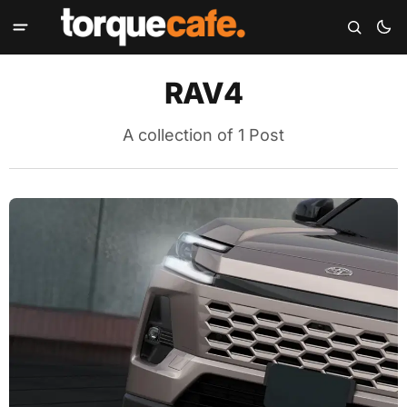
RAV4
A collection of 1 Post