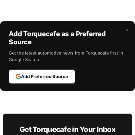
×
Add Torquecafe as a Preferred
Source
Get the latest automotive news from Torquecafe first in
Google Search.
Add Preferred Source
Get Torquecafe in Your Inbox