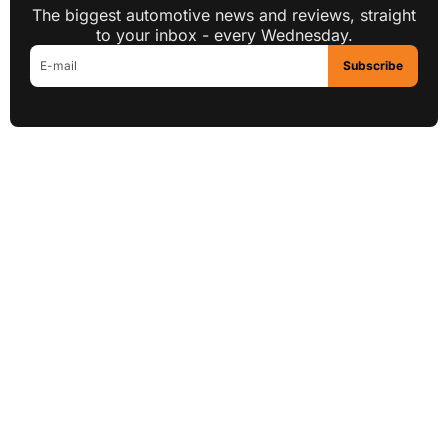
The biggest automotive news and reviews, straight
to your inbox - every Wednesday.
Subscribe