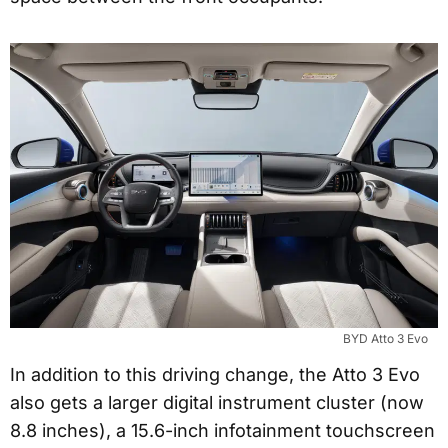
BYD Atto 3 Evo
In addition to this driving change, the Atto 3 Evo
also gets a larger digital instrument cluster (now
8.8 inches), a 15.6-inch infotainment touchscreen