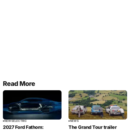
Read More
NEWS
ELECTRIC
NEWS
2027 Ford Fathom:
The Grand Tour trailer