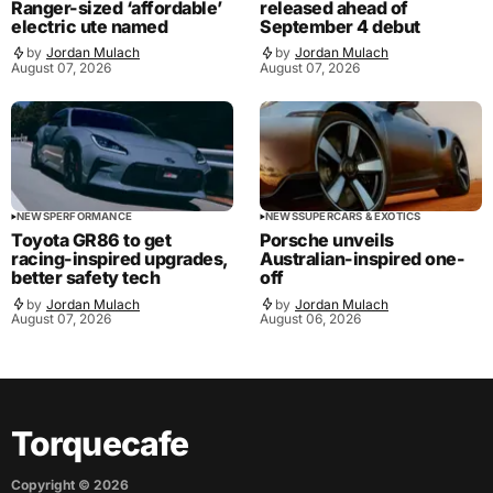
Ranger-sized ‘affordable’
released ahead of
electric ute named
September 4 debut
by
Jordan Mulach
by
Jordan Mulach
August 07, 2026
August 07, 2026
NEWS
PERFORMANCE
NEWS
SUPERCARS & EXOTICS
Toyota GR86 to get
Porsche unveils
racing-inspired upgrades,
Australian-inspired one-
better safety tech
off
by
Jordan Mulach
by
Jordan Mulach
August 07, 2026
August 06, 2026
Torquecafe
Copyright ©
2026