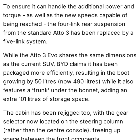
To ensure it can handle the additional power and
torque - as well as the new speeds capable of
being reached - the four-link rear suspension
from the standard Atto 3 has been replaced by a
five-link system.
While the Atto 3 Evo shares the same dimensions
as the current SUV, BYD claims it has been
packaged more efficiently, resulting in the boot
growing by 50 litres (now 490 litres) while it also
features a ‘frunk’ under the bonnet, adding an
extra 101 litres of storage space.
The cabin has been rejigged too, with the gear
selector now located on the steering column
(rather than the centre console), freeing up
space between the front occupants.