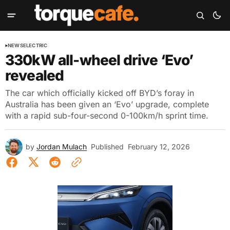
NEWS
ELECTRIC
330kW all-wheel drive ‘Evo’
revealed
The car which officially kicked off BYD’s foray in
Australia has been given an ‘Evo’ upgrade, complete
with a rapid sub-four-second 0-100km/h sprint time.
by
Jordan Mulach
Published
February 12, 2026