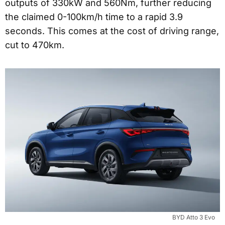
outputs of 330kW and 560Nm, further reducing
the claimed 0-100km/h time to a rapid 3.9
seconds. This comes at the cost of driving range,
cut to 470km.
BYD Atto 3 Evo