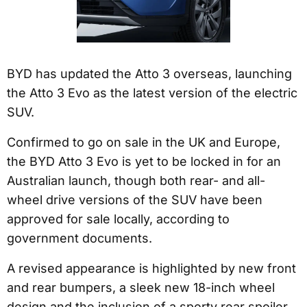
BYD has updated the Atto 3 overseas, launching
the Atto 3 Evo as the latest version of the electric
SUV.
Confirmed to go on sale in the UK and Europe,
the BYD Atto 3 Evo is yet to be locked in for an
Australian launch, though both rear- and all-
wheel drive versions of the SUV have been
approved for sale locally, according to
government documents.
A revised appearance is highlighted by new front
and rear bumpers, a sleek new 18-inch wheel
design and the inclusion of a sporty rear spoiler