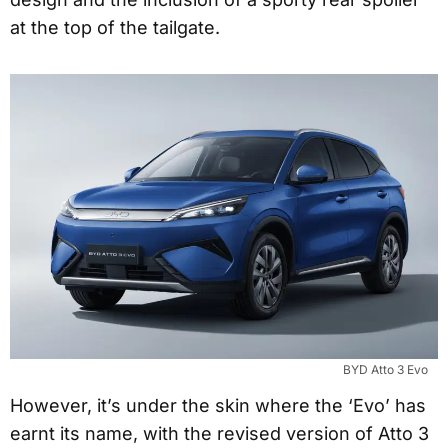
at the top of the tailgate.
BYD Atto 3 Evo
However, it’s under the skin where the ‘Evo’ has
earnt its name, with the revised version of Atto 3