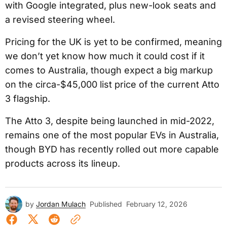
with Google integrated, plus new-look seats and
a revised steering wheel.
Pricing for the UK is yet to be confirmed, meaning
we don’t yet know how much it could cost if it
comes to Australia, though expect a big markup
on the circa-$45,000 list price of the current Atto
3 flagship.
The Atto 3, despite being launched in mid-2022,
remains one of the most popular EVs in Australia,
though BYD has recently rolled out more capable
products across its lineup.
by
Jordan Mulach
Published
February 12, 2026