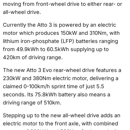
moving from front-wheel drive to either rear- or
all-wheel drive.
Currently the Atto 3 is powered by an electric
motor which produces 150kW and 310Nm, with
lithium iron-phosphate (LFP) batteries ranging
from 49.9kWh to 60.5kWh supplying up to
420km of driving range.
The new Atto 3 Evo rear-wheel drive features a
230kW and 380Nm electric motor, delivering a
claimed 0-100km/h sprint time of just 5.5
seconds. Its 75.8kWh battery also means a
driving range of 510km.
Stepping up to the new all-wheel drive adds an
electric motor to the front axle, with combined