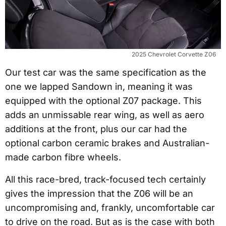
2025 Chevrolet Corvette Z06
Our test car was the same specification as the
one we lapped Sandown in, meaning it was
equipped with the optional Z07 package. This
adds an unmissable rear wing, as well as aero
additions at the front, plus our car had the
optional carbon ceramic brakes and Australian-
made carbon fibre wheels.
All this race-bred, track-focused tech certainly
gives the impression that the Z06 will be an
uncompromising and, frankly, uncomfortable car
to drive on the road. But as is the case with both