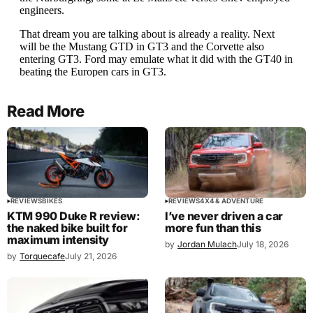
Read More
REVIEWS
BIKES
REVIEWS
4X4 & ADVENTURE
KTM 990 Duke R review:
I’ve never driven a car
the naked bike built for
more fun than this
maximum intensity
by
Jordan Mulach
July 18, 2026
by
Torquecafe
July 21, 2026