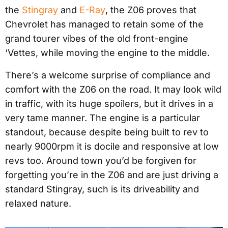
the
Stingray
and
E-Ray
, the Z06 proves that
Chevrolet has managed to retain some of the
grand tourer vibes of the old front-engine
‘Vettes, while moving the engine to the middle.
There’s a welcome surprise of compliance and
comfort with the Z06 on the road. It may look wild
in traffic, with its huge spoilers, but it drives in a
very tame manner. The engine is a particular
standout, because despite being built to rev to
nearly 9000rpm it is docile and responsive at low
revs too. Around town you’d be forgiven for
forgetting you’re in the Z06 and are just driving a
standard Stingray, such is its driveability and
relaxed nature.