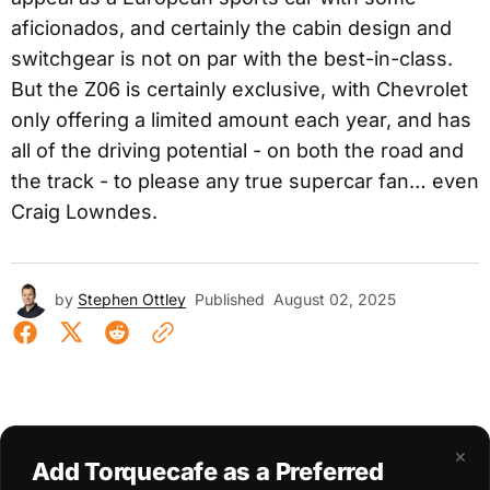
aficionados, and certainly the cabin design and
switchgear is not on par with the best-in-class.
But the Z06 is certainly exclusive, with Chevrolet
only offering a limited amount each year, and has
all of the driving potential - on both the road and
the track - to please any true supercar fan… even
Craig Lowndes.
by
Stephen Ottley
Published
August 02, 2025
×
Add Torquecafe as a Preferred