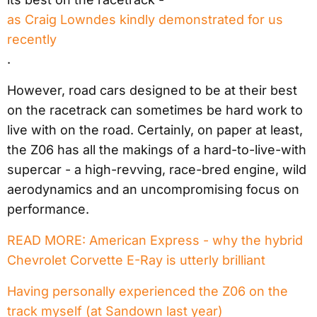
as Craig Lowndes kindly demonstrated for us
recently
.
However, road cars designed to be at their best
on the racetrack can sometimes be hard work to
live with on the road. Certainly, on paper at least,
the Z06 has all the makings of a hard-to-live-with
supercar - a high-revving, race-bred engine, wild
aerodynamics and an uncompromising focus on
performance.
READ MORE: American Express - why the hybrid
Chevrolet Corvette E-Ray is utterly brilliant
Having personally experienced the Z06 on the
track myself (at Sandown last year)