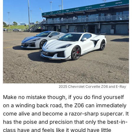
2025 Chevrolet Corvette Z06 and E-Ray
Make no mistake though, if you do find yourself
on a winding back road, the Z06 can immediately
come alive and become a razor-sharp supercar. It
has the poise and precision that only the best-in-
class have and feels like it would have little