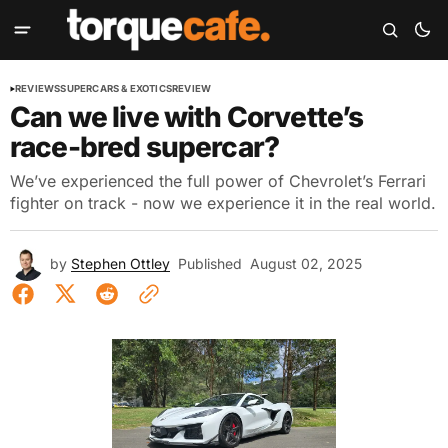
REVIEWS
SUPERCARS & EXOTICS
REVIEW
Can we live with Corvette’s
race-bred supercar?
We’ve experienced the full power of Chevrolet’s Ferrari
fighter on track - now we experience it in the real world.
by
Stephen Ottley
Published
August 02, 2025