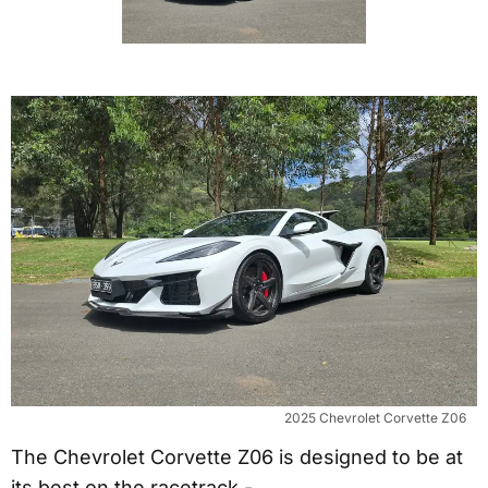
2025 Chevrolet Corvette Z06
The Chevrolet Corvette Z06 is designed to be at
its best on the racetrack -