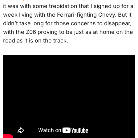
it was with some trepidation that I signed up for a
week living with the Ferrari-fighting Chevy. But it
didn’t take long for those concerns to disappear,
with the Z06 proving to be just as at home on the
road as it is on the track.