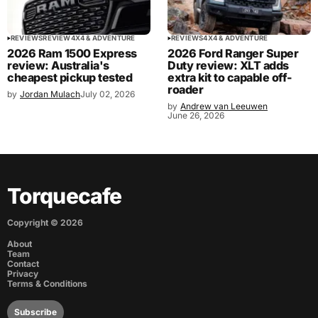
REVIEWS
REVIEW
4X4 & ADVENTURE
REVIEWS
4X4 & ADVENTURE
2026 Ram 1500 Express
2026 Ford Ranger Super
review: Australia's
Duty review: XLT adds
cheapest pickup tested
extra kit to capable off-
roader
by
Jordan Mulach
July 02, 2026
by
Andrew van Leeuwen
June 26, 2026
Torquecafe
Copyright ©
2026
About
Team
Contact
Privacy
Terms & Conditions
Subscribe