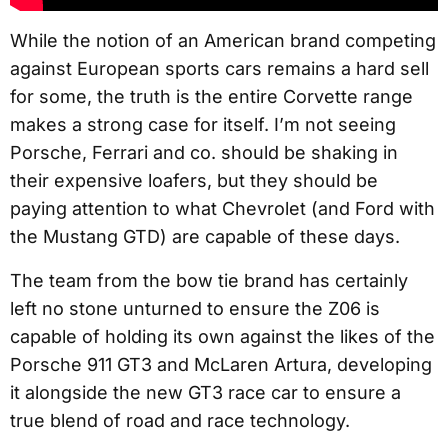
While the notion of an American brand competing
against European sports cars remains a hard sell
for some, the truth is the entire Corvette range
makes a strong case for itself. I’m not seeing
Porsche, Ferrari and co. should be shaking in
their expensive loafers, but they should be
paying attention to what Chevrolet (and Ford with
the Mustang GTD) are capable of these days.
The team from the bow tie brand has certainly
left no stone unturned to ensure the Z06 is
capable of holding its own against the likes of the
Porsche 911 GT3 and McLaren Artura, developing
it alongside the new GT3 race car to ensure a
true blend of road and race technology.