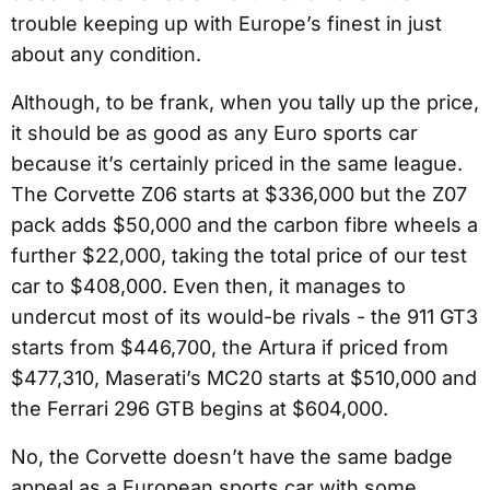
trouble keeping up with Europe’s finest in just
about any condition.
Although, to be frank, when you tally up the price,
it should be as good as any Euro sports car
because it’s certainly priced in the same league.
The Corvette Z06 starts at $336,000 but the Z07
pack adds $50,000 and the carbon fibre wheels a
further $22,000, taking the total price of our test
car to $408,000. Even then, it manages to
undercut most of its would-be rivals - the 911 GT3
starts from $446,700, the Artura if priced from
$477,310, Maserati’s MC20 starts at $510,000 and
the Ferrari 296 GTB begins at $604,000.
No, the Corvette doesn’t have the same badge
appeal as a European sports car with some