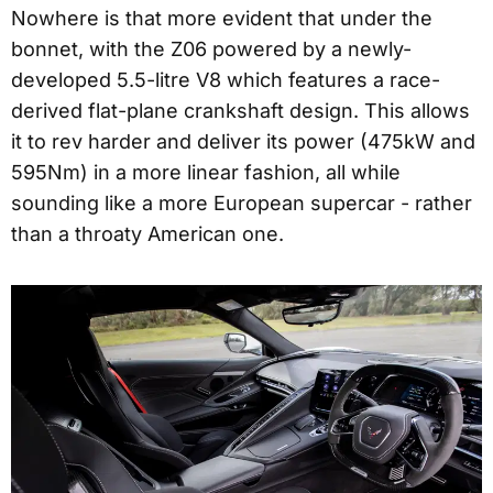
Nowhere is that more evident that under the
bonnet, with the Z06 powered by a newly-
developed 5.5-litre V8 which features a race-
derived flat-plane crankshaft design. This allows
it to rev harder and deliver its power (475kW and
595Nm) in a more linear fashion, all while
sounding like a more European supercar - rather
than a throaty American one.