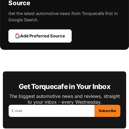
Source
Get the latest automotive news from Torquecafe first in
Google Search.
Add Preferred Source
Get Torquecafe in Your Inbox
The biggest automotive news and reviews, straight
to your inbox - every Wednesday.
Subscribe