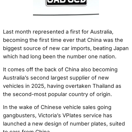
Last month represented a first for Australia,
becoming the first time ever that China was the
biggest source of new car imports, beating Japan
which had long been the number one nation.
It comes off the back of China also becoming
Australia’s second largest supplier of new
vehicles in 2025, having overtaken Thailand as
the second-most popular country of origin.
In the wake of Chinese vehicle sales going
gangbusters, Victoria’s VPlates service has
launched a new design of number plates, suited
to cars from China.