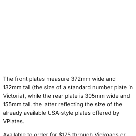
The front plates measure 372mm wide and
132mm tall (the size of a standard number plate in
Victoria), while the rear plate is 305mm wide and
155mm tall, the latter reflecting the size of the
already available USA-style plates offered by
VPlates.
Available to order for $175 through VicRoads or