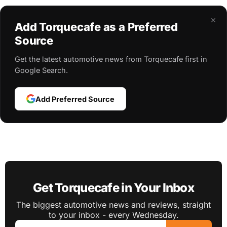
×
Add Torquecafe as a Preferred
Source
Get the latest automotive news from Torquecafe first in
Google Search.
Add Preferred Source
Get Torquecafe in Your Inbox
The biggest automotive news and reviews, straight
to your inbox - every Wednesday.