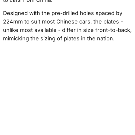
Designed with the pre-drilled holes spaced by
224mm to suit most Chinese cars, the plates -
unlike most available - differ in size front-to-back,
mimicking the sizing of plates in the nation.