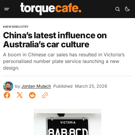
NEWS
INDUSTRY
China’s latest influence on
Australia’s car culture
A boom in Chinese car sales has resulted in Victoria’s
personalised number plate service launching a new
design.
by
Jordan Mulach
Published
March 25, 2026