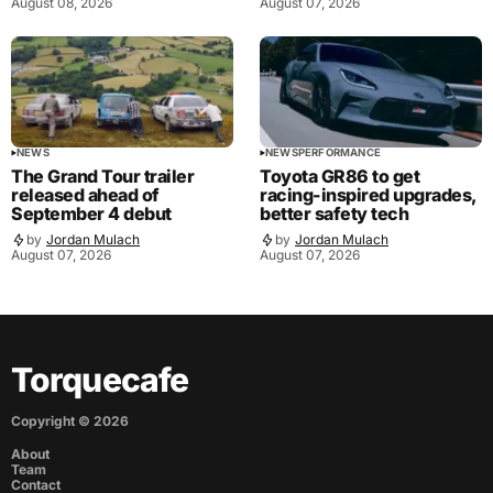
August 08, 2026
August 07, 2026
NEWS
NEWS
PERFORMANCE
The Grand Tour trailer
Toyota GR86 to get
released ahead of
racing-inspired upgrades,
September 4 debut
better safety tech
by
Jordan Mulach
by
Jordan Mulach
August 07, 2026
August 07, 2026
Torquecafe
Copyright ©
2026
About
Team
Contact