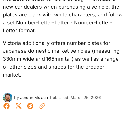
new car dealers when purchasing a vehicle, the
plates are black with white characters, and follow
a set Number-Letter-Letter - Number-Letter-
Letter format.
Victoria additionally offers number plates for
Japanese domestic market vehicles (measuring
330mm wide and 165mm tall) as well as a range
of other sizes and shapes for the broader
market.
by
Jordan Mulach
Published
March 25, 2026