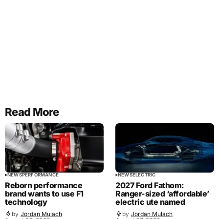
Read More
NEWS
PERFORMANCE
NEWS
ELECTRIC
Reborn performance
2027 Ford Fathom:
brand wants to use F1
Ranger-sized ‘affordable’
technology
electric ute named
by
Jordan Mulach
by
Jordan Mulach