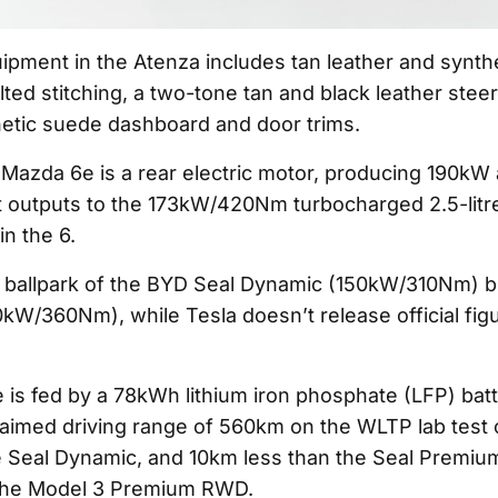
uipment in the Atenza includes tan leather and synth
lted stitching, a two-tone tan and black leather stee
hetic suede dashboard and door trims.
Mazda 6e is a rear electric motor, producing 190k
nt outputs to the 173kW/420Nm turbocharged 2.5-litre
n the 6.
the ballpark of the BYD Seal Dynamic (150kW/310Nm) b
W/360Nm), while Tesla doesn’t release official figu
is fed by a 78kWh lithium iron phosphate (LFP) batt
claimed driving range of 560km on the WLTP lab test 
 Seal Dynamic, and 10km less than the Seal Premium
he Model 3 Premium RWD.