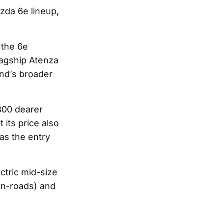
zda 6e lineup,
 the 6e
flagship Atenza
and’s broader
800 dearer
its price also
as the entry
ctric mid-size
on-roads) and