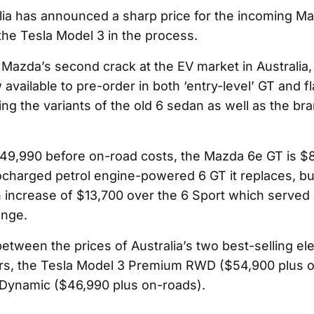
ia has announced a sharp price for the incoming Ma
the Tesla Model 3 in the process.
Mazda’s second crack at the EV market in Australia,
w available to pre-order in both ‘entry-level’ GT and 
ng the variants of the old 6 sedan as well as the br
49,990 before on-road costs, the Mazda 6e GT is $
ocharged petrol engine-powered 6 GT it replaces, but 
 increase of $13,700 over the 6 Sport which served 
ange.
between the prices of Australia’s two best-selling ele
rs, the Tesla Model 3 Premium RWD ($54,900 plus 
Dynamic ($46,990 plus on-roads).