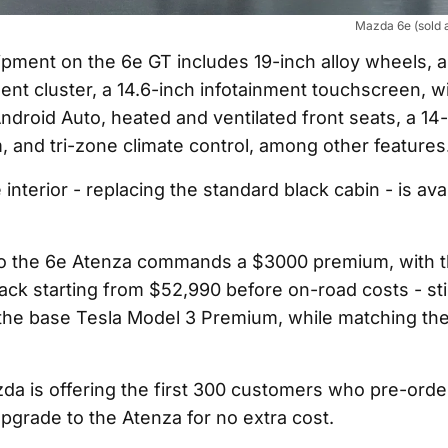
Mazda 6e (sold 
pment on the 6e GT includes 19-inch alloy wheels, a
ment cluster, a 14.6-inch infotainment touchscreen, w
ndroid Auto, heated and ventilated front seats, a 1
 and tri-zone climate control, among other features
nterior - replacing the standard black cabin - is avai
o the 6e Atenza commands a $3000 premium, with t
ack starting from $52,990 before on-road costs - stil
the base Tesla Model 3 Premium, while matching th
a is offering the first 300 customers who pre-orde
 upgrade to the Atenza for no extra cost.