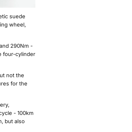
etic suede
ring wheel,
W and 290Nm -
 four-cylinder
ut not the
res for the
ery,
cycle - 100km
, but also