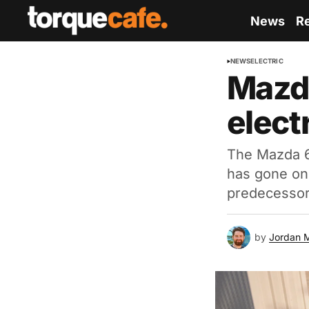
News
R
NEWS
ELECTRIC
Mazda
electr
The Mazda 6e
has gone on 
predecessor
by
Jordan 