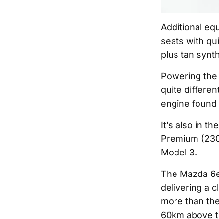
Additional eq
seats with qui
plus tan synt
Powering the 
quite differe
engine found i
It’s also in 
Premium (230k
Model 3.
The Mazda 6e 
delivering a 
more than the
60km above t