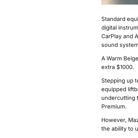
Standard equi
digital instru
CarPlay and A
sound system,
A Warm Beige i
extra $1000.
Stepping up t
equipped liftb
undercutting 
Premium.
However, Mazd
the ability to