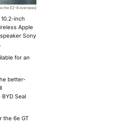
as the EZ-6 overseas)
 10.2-inch
ireless Apple
4-speaker Sony
.
lable for an
he better-
l
e BYD Seal
r the 6e GT