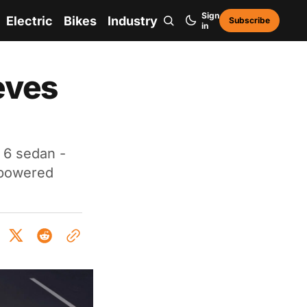
Sign
Electric
Bikes
Industry
Subscribe
in
eves
 6 sedan -
l-powered