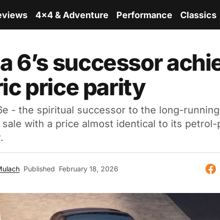
eviews
4x4 & Adventure
Performance
Classics
 6’s successor achi
ic price parity
 - the spiritual successor to the long-running
sale with a price almost identical to its petro
.
Mulach
Published
February 18, 2026