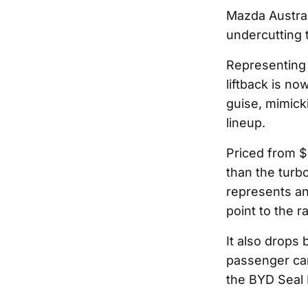
Mazda Austral
undercutting 
Representing 
liftback is no
guise, mimicki
lineup.
Priced from $
than the turb
represents an
point to the r
It also drops 
passenger ca
the BYD Seal 