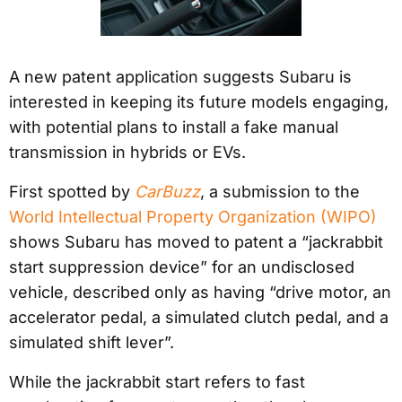
A new patent application suggests Subaru is
interested in keeping its future models engaging,
with potential plans to install a fake manual
transmission in hybrids or EVs.
First spotted by
CarBuzz
, a submission to the
World Intellectual Property Organization (WIPO)
shows Subaru has moved to patent a “jackrabbit
start suppression device” for an undisclosed
vehicle, described only as having “drive motor, an
accelerator pedal, a simulated clutch pedal, and a
simulated shift lever”.
While the jackrabbit start refers to fast