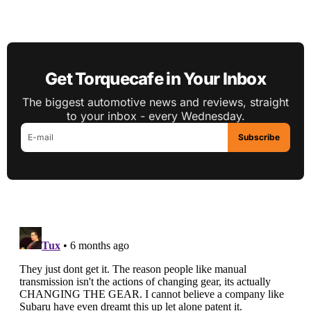
Get Torquecafe in Your Inbox
The biggest automotive news and reviews, straight
to your inbox - every Wednesday.
Subscribe