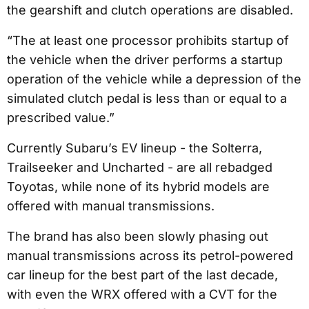
the gearshift and clutch operations are disabled.
“The at least one processor prohibits startup of
the vehicle when the driver performs a startup
operation of the vehicle while a depression of the
simulated clutch pedal is less than or equal to a
prescribed value.”
Currently Subaru’s EV lineup - the Solterra,
Trailseeker and Uncharted - are all rebadged
Toyotas, while none of its hybrid models are
offered with manual transmissions.
The brand has also been slowly phasing out
manual transmissions across its petrol-powered
car lineup for the best part of the last decade,
with even the WRX offered with a CVT for the