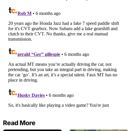
Read More