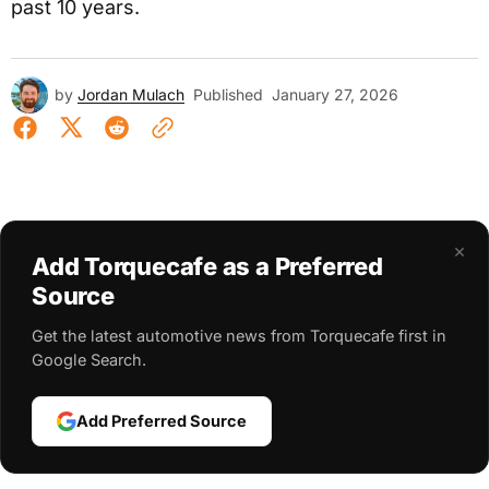
past 10 years.
by
Jordan Mulach
Published
January 27, 2026
×
Add Torquecafe as a Preferred
Source
Get the latest automotive news from Torquecafe first in
Google Search.
Add Preferred Source