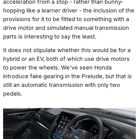
acceleration from a stop - rather than bunny-
hopping like a learner driver - the inclusion of the
provisions for it to be fitted to something with a
drive motor and simulated manual transmission
parts is interesting to say the least.
It does not stipulate whether this would be for a
hybrid or an EV, both of which use drive motors
to power the wheels. We’ve seen Honda
introduce fake gearing in the Prelude, but that is
still an automatic transmission with only two
pedals.