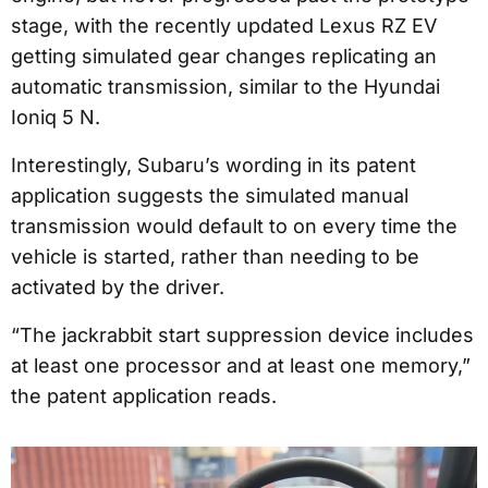
stage, with the recently updated Lexus RZ EV
getting simulated gear changes replicating an
automatic transmission, similar to the Hyundai
Ioniq 5 N.
Interestingly, Subaru’s wording in its patent
application suggests the simulated manual
transmission would default to on every time the
vehicle is started, rather than needing to be
activated by the driver.
“The jackrabbit start suppression device includes
at least one processor and at least one memory,”
the patent application reads.