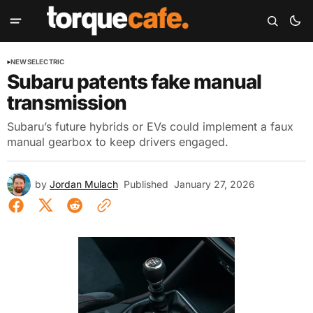
NEWS
ELECTRIC
Subaru patents fake manual
transmission
Subaru’s future hybrids or EVs could implement a faux
manual gearbox to keep drivers engaged.
by
Jordan Mulach
Published
January 27, 2026