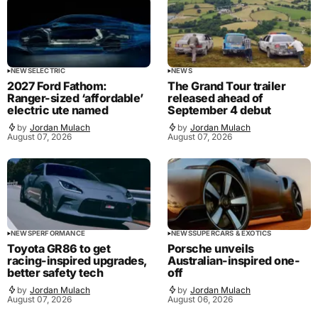
NEWS
ELECTRIC
NEWS
2027 Ford Fathom:
The Grand Tour trailer
Ranger-sized ‘affordable’
released ahead of
electric ute named
September 4 debut
by
Jordan Mulach
by
Jordan Mulach
August 07, 2026
August 07, 2026
NEWS
PERFORMANCE
NEWS
SUPERCARS & EXOTICS
Toyota GR86 to get
Porsche unveils
racing-inspired upgrades,
Australian-inspired one-
better safety tech
off
by
Jordan Mulach
by
Jordan Mulach
August 07, 2026
August 06, 2026