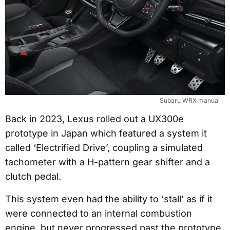
Subaru WRX manual
Back in 2023, Lexus rolled out a UX300e
prototype in Japan which featured a system it
called ‘Electrified Drive’, coupling a simulated
tachometer with a H-pattern gear shifter and a
clutch pedal.
This system even had the ability to ‘stall’ as if it
were connected to an internal combustion
engine, but never progressed past the prototype