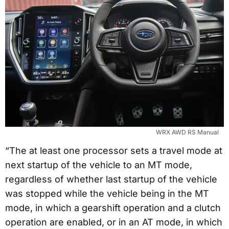
WRX AWD RS Manual
“The at least one processor sets a travel mode at
next startup of the vehicle to an MT mode,
regardless of whether last startup of the vehicle
was stopped while the vehicle being in the MT
mode, in which a gearshift operation and a clutch
operation are enabled, or in an AT mode, in which