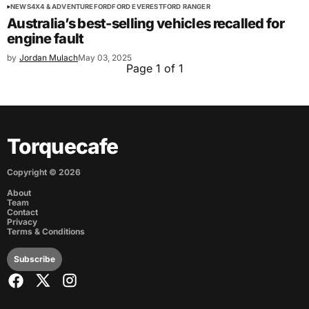
NEWS
4X4 & ADVENTURE
FORD
FORD EVEREST
FORD RANGER
Australia’s best-selling vehicles recalled for
engine fault
by
Jordan Mulach
May 03, 2025
Page 1 of 1
Torquecafe
Copyright ©
2026
About
Team
Contact
Privacy
Terms & Conditions
Subscribe