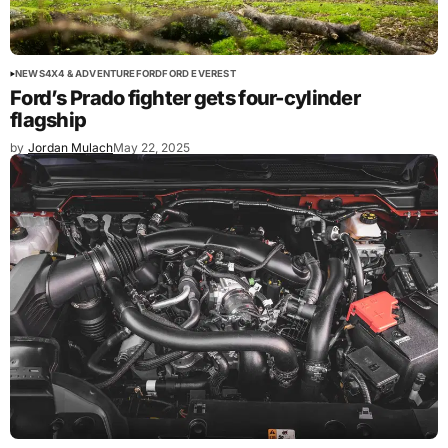
NEWS
4X4 & ADVENTURE
FORD
FORD EVEREST
Ford’s Prado fighter gets four-cylinder
flagship
by
Jordan Mulach
May 22, 2025