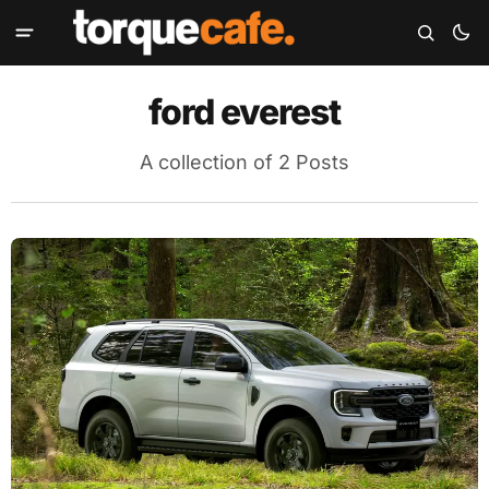
ford everest
A collection of 2 Posts