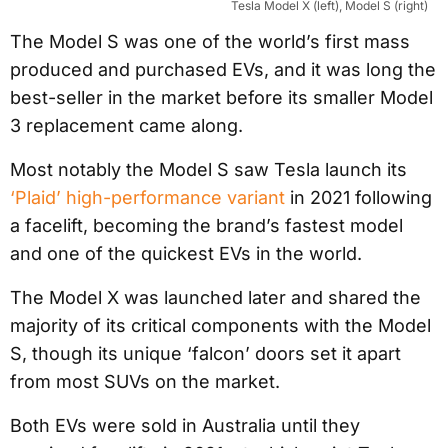
Tesla Model X (left), Model S (right)
The Model S was one of the world’s first mass
produced and purchased EVs, and it was long the
best-seller in the market before its smaller Model
3 replacement came along.
Most notably the Model S saw Tesla launch its
‘Plaid’ high-performance variant
in 2021 following
a facelift, becoming the brand’s fastest model
and one of the quickest EVs in the world.
The Model X was launched later and shared the
majority of its critical components with the Model
S, though its unique ‘falcon’ doors set it apart
from most SUVs on the market.
Both EVs were sold in Australia until they