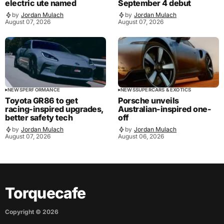
electric ute named
September 4 debut
by
Jordan Mulach
by
Jordan Mulach
August 07, 2026
August 07, 2026
NEWS
PERFORMANCE
NEWS
SUPERCARS & EXOTICS
Toyota GR86 to get
Porsche unveils
racing-inspired upgrades,
Australian-inspired one-
better safety tech
off
by
Jordan Mulach
by
Jordan Mulach
August 07, 2026
August 06, 2026
Torquecafe
Copyright ©
2026