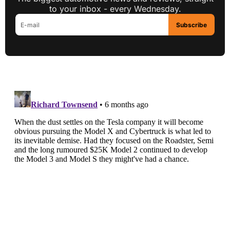
to your inbox - every Wednesday.
Subscribe