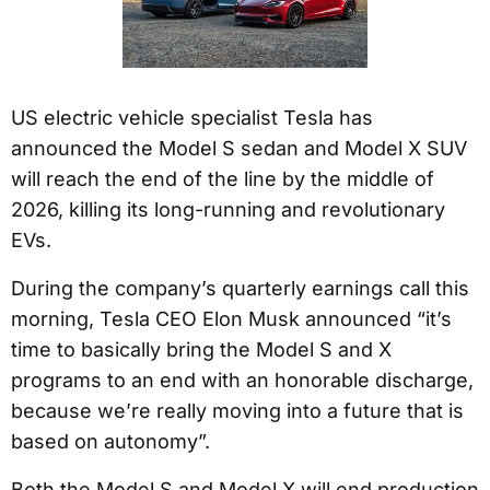
US electric vehicle specialist Tesla has
announced the Model S sedan and Model X SUV
will reach the end of the line by the middle of
2026, killing its long-running and revolutionary
EVs.
During the company’s quarterly earnings call this
morning, Tesla CEO Elon Musk announced “it’s
time to basically bring the Model S and X
programs to an end with an honorable discharge,
because we’re really moving into a future that is
based on autonomy”.
Both the Model S and Model X will end production