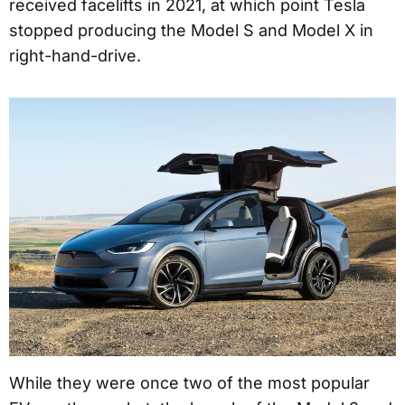
received facelifts in 2021, at which point Tesla
stopped producing the Model S and Model X in
right-hand-drive.
While they were once two of the most popular