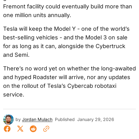
Fremont facility could eventually build more than
one million units annually.
Tesla will keep the Model Y - one of the world’s
best-selling vehicles - and the Model 3 on sale
for as long as it can, alongside the Cybertruck
and Semi.
There’s no word yet on whether the long-awaited
and hyped Roadster will arrive, nor any updates
on the rollout of Tesla’s Cybercab robotaxi
service.
by
Jordan Mulach
Published
January 29, 2026