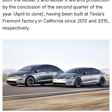
by the conclusion of the second quarter of the
year (April to June), having been built at Tesla’s
Fremont factory in California since 2012 and 2015,
respectively.