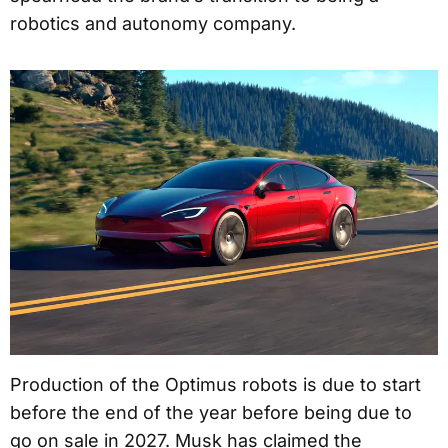
robotics and autonomy company.
Production of the Optimus robots is due to start
before the end of the year before being due to
go on sale in 2027. Musk has claimed the