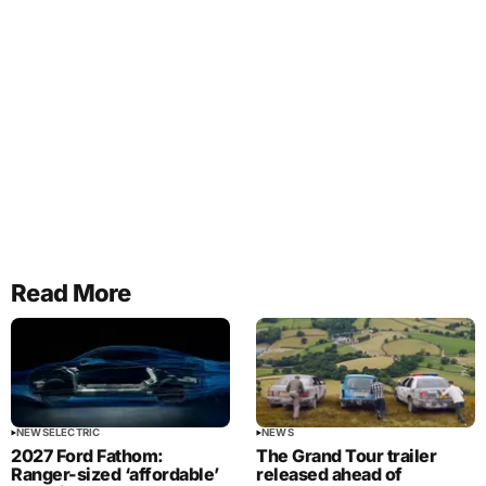
Read More
NEWS
ELECTRIC
NEWS
2027 Ford Fathom:
The Grand Tour trailer
Ranger-sized ‘affordable’
released ahead of