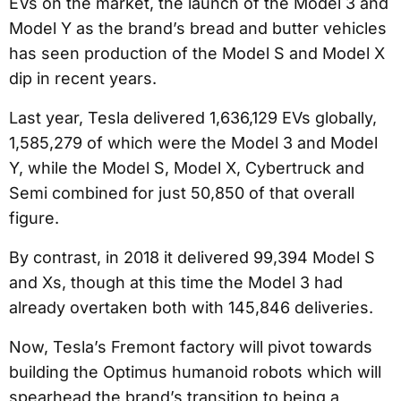
EVs on the market, the launch of the Model 3 and
Model Y as the brand’s bread and butter vehicles
has seen production of the Model S and Model X
dip in recent years.
Last year, Tesla delivered 1,636,129 EVs globally,
1,585,279 of which were the Model 3 and Model
Y, while the Model S, Model X, Cybertruck and
Semi combined for just 50,850 of that overall
figure.
By contrast, in 2018 it delivered 99,394 Model S
and Xs, though at this time the Model 3 had
already overtaken both with 145,846 deliveries.
Now, Tesla’s Fremont factory will pivot towards
building the Optimus humanoid robots which will
spearhead the brand’s transition to being a