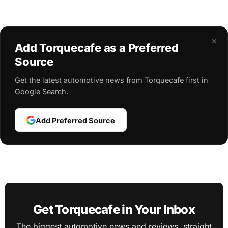
×
Add Torquecafe as a Preferred
Source
Get the latest automotive news from Torquecafe first in
Google Search.
Add Preferred Source
Get Torquecafe in Your Inbox
The biggest automotive news and reviews, straight