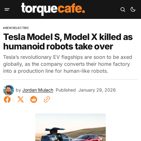
NEWS
ELECTRIC
Tesla Model S, Model X killed as
humanoid robots take over
Tesla’s revolutionary EV flagships are soon to be axed
globally, as the company converts their home factory
into a production line for human-like robots.
by
Jordan Mulach
Published
January 29, 2026