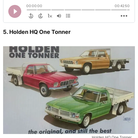
5. Holden HQ One Tonner
Holden HQ One Tonner