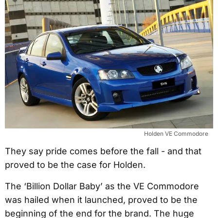
Holden VE Commodore
They say pride comes before the fall - and that
proved to be the case for Holden.
The ‘Billion Dollar Baby’ as the VE Commodore
was hailed when it launched, proved to be the
beginning of the end for the brand. The huge