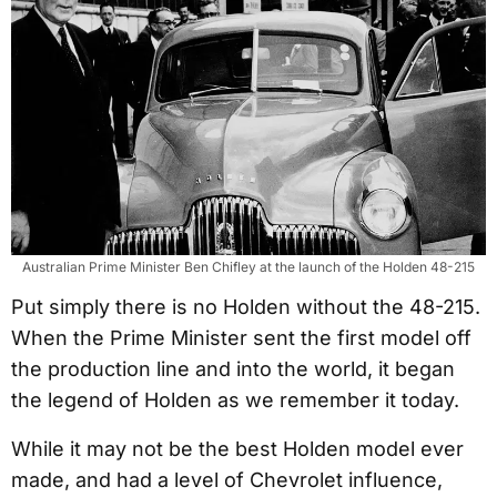
Australian Prime Minister Ben Chifley at the launch of the Holden 48-215
Put simply there is no Holden without the 48-215.
When the Prime Minister sent the first model off
the production line and into the world, it began
the legend of Holden as we remember it today.
While it may not be the best Holden model ever
made, and had a level of Chevrolet influence,