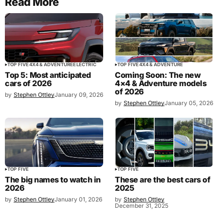
Read More
TOP FIVE
4X4 & ADVENTURE
ELECTRIC
TOP FIVE
4X4 & ADVENTURE
Top 5: Most anticipated
Coming Soon: The new
cars of 2026
4×4 & Adventure models
of 2026
by
Stephen Ottley
January 09, 2026
by
Stephen Ottley
January 05, 2026
TOP FIVE
TOP FIVE
The big names to watch in
These are the best cars of
2026
2025
by
Stephen Ottley
January 01, 2026
by
Stephen Ottley
December 31, 2025