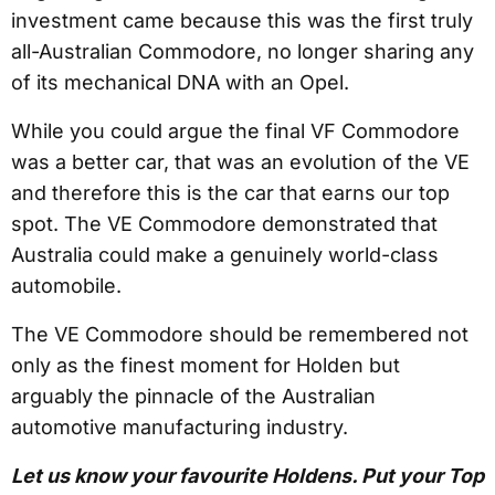
investment came because this was the first truly
all-Australian Commodore, no longer sharing any
of its mechanical DNA with an Opel.
While you could argue the final VF Commodore
was a better car, that was an evolution of the VE
and therefore this is the car that earns our top
spot. The VE Commodore demonstrated that
Australia could make a genuinely world-class
automobile.
The VE Commodore should be remembered not
only as the finest moment for Holden but
arguably the pinnacle of the Australian
automotive manufacturing industry.
Let us know your favourite Holdens. Put your Top