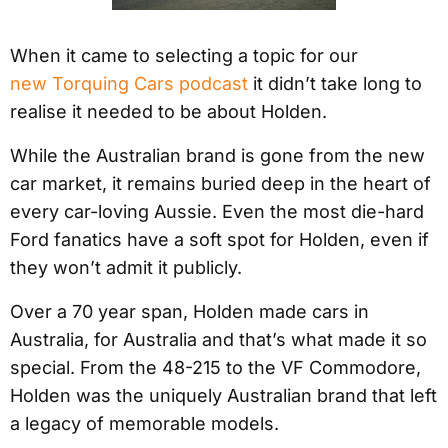
When it came to selecting a topic for our
new Torquing Cars podcast
it didn’t take long to
realise it needed to be about Holden.
While the Australian brand is gone from the new
car market, it remains buried deep in the heart of
every car-loving Aussie. Even the most die-hard
Ford fanatics have a soft spot for Holden, even if
they won’t admit it publicly.
Over a 70 year span, Holden made cars in
Australia, for Australia and that’s what made it so
special. From the 48-215 to the VF Commodore,
Holden was the uniquely Australian brand that left
a legacy of memorable models.