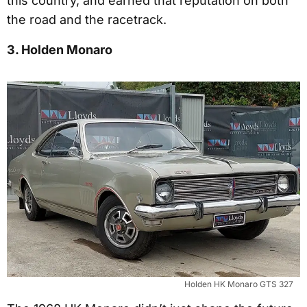
this country, and earned that reputation on both
the road and the racetrack.
3. Holden Monaro
Holden HK Monaro GTS 327