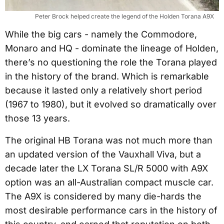
Peter Brock helped create the legend of the Holden Torana A9X
While the big cars - namely the Commodore,
Monaro and HQ - dominate the lineage of Holden,
there’s no questioning the role the Torana played
in the history of the brand. Which is remarkable
because it lasted only a relatively short period
(1967 to 1980), but it evolved so dramatically over
those 13 years.
The original HB Torana was not much more than
an updated version of the Vauxhall Viva, but a
decade later the LX Torana SL/R 5000 with A9X
option was an all-Australian compact muscle car.
The A9X is considered by many die-hards the
most desirable performance cars in the history of