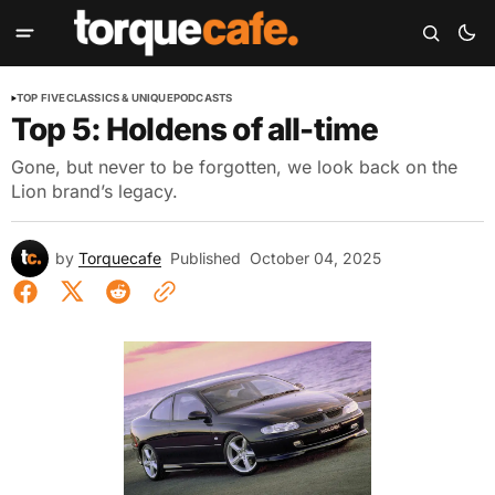
TOP FIVE
CLASSICS & UNIQUE
PODCASTS
Top 5: Holdens of all-time
Gone, but never to be forgotten, we look back on the
Lion brand’s legacy.
by
Torquecafe
Published
October 04, 2025