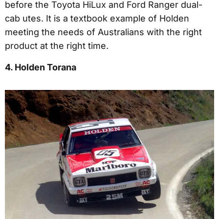
before the Toyota HiLux and Ford Ranger dual-
cab utes. It is a textbook example of Holden
meeting the needs of Australians with the right
product at the right time.
4. Holden Torana