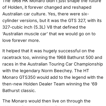
The 1968 HK Monaro didn’t just shape the future
of Holden, it forever changed and reshaped
Australian car culture. Yes, there were six-
cylinder versions, but it was the GTS 327, with its
327-cubic inch (5.3L) V8 that defined the
‘Australian muscle car’ that we would go on to
love forever more.
It helped that it was hugely successful on the
racetrack too, winning the 1968 Bathurst 500 and
races in the Australian Touring Car Championship
with the legendary Norm Beechey. The HT
Monaro GTS350 would add to the legend with the
then-new Holden Dealer Team winning the ‘69
Bathurst classic.
The Monaro would then live on through the