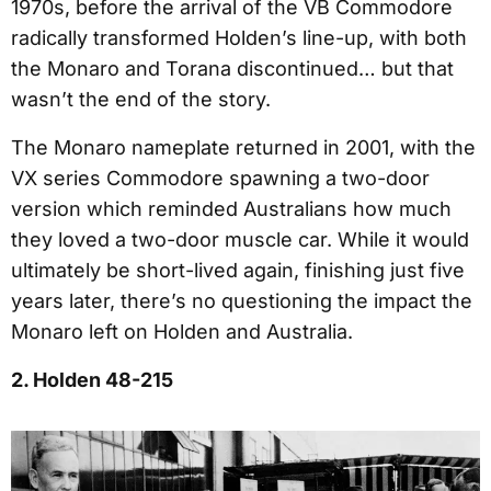
1970s, before the arrival of the VB Commodore
radically transformed Holden’s line-up, with both
the Monaro and Torana discontinued… but that
wasn’t the end of the story.
The Monaro nameplate returned in 2001, with the
VX series Commodore spawning a two-door
version which reminded Australians how much
they loved a two-door muscle car. While it would
ultimately be short-lived again, finishing just five
years later, there’s no questioning the impact the
Monaro left on Holden and Australia.
2. Holden 48-215