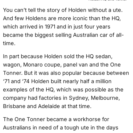
You can’t tell the story of Holden without a ute.
And few Holdens are more iconic than the HQ,
which arrived in 1971 and in just four years
became the biggest selling Australian car of all-
time.
In part because Holden sold the HQ sedan,
wagon, Monaro coupe, panel van and the One
Tonner. But it was also popular because between
‘71 and ‘74 Holden built nearly half a million
examples of the HQ, which was possible as the
company had factories in Sydney, Melbourne,
Brisbane and Adelaide at that time.
The One Tonner became a workhorse for
Australians in need of a tough ute in the days