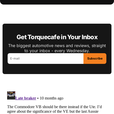
Get Torquecafe in Your Inbox
The biggest automotive news and reviews, straight
to your inbox - every Wednesday.
Subscribe