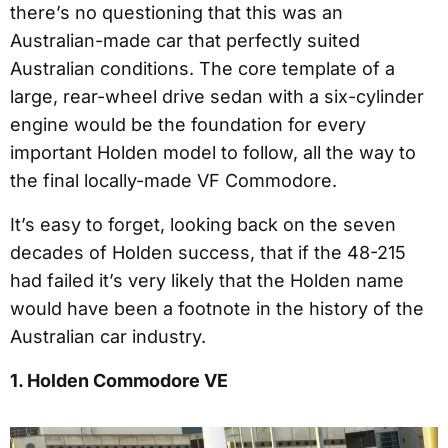
there’s no questioning that this was an
Australian-made car that perfectly suited
Australian conditions. The core template of a
large, rear-wheel drive sedan with a six-cylinder
engine would be the foundation for every
important Holden model to follow, all the way to
the final locally-made VF Commodore.
It’s easy to forget, looking back on the seven
decades of Holden success, that if the 48-215
had failed it’s very likely that the Holden name
would have been a footnote in the history of the
Australian car industry.
1. Holden Commodore VE