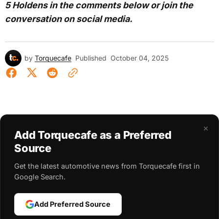
5 Holdens in the comments below or join the
conversation on social media.
by
Torquecafe
Published
October 04, 2025
×
Add Torquecafe as a Preferred
Source
Get the latest automotive news from Torquecafe first in
Google Search.
Add Preferred Source