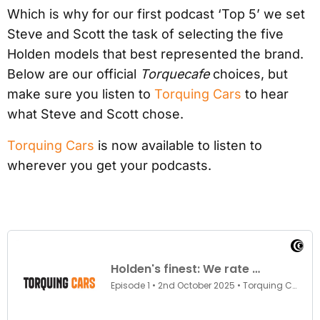
Which is why for our first podcast ‘Top 5’ we set
Steve and Scott the task of selecting the five
Holden models that best represented the brand.
Below are our official
Torquecafe
choices, but
make sure you listen to
Torquing Cars
to hear
what Steve and Scott chose.
Torquing Cars
is now available to listen to
wherever you get your podcasts.