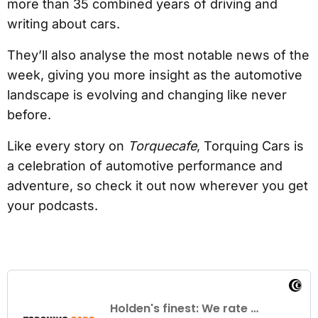
more than 35 combined years of driving and
writing about cars.
They’ll also analyse the most notable news of the
week, giving you more insight as the automotive
landscape is evolving and changing like never
before.
Like every story on
Torquecafe
, Torquing Cars is
a celebration of automotive performance and
adventure, so check it out now wherever you get
your podcasts.