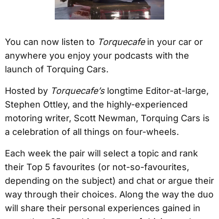
You can now listen to
Torquecafe
in your car or
anywhere you enjoy your podcasts with the
launch of Torquing Cars.
Hosted by
Torquecafe’s
longtime Editor-at-large,
Stephen Ottley, and the highly-experienced
motoring writer, Scott Newman, Torquing Cars is
a celebration of all things on four-wheels.
Each week the pair will select a topic and rank
their Top 5 favourites (or not-so-favourites,
depending on the subject) and chat or argue their
way through their choices. Along the way the duo
will share their personal experiences gained in