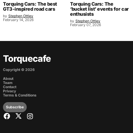
Torquing Cars: The best
Torquing Cars: The
GT3-inspired road cars
‘bucket list’ events for car
enthusists
by
Stephen Ottley
February 14, 2026
by
Stephen Ottley
February 07, 2026
Torquecafe
Copyright ©
2026
About
Team
Contact
Privacy
Terms & Conditions
Subscribe