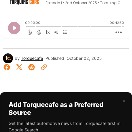
by
Torquecafe
Published
October 02, 2025
×
Add Torquecafe as a Preferred
Source
Get the latest automotive news from Torquecafe first in
Google Search.