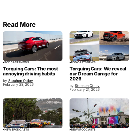
Read More
PODCASTS
NEWS
PODCASTS
NEWS
Torquing Cars: The most
Torquing Cars: We reveal
annoying driving habits
our Dream Garage for
2026
by
Stephen Ottley
February 28, 2026
by
Stephen Ottley
February 21, 2026
NEWS
PODCASTS
NEWS
PODCASTS