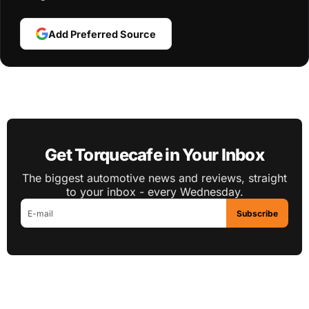
Add Preferred Source
Get Torquecafe in Your Inbox
The biggest automotive news and reviews, straight
to your inbox - every Wednesday.
Subscribe