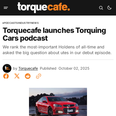
PODCASTS
INDUSTRY
NEWS
Torquecafe launches Torquing
Cars podcast
We rank the most-important Holdens of all-time and
asked the big question about utes in our debut episode.
by
Torquecafe
Published
October 02, 2025