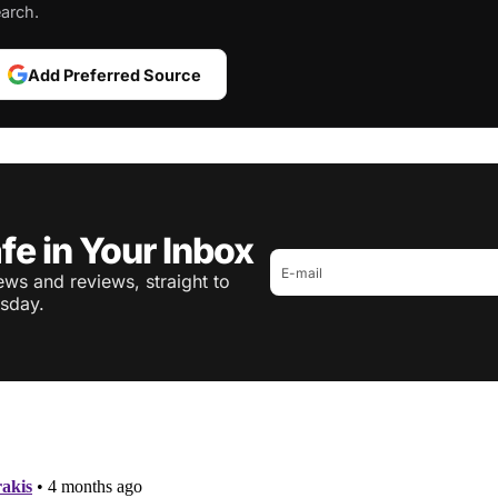
arch.
Add Preferred Source
fe in Your Inbox
ws and reviews, straight to
sday.