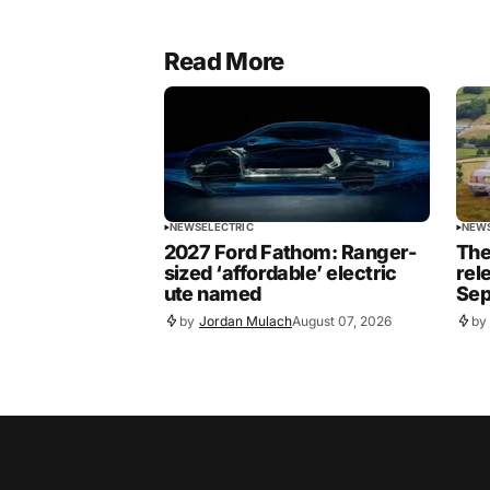
Read More
NEWS
ELECTRIC
NEW
2027 Ford Fathom: Ranger-
The
sized ‘affordable’ electric
rel
ute named
Sep
by
Jordan Mulach
August 07, 2026
by