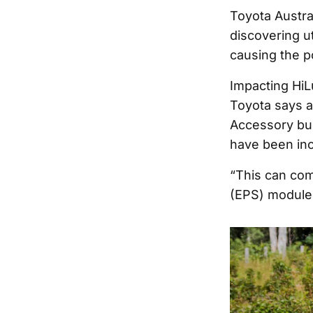
Toyota Austra
discovering u
causing the p
Impacting HiL
Toyota says a
Accessory bul
have been inco
“This can com
(EPS) module,