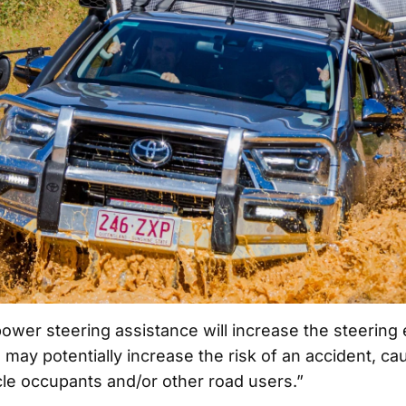
ower steering assistance will increase the steering e
ay potentially increase the risk of an accident, cau
cle occupants and/or other road users.”