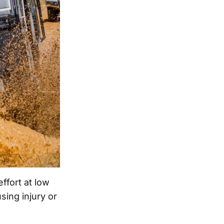
ffort at low
sing injury or