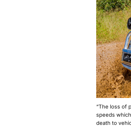
“The loss of p
speeds which m
death to vehi