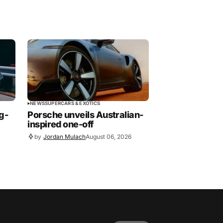
NEWS
SUPERCARS & EXOTICS
g-
Porsche unveils Australian-
inspired one-off
by
Jordan Mulach
August 06, 2026