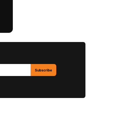
Subscribe