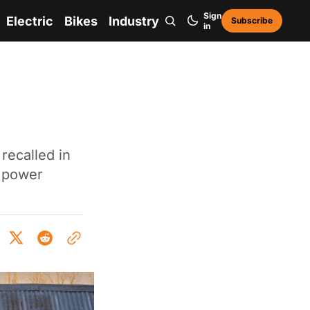
Sign
Electric
Bikes
Industry
Subscribe
in
recalled in
g power