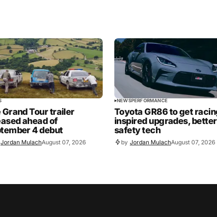
S
NEWS
PERFORMANCE
 Grand Tour trailer
Toyota GR86 to get racin
eased ahead of
inspired upgrades, better
tember 4 debut
safety tech
Jordan Mulach
August 07, 2026
by
Jordan Mulach
August 07, 2026