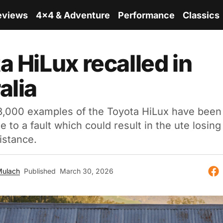
eviews
4x4 & Adventure
Performance
Classics
a HiLux recalled in
alia
3,000 examples of the Toyota HiLux have been 
ue to a fault which could result in the ute losin
istance.
Mulach
Published
March 30, 2026