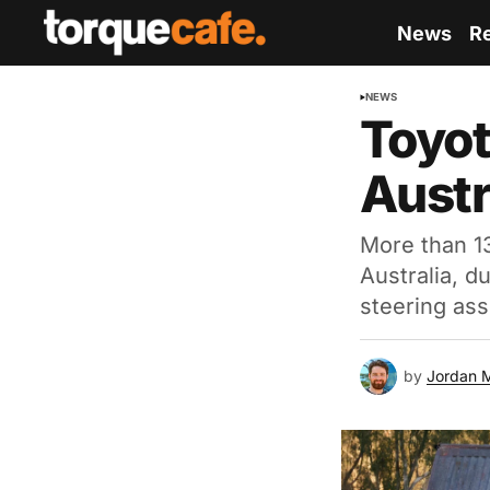
News
R
NEWS
Toyot
Austr
More than 1
Australia, d
steering ass
by
Jordan 