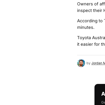
Owners of aff
inspect their 
According to 
minutes.
Toyota Austra
it easier for 
by
Jordan 
A
Ge