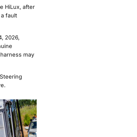
e HiLux, after
a fault
4, 2026,
nuine
g harness may
 Steering
ve.