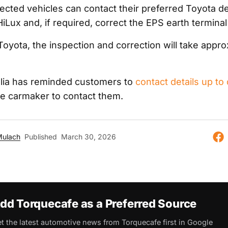
ected vehicles can contact their preferred Toyota de
HiLux and, if required, correct the EPS earth terminal
Toyota, the inspection and correction will take appro
lia has reminded customers to
contact details up to
the carmaker to contact them.
Mulach
Published
March 30, 2026
dd Torquecafe as a Preferred Source
t the latest automotive news from Torquecafe first in Google