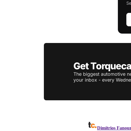
Se
Get Torqueca
The biggest automotive ne
your inbox - every Wedne