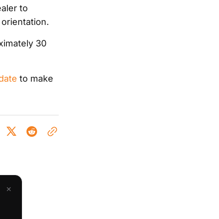
aler to
 orientation.
ximately 30
 date
to make
×