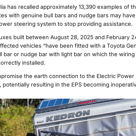
lia has recalled approximately 13,390 examples of th
tes with genuine bull bars and nudge bars may have 
ower steering system to stop providing assistance.
uxes built between August 28, 2025 and February 2
ffected vehicles “have been fitted with a Toyota Ge
l bar or nudge bar with light bar on which the wirin
rrectly installed.
promise the earth connection to the Electric Power
 potentially resulting in the EPS becoming inoperati