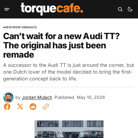
NEWS
PERFORMANCE
Can’t wait for a new Audi TT?
The original has just been
remade
A successor to the Audi TT is just around the corner, but
one Dutch lover of the model decided to bring the first-
generation concept back to life.
by
Jordan Mulach
Published
May 10, 2026