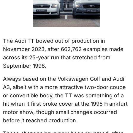
The Audi TT bowed out of production in
November 2023, after 662,762 examples made
across its 25-year run that stretched from
September 1998.
Always based on the Volkswagen Golf and Audi
A3, albeit with a more attractive two-door coupe
or convertible body, the TT was something of a
hit when it first broke cover at the 1995 Frankfurt
motor show, though small changes occurred
before it reached production.