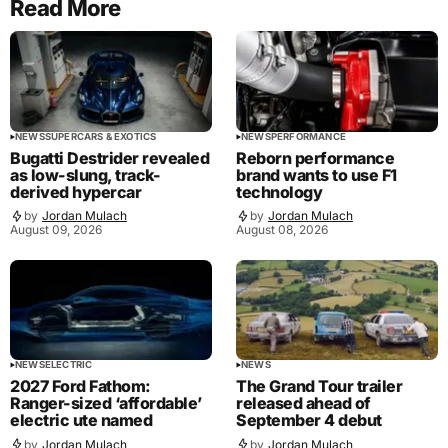
Read More
NEWS
SUPERCARS & EXOTICS
NEWS
PERFORMANCE
Bugatti Destrider revealed
Reborn performance
as low-slung, track-
brand wants to use F1
derived hypercar
technology
by
Jordan Mulach
by
Jordan Mulach
August 09, 2026
August 08, 2026
NEWS
ELECTRIC
NEWS
2027 Ford Fathom:
The Grand Tour trailer
Ranger-sized ‘affordable’
released ahead of
electric ute named
September 4 debut
by
Jordan Mulach
by
Jordan Mulach