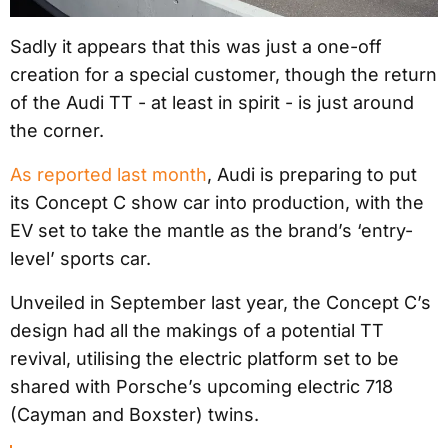
Sadly it appears that this was just a one-off
creation for a special customer, though the return
of the Audi TT - at least in spirit - is just around
the corner.
As reported last month
, Audi is preparing to put
its Concept C show car into production, with the
EV set to take the mantle as the brand’s ‘entry-
level’ sports car.
Unveiled in September last year, the Concept C’s
design had all the makings of a potential TT
revival, utilising the electric platform set to be
shared with Porsche’s upcoming electric 718
(Cayman and Boxster) twins.