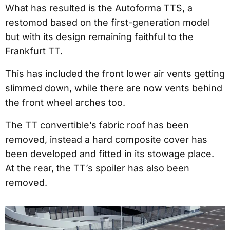
What has resulted is the Autoforma TTS, a
restomod based on the first-generation model
but with its design remaining faithful to the
Frankfurt TT.
This has included the front lower air vents getting
slimmed down, while there are now vents behind
the front wheel arches too.
The TT convertible’s fabric roof has been
removed, instead a hard composite cover has
been developed and fitted in its stowage place.
At the rear, the TT’s spoiler has also been
removed.