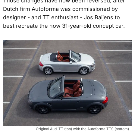
Those changes have now been reversed, after
Dutch firm Autoforma was commissioned by
designer - and TT enthusiast - Jos Baijens to
best recreate the now 31-year-old concept car.
Original Audi TT (top) with the Autoforma TTS (bottom)