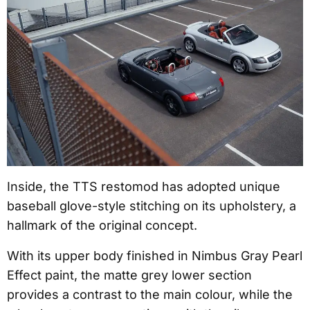
Inside, the TTS restomod has adopted unique
baseball glove-style stitching on its upholstery, a
hallmark of the original concept.
With its upper body finished in Nimbus Gray Pearl
Effect paint, the matte grey lower section
provides a contrast to the main colour, while the