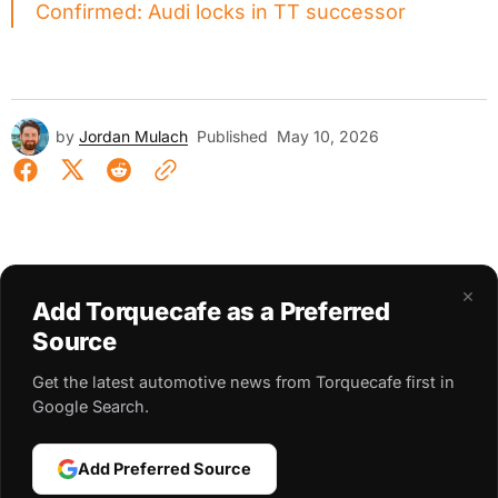
Confirmed: Audi locks in TT successor
by
Jordan Mulach
Published
May 10, 2026
×
Add Torquecafe as a Preferred
Source
Get the latest automotive news from Torquecafe first in
Google Search.
Add Preferred Source