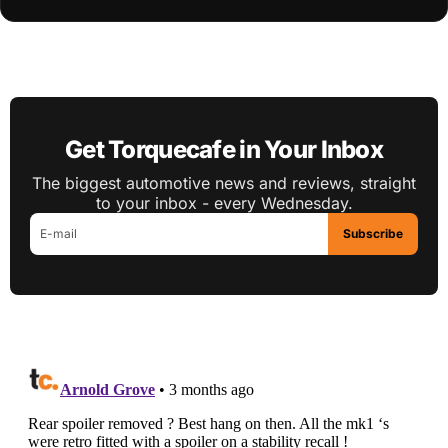
Get Torquecafe in Your Inbox
The biggest automotive news and reviews, straight
to your inbox - every Wednesday.
Subscribe