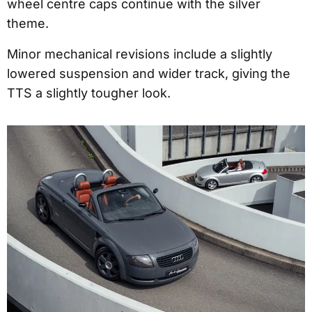
wheel centre caps continue with the silver
theme.
Minor mechanical revisions include a slightly
lowered suspension and wider track, giving the
TTS a slightly tougher look.