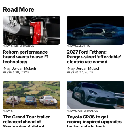
Read More
NEWS
PERFORMANCE
NEWS
ELECTRIC
Reborn performance
2027 Ford Fathom:
brand wants to use F1
Ranger-sized ‘affordable’
technology
electric ute named
by
Jordan Mulach
by
Jordan Mulach
August 08, 2026
August 07, 2026
NEWS
NEWS
PERFORMANCE
The Grand Tour trailer
Toyota GR86 to get
released ahead of
racing-inspired upgrades,
September 4 debut
better safety tech