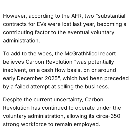
However, according to the AFR, two “substantial”
contracts for EVs were lost last year, becoming a
contributing factor to the eventual voluntary
administration.
To add to the woes, the McGrathNicol report
believes Carbon Revolution “was potentially
insolvent, on a cash flow basis, on or around
early December 2025”, which had been preceded
by a failed attempt at selling the business.
Despite the current uncertainty, Carbon
Revolution has continued to operate under the
voluntary administration, allowing its circa-350
strong workforce to remain employed.