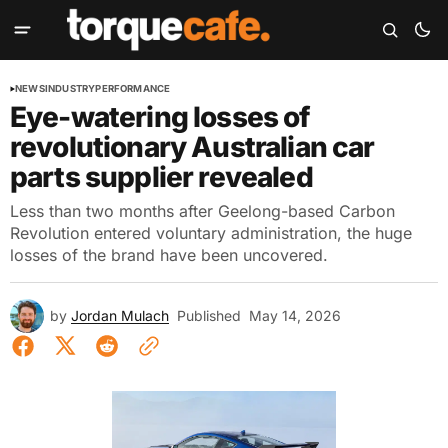
NEWS
INDUSTRY
PERFORMANCE
Eye-watering losses of
revolutionary Australian car
parts supplier revealed
Less than two months after Geelong-based Carbon
Revolution entered voluntary administration, the huge
losses of the brand have been uncovered.
by
Jordan Mulach
Published
May 14, 2026