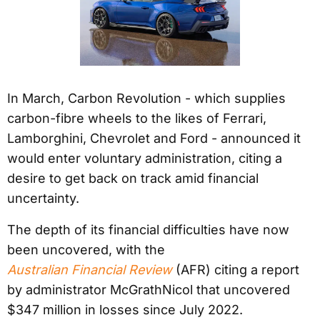
In March, Carbon Revolution - which supplies
carbon-fibre wheels to the likes of Ferrari,
Lamborghini, Chevrolet and Ford - announced it
would enter voluntary administration, citing a
desire to get back on track amid financial
uncertainty.
The depth of its financial difficulties have now
been uncovered, with the
Australian Financial Review
(AFR) citing a report
by administrator McGrathNicol that uncovered
$347 million in losses since July 2022.