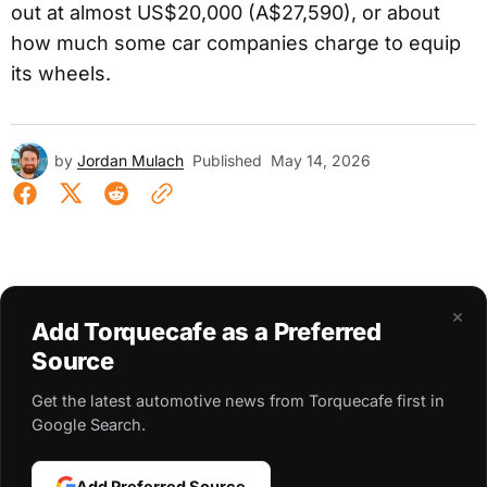
out at almost US$20,000 (A$27,590), or about
how much some car companies charge to equip
its wheels.
by
Jordan Mulach
Published
May 14, 2026
×
Add Torquecafe as a Preferred
Source
Get the latest automotive news from Torquecafe first in
Google Search.
Add Preferred Source