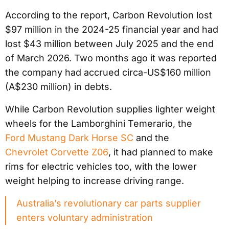
According to the report, Carbon Revolution lost
$97 million in the 2024-25 financial year and had
lost $43 million between July 2025 and the end
of March 2026. Two months ago it was reported
the company had accrued circa-US$160 million
(A$230 million) in debts.
While Carbon Revolution supplies lighter weight
wheels for the Lamborghini Temerario, the
Ford Mustang Dark Horse SC
and the
Chevrolet Corvette Z06
, it had planned to make
rims for electric vehicles too, with the lower
weight helping to increase driving range.
Australia’s revolutionary car parts supplier
enters voluntary administration