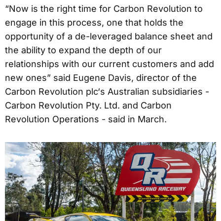
“Now is the right time for Carbon Revolution to
engage in this process, one that holds the
opportunity of a de-leveraged balance sheet and
the ability to expand the depth of our
relationships with our current customers and add
new ones” said Eugene Davis, director of the
Carbon Revolution plc‘s Australian subsidiaries -
Carbon Revolution Pty. Ltd. and Carbon
Revolution Operations - said in March.