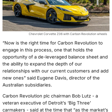
Chevrolet Corvette Z06 with Carbon Revolution wheels
“Now is the right time for Carbon Revolution to
engage in this process, one that holds the
opportunity of a de-leveraged balance sheet and
the ability to expand the depth of our
relationships with our current customers and add
new ones” said Eugene Davis, director of the
Australian subsidiaries.
Carbon Revolution plc chairman Bob Lutz - a
veteran executive of Detroit’s ‘Big Three’
carmakers - said at the time that “as the market’s