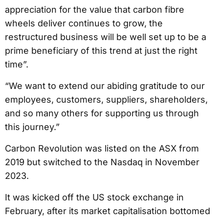
appreciation for the value that carbon fibre
wheels deliver continues to grow, the
restructured business will be well set up to be a
prime beneficiary of this trend at just the right
time”.
“We want to extend our abiding gratitude to our
employees, customers, suppliers, shareholders,
and so many others for supporting us through
this journey.”
Carbon Revolution was listed on the ASX from
2019 but switched to the Nasdaq in November
2023.
It was kicked off the US stock exchange in
February, after its market capitalisation bottomed