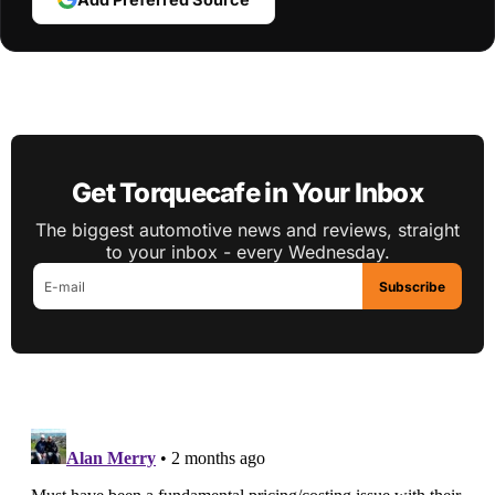
Get Torquecafe in Your Inbox
The biggest automotive news and reviews, straight
to your inbox - every Wednesday.
Subscribe