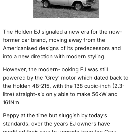
The Holden EJ signaled a new era for the now-
former car brand, moving away from the
Americanised designs of its predecessors and
into a new direction with modern styling.
However, the modern-looking EJ was still
powered by the ‘Grey’ motor which dated back to
the Holden 48-215, with the 138 cubic-inch (2.3-
litre) straight-six only able to make 56kW and
161Nm.
Peppy at the time but sluggish by today’s
standards, over the years EJ owners have
modified their cars to upgrade from the Grey