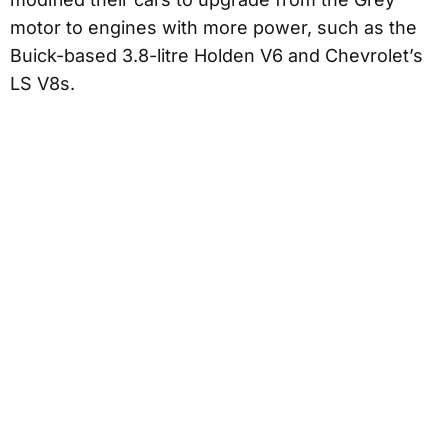
motor to engines with more power, such as the
Buick-based 3.8-litre Holden V6 and Chevrolet’s
LS V8s.