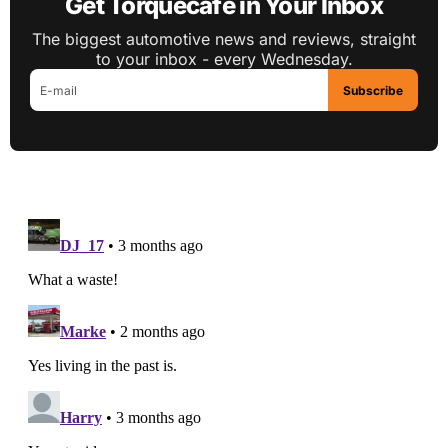
Get Torquecafe in Your Inbox
The biggest automotive news and reviews, straight
to your inbox - every Wednesday.
Subscribe