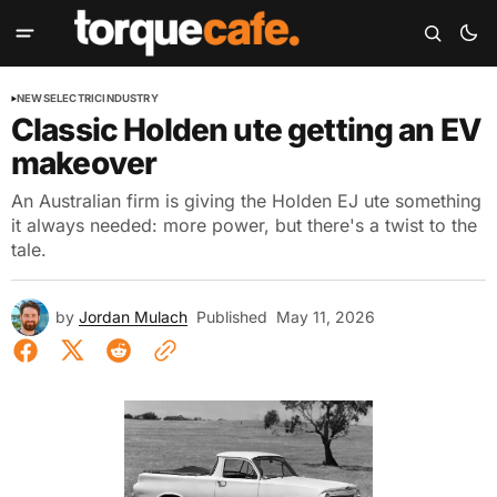
NEWS
ELECTRIC
INDUSTRY
Classic Holden ute getting an EV
makeover
An Australian firm is giving the Holden EJ ute something
it always needed: more power, but there's a twist to the
tale.
by
Jordan Mulach
Published
May 11, 2026