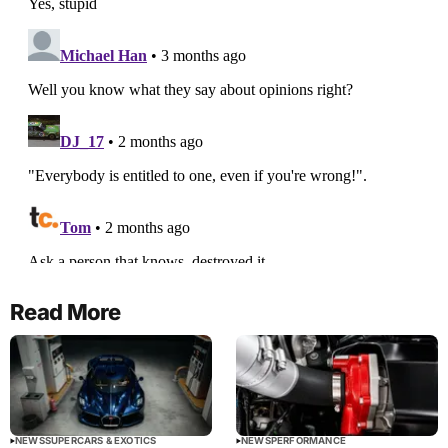
Read More
NEWS
SUPERCARS & EXOTICS
NEWS
PERFORMANCE