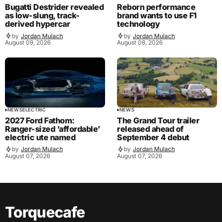
Bugatti Destrider revealed
Reborn performance
as low-slung, track-
brand wants to use F1
derived hypercar
technology
by
Jordan Mulach
by
Jordan Mulach
August 09, 2026
August 08, 2026
NEWS
ELECTRIC
NEWS
2027 Ford Fathom:
The Grand Tour trailer
Ranger-sized ‘affordable’
released ahead of
electric ute named
September 4 debut
by
Jordan Mulach
by
Jordan Mulach
August 07, 2026
August 07, 2026
Torquecafe