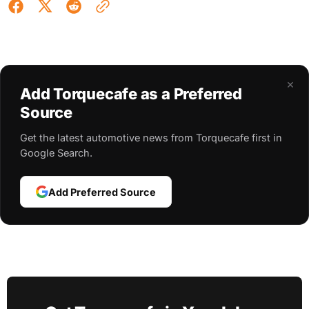
×
Add Torquecafe as a Preferred
Source
Get the latest automotive news from Torquecafe first in
Google Search.
Add Preferred Source