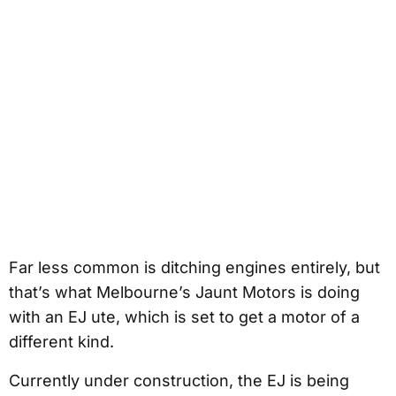
Far less common is ditching engines entirely, but
that’s what Melbourne’s Jaunt Motors is doing
with an EJ ute, which is set to get a motor of a
different kind.
Currently under construction, the EJ is being