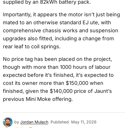
supplied by an 82kWh battery pack.
Importantly, it appears the motor isn’t just being
mated to an otherwise standard EJ ute, with
comprehensive chassis works and suspension
upgrades also fitted, including a change from
rear leaf to coil springs.
No price tag has been placed on the project,
though with more than 1000 hours of labour
expected before it’s finished, it’s expected to
cost its owner more than $150,000 when
finished, given the $140,000 price of Jaunt’s
previous Mini Moke offering.
by
Jordan Mulach
Published
May 11, 2026