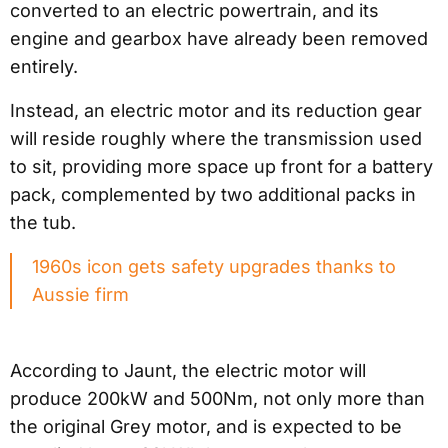
converted to an electric powertrain, and its
engine and gearbox have already been removed
entirely.
Instead, an electric motor and its reduction gear
will reside roughly where the transmission used
to sit, providing more space up front for a battery
pack, complemented by two additional packs in
the tub.
1960s icon gets safety upgrades thanks to
Aussie firm
According to Jaunt, the electric motor will
produce 200kW and 500Nm, not only more than
the original Grey motor, and is expected to be