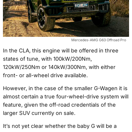
Mercedes-AMG G63 Offroad Pro
In the CLA, this engine will be offered in three
states of tune, with 100kW/200Nm,
120kW/250Nm or 140kW/300Nm, with either
front- or all-wheel drive available.
However, in the case of the smaller G-Wagen it is
almost certain a true four-wheel-drive system will
feature, given the off-road credentials of the
larger SUV currently on sale.
It’s not yet clear whether the baby G will be a