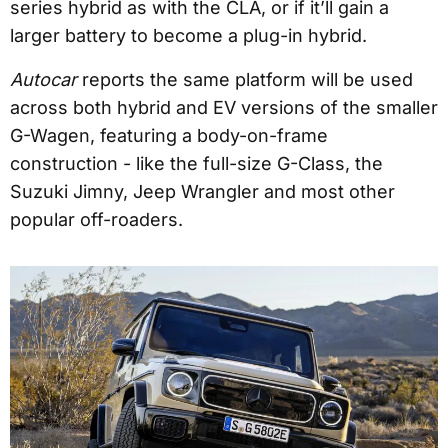
series hybrid as with the CLA, or if it’ll gain a
larger battery to become a plug-in hybrid.
Autocar
reports the same platform will be used
across both hybrid and EV versions of the smaller
G-Wagen, featuring a body-on-frame
construction - like the full-size G-Class, the
Suzuki Jimny, Jeep Wrangler and most other
popular off-roaders.