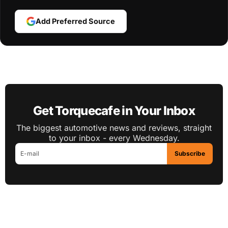
Add Preferred Source
Get Torquecafe in Your Inbox
The biggest automotive news and reviews, straight
to your inbox - every Wednesday.
Subscribe