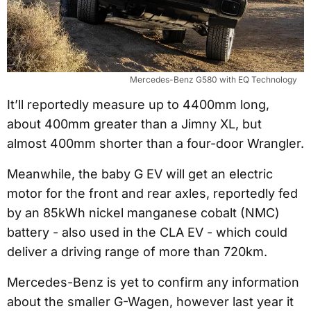
Mercedes-Benz G580 with EQ Technology
It’ll reportedly measure up to 4400mm long,
about 400mm greater than a Jimny XL, but
almost 400mm shorter than a four-door Wrangler.
Meanwhile, the baby G EV will get an electric
motor for the front and rear axles, reportedly fed
by an 85kWh nickel manganese cobalt (NMC)
battery - also used in the CLA EV - which could
deliver a driving range of more than 720km.
Mercedes-Benz is yet to confirm any information
about the smaller G-Wagen, however last year it