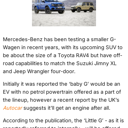
Mercedes-Benz has been testing a smaller G-
Wagen in recent years, with its upcoming SUV to
be about the size of a Toyota RAV4 but have off-
road capabilities to match the Suzuki Jimny XL
and Jeep Wrangler four-door.
Initially it was reported the ‘baby G’ would be an
EV with no petrol powertrain offered as a part of
the lineup, however a recent report by the UK’s
Autocar
suggests it’ll get an engine after all.
According to the publication, the ‘Little G’ - as it is