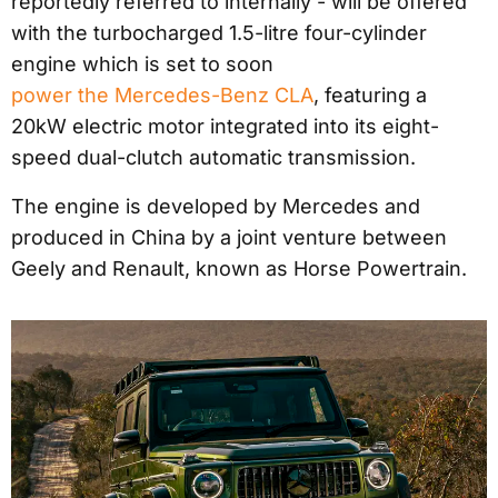
reportedly referred to internally - will be offered
with the turbocharged 1.5-litre four-cylinder
engine which is set to soon
power the Mercedes-Benz CLA
, featuring a
20kW electric motor integrated into its eight-
speed dual-clutch automatic transmission.
The engine is developed by Mercedes and
produced in China by a joint venture between
Geely and Renault, known as Horse Powertrain.