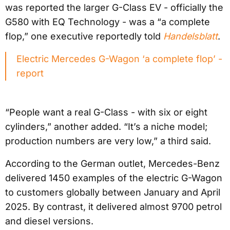
was reported the larger G-Class EV - officially the
G580 with EQ Technology - was a “a complete
flop,” one executive reportedly told
Handelsblatt
.
Electric Mercedes G-Wagon ‘a complete flop’ -
report
“People want a real G-Class - with six or eight
cylinders,” another added. “It’s a niche model;
production numbers are very low,” a third said.
According to the German outlet, Mercedes-Benz
delivered 1450 examples of the electric G-Wagon
to customers globally between January and April
2025. By contrast, it delivered almost 9700 petrol
and diesel versions.