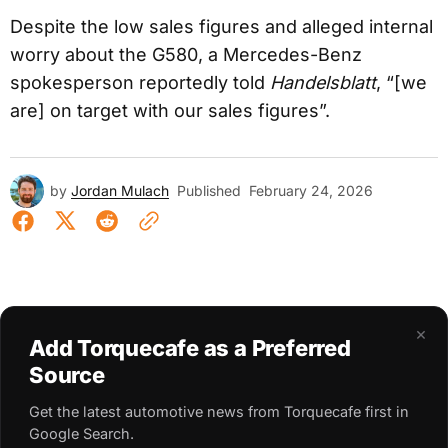
Despite the low sales figures and alleged internal
worry about the G580, a Mercedes-Benz
spokesperson reportedly told
Handelsblatt
, “[we
are] on target with our sales figures”.
by
Jordan Mulach
Published
February 24, 2026
×
Add Torquecafe as a Preferred
Source
Get the latest automotive news from Torquecafe first in
Google Search.