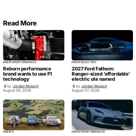
Read More
NEWS
PERFORMANCE
NEWS
ELECTRIC
Reborn performance
2027 Ford Fathom:
brand wants to use F1
Ranger-sized ‘affordable’
technology
electric ute named
by
Jordan Mulach
by
Jordan Mulach
August 08, 2026
August 07, 2026
NEWS
NEWS
PERFORMANCE