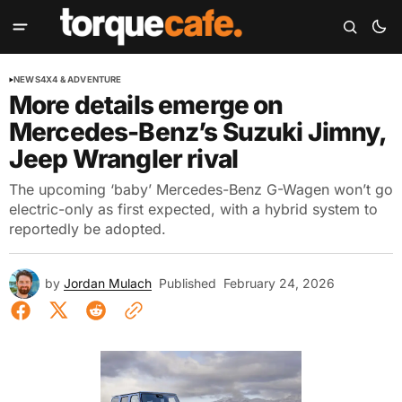
NEWS
4X4 & ADVENTURE
More details emerge on
Mercedes-Benz’s Suzuki Jimny,
Jeep Wrangler rival
The upcoming ‘baby’ Mercedes-Benz G-Wagen won’t go
electric-only as first expected, with a hybrid system to
reportedly be adopted.
by
Jordan Mulach
Published
February 24, 2026