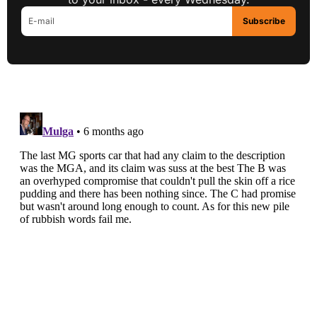
Subscribe