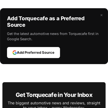
×
Add Torquecafe as a Preferred
Source
Get the latest automotive news from Torquecafe first in
Google Search.
Add Preferred Source
Get Torquecafe in Your Inbox
The biggest automotive news and reviews, straight
to your inbox - every Wednesday.