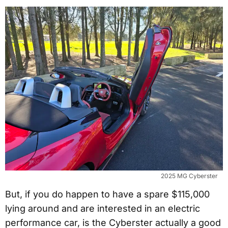
2025 MG Cyberster
But, if you do happen to have a spare $115,000
lying around and are interested in an electric
performance car, is the Cyberster actually a good