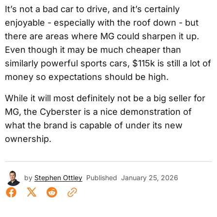
It’s not a bad car to drive, and it’s certainly
enjoyable - especially with the roof down - but
there are areas where MG could sharpen it up.
Even though it may be much cheaper than
similarly powerful sports cars, $115k is still a lot of
money so expectations should be high.
While it will most definitely not be a big seller for
MG, the Cyberster is a nice demonstration of
what the brand is capable of under its new
ownership.
by
Stephen Ottley
Published
January 25, 2026