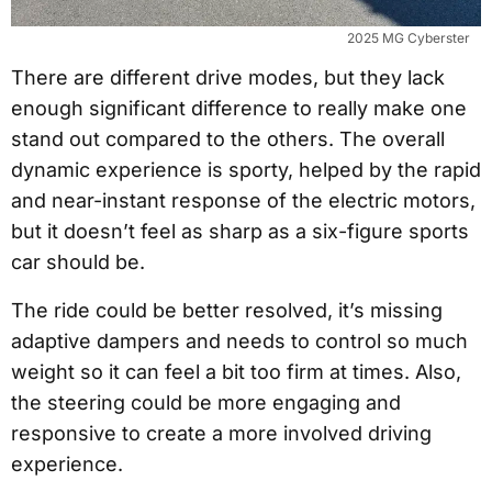
2025 MG Cyberster
There are different drive modes, but they lack
enough significant difference to really make one
stand out compared to the others. The overall
dynamic experience is sporty, helped by the rapid
and near-instant response of the electric motors,
but it doesn’t feel as sharp as a six-figure sports
car should be.
The ride could be better resolved, it’s missing
adaptive dampers and needs to control so much
weight so it can feel a bit too firm at times. Also,
the steering could be more engaging and
responsive to create a more involved driving
experience.