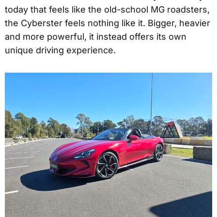
today that feels like the old-school MG roadsters,
the Cyberster feels nothing like it. Bigger, heavier
and more powerful, it instead offers its own
unique driving experience.