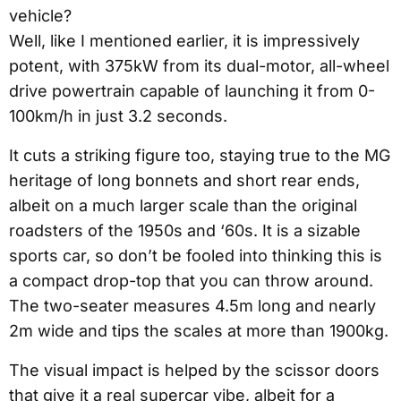
vehicle?
Well, like I mentioned earlier, it is impressively
potent, with 375kW from its dual-motor, all-wheel
drive powertrain capable of launching it from 0-
100km/h in just 3.2 seconds.
It cuts a striking figure too, staying true to the MG
heritage of long bonnets and short rear ends,
albeit on a much larger scale than the original
roadsters of the 1950s and ‘60s. It is a sizable
sports car, so don’t be fooled into thinking this is
a compact drop-top that you can throw around.
The two-seater measures 4.5m long and nearly
2m wide and tips the scales at more than 1900kg.
The visual impact is helped by the scissor doors
that give it a real supercar vibe, albeit for a