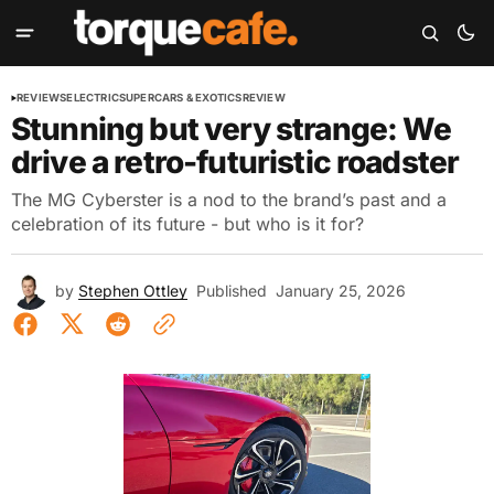
REVIEWS
ELECTRIC
SUPERCARS & EXOTICS
REVIEW
Stunning but very strange: We
drive a retro-futuristic roadster
The MG Cyberster is a nod to the brand’s past and a
celebration of its future - but who is it for?
by
Stephen Ottley
Published
January 25, 2026