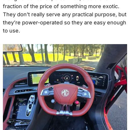
fraction of the price of something more exotic.
They don’t really serve any practical purpose, but
they’re power-operated so they are easy enough
to use.