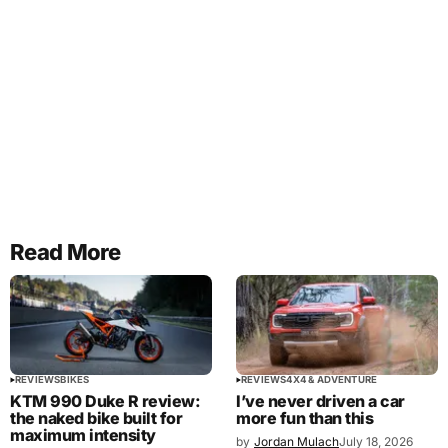
Read More
REVIEWS
BIKES
REVIEWS
4X4 & ADVENTURE
KTM 990 Duke R review:
I’ve never driven a car
the naked bike built for
more fun than this
maximum intensity
by
Jordan Mulach
July 18, 2026