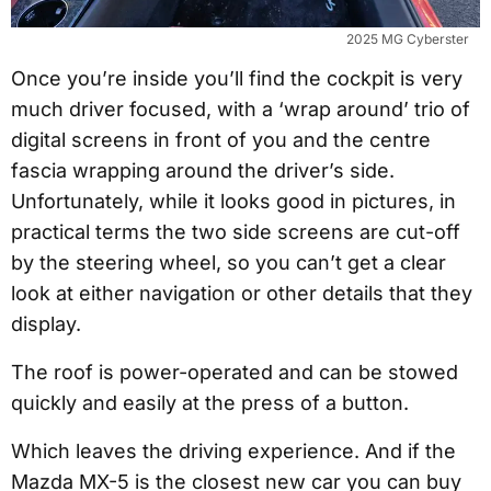
2025 MG Cyberster
Once you’re inside you’ll find the cockpit is very
much driver focused, with a ‘wrap around’ trio of
digital screens in front of you and the centre
fascia wrapping around the driver’s side.
Unfortunately, while it looks good in pictures, in
practical terms the two side screens are cut-off
by the steering wheel, so you can’t get a clear
look at either navigation or other details that they
display.
The roof is power-operated and can be stowed
quickly and easily at the press of a button.
Which leaves the driving experience. And if the
Mazda MX-5 is the closest new car you can buy