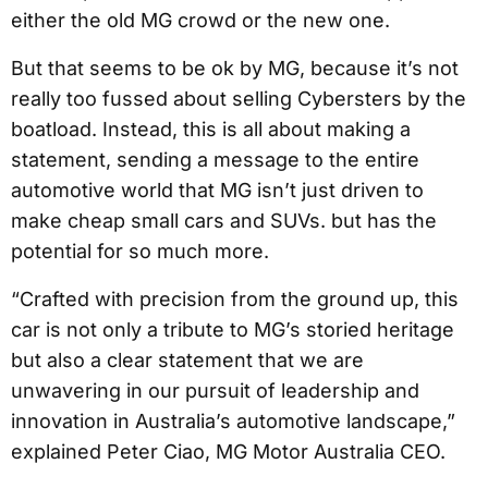
either the old MG crowd or the new one.
But that seems to be ok by MG, because it’s not
really too fussed about selling Cybersters by the
boatload. Instead, this is all about making a
statement, sending a message to the entire
automotive world that MG isn’t just driven to
make cheap small cars and SUVs. but has the
potential for so much more.
“Crafted with precision from the ground up, this
car is not only a tribute to MG’s storied heritage
but also a clear statement that we are
unwavering in our pursuit of leadership and
innovation in Australia’s automotive landscape,”
explained Peter Ciao, MG Motor Australia CEO.