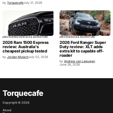
by
Torquecafe
July 21, 2026
REVIEWS
REVIEW
4X4 & ADVENTURE
REVIEWS
4X4 & ADVENTURE
2026 Ram 1500 Express
2026 Ford Ranger Super
review: Australia's
Duty review: XLT adds
cheapest pickup tested
extra kit to capable off-
roader
by
Jordan Mulach
July 02, 2026
by
Andrew van Leeuwen
June 26, 2026
Torquecafe
Copyright ©
2026
About