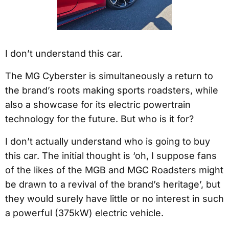
I don’t understand this car.
The MG Cyberster is simultaneously a return to
the brand’s roots making sports roadsters, while
also a showcase for its electric powertrain
technology for the future. But who is it for?
I don’t actually understand who is going to buy
this car. The initial thought is ‘oh, I suppose fans
of the likes of the MGB and MGC Roadsters might
be drawn to a revival of the brand’s heritage’, but
they would surely have little or no interest in such
a powerful (375kW) electric vehicle.