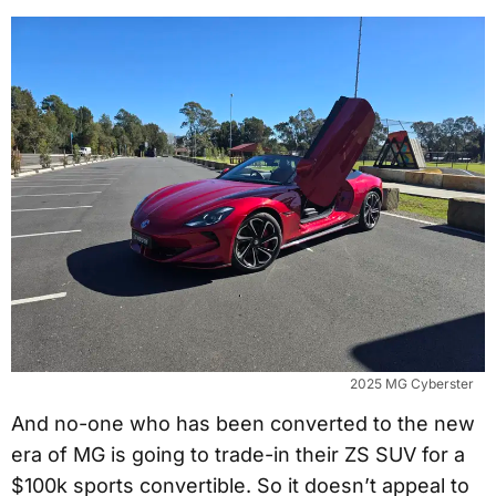
2025 MG Cyberster
And no-one who has been converted to the new
era of MG is going to trade-in their ZS SUV for a
$100k sports convertible. So it doesn’t appeal to