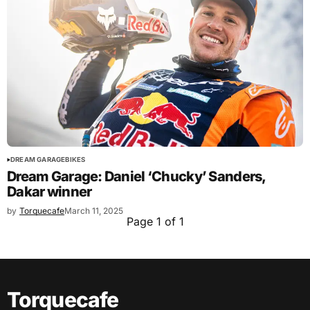
DREAM GARAGE
BIKES
Dream Garage: Daniel ‘Chucky’ Sanders,
Dakar winner
by
Torquecafe
March 11, 2025
Page 1 of 1
Torquecafe