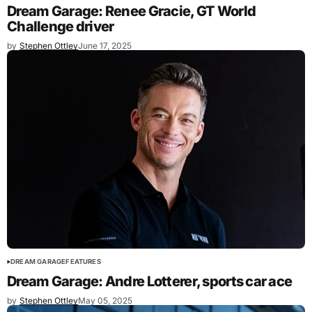
Dream Garage: Renee Gracie, GT World
Challenge driver
by
Stephen Ottley
June 17, 2025
DREAM GARAGE
FEATURES
Dream Garage: Andre Lotterer, sports car ace
by
Stephen Ottley
May 05, 2025