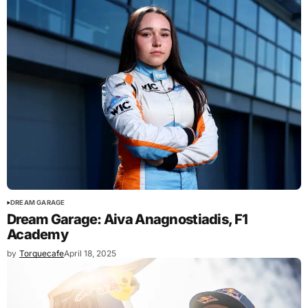
DREAM GARAGE
Dream Garage: Aiva Anagnostiadis, F1
Academy
by
Torquecafe
April 18, 2025