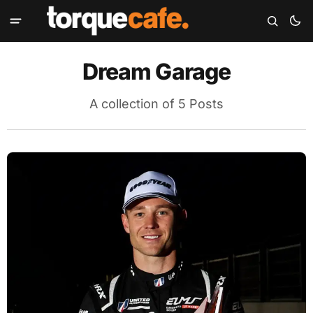
Dream Garage
A collection of 5 Posts