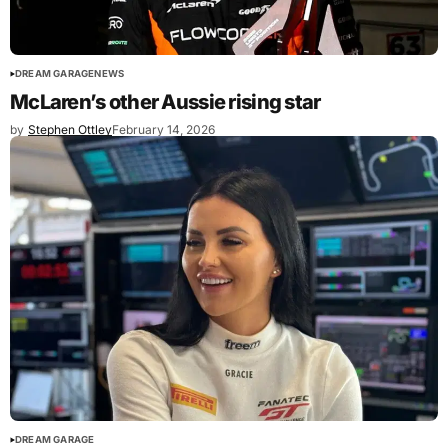
DREAM GARAGE
NEWS
McLaren’s other Aussie rising star
by
Stephen Ottley
February 14, 2026
DREAM GARAGE