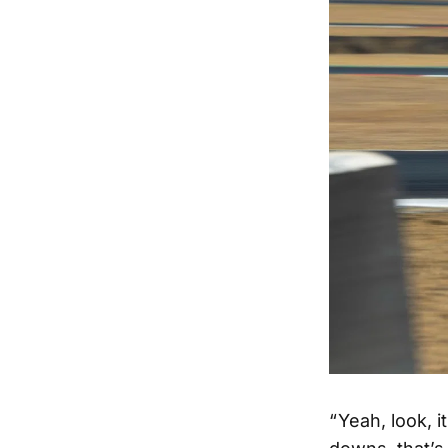
“ Yeah, look, 