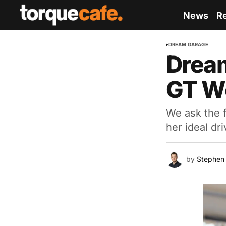
News
R
DREAM GARAGE
Dream
GT Wo
We ask the 
her ideal dri
by
Stephen 