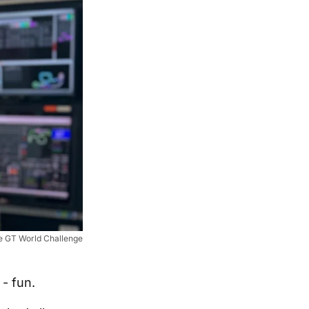
he GT World Challenge
- fun.