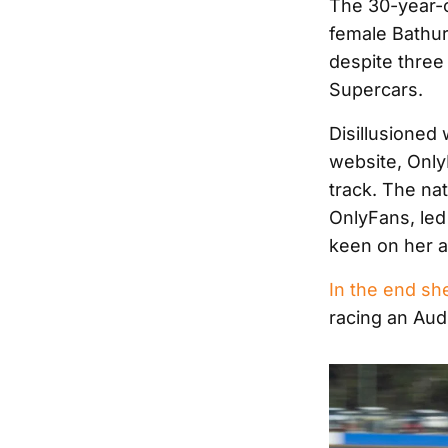
The 30-year-o
female Bathur
despite three
Supercars.
Disillusioned
website, Only
track. The na
OnlyFans, led 
keen on her ar
In the end sh
racing an Aud