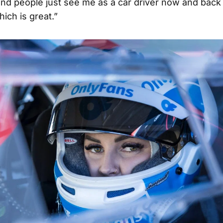
nd people just see me as a car driver now and back 
hich is great.”