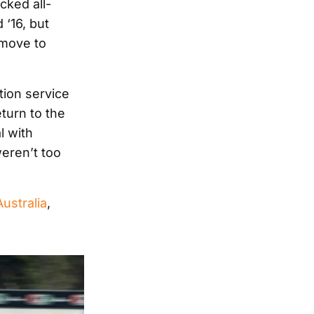
cked all-
 ‘16, but
 move to
tion service
turn to the
l with
weren’t too
ustralia
,