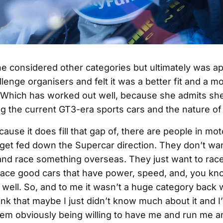
e considered other categories but ultimately was 
lenge organisers and felt it was a better fit and a 
Which has worked out well, because she admits she’
ng the current GT3-era sports cars and the nature of 
 because it does fill that gap of, there are people in m
 get fed down the Supercar direction. They don’t wa
nd race something overseas. They just want to rac
race good cars that have power, speed, and, you know
 well. So, and to me it wasn’t a huge category back
hink that maybe I just didn’t know much about it and 
them obviously being willing to have me and run me 