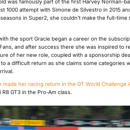
ld was famously part of the first Harvey Norman-ba
st 1000 attempt with Simone de Silvestro in 2015 and
 seasons in Super2, she couldn’t make the full-time
 with the sport Gracie began a career on the subscrip
Fans, and after success there she was inspired to re
ture of her new role, coupled with a sponsorship dea
to a difficult return as she claims some categories 
rival.
e made her racing return in the GT World Challenge A
i R8 GT3 in the Pro-Am class.