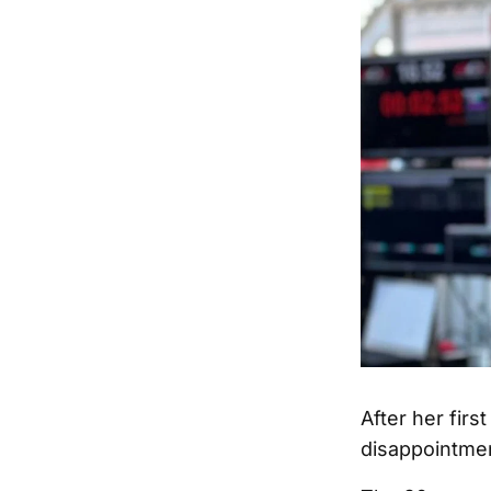
After her firs
disappointmen