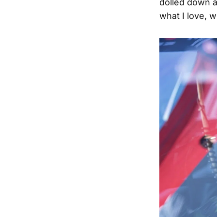
dolled down a
what I love, w