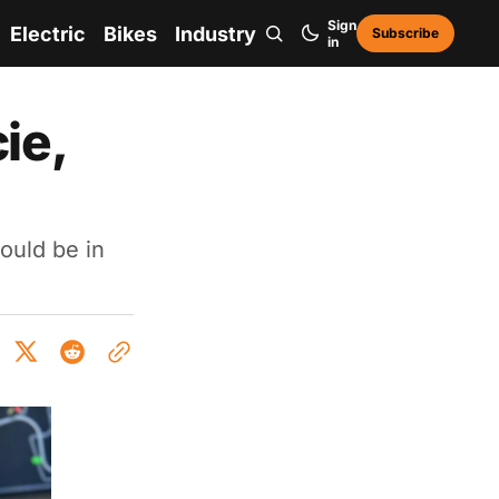
Sign
Electric
Bikes
Industry
Subscribe
in
ie,
ould be in