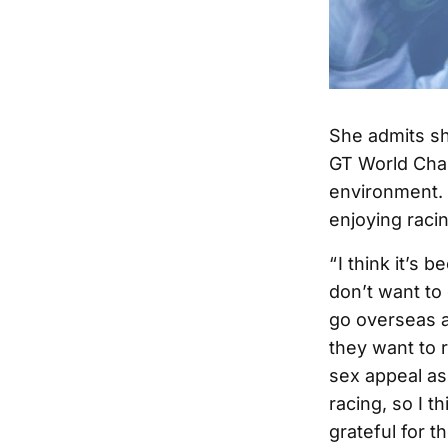
She admits sh
GT World Chal
environment. 
enjoying raci
“ I think it’s
don’t want to
go overseas a
they want to 
sex appeal as
racing, so I t
grateful for 