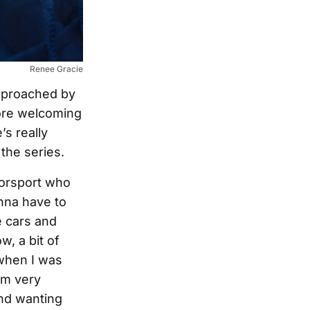
Renee Gracie
approached by
more welcoming
s really
the series.
otorsport who
nna have to
e cars and
, a bit of
 when I was
I’m very
and wanting