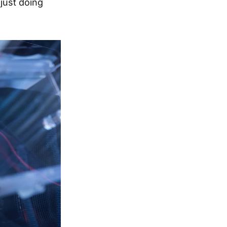
just doing