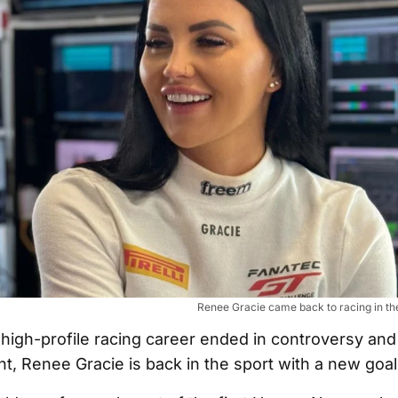
Renee Gracie came back to racing in t
t high-profile racing career ended in controversy and
t, Renee Gracie is back in the sport with a new goal 