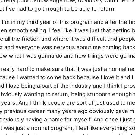
 pretty public knowledge now, obviously with the tria
hat I’ve had to go through to be able to return.
 I’m in my third year of this program and after the firs
been smooth sailing. I feel like it was just that getting b
 all the friction and where it was difficult and peop
ct and everyone was nervous about me coming bac
now what I was gonna do and how things were gonna
really hard to make sure that it was just a normal r
ecause I wanted to come back because I love it and I
 I love being a part of the industry and I think I pro
viously wanting to return, being stubborn enough
e years. And I think people are sort of just used to m
 my previous career many years ago obviously gave me
r obviously having a name for myself. And once I just g
t was just a normal program, I feel like everything sor