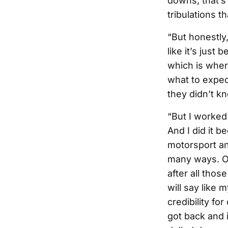
downs, that’s
tribulations t
“But honestly,
like it’s just 
which is where
what to expe
they didn’t k
“But I worked 
And I did it b
motorsport and
many ways. Ob
after all thos
will say like
credibility fo
got back and i