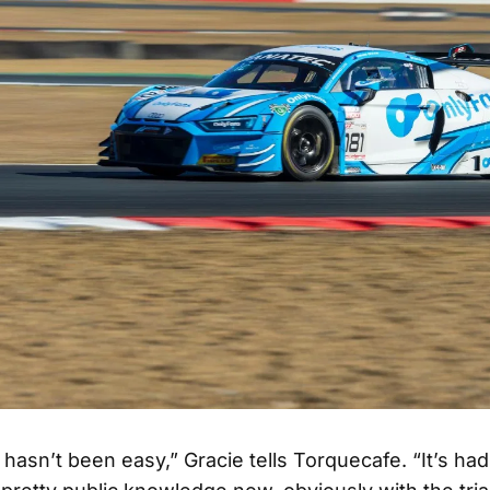
it hasn’t been easy,” Gracie tells Torquecafe. “It’s ha