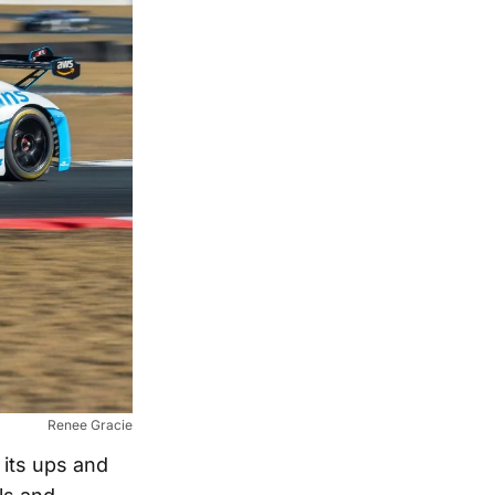
Renee Gracie
d its ups and