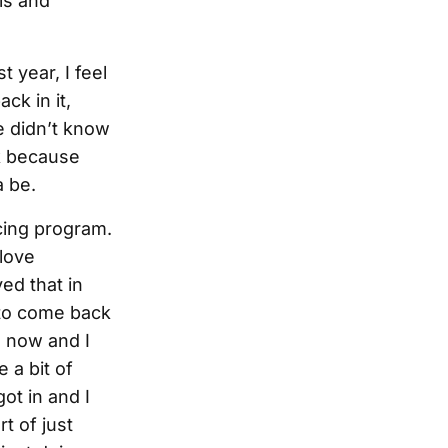
ls and
t year, I feel
ack in it,
le didn’t know
k because
 be.
acing program.
 love
ved that in
 to come back
e now and I
 a bit of
ot in and I
t of just