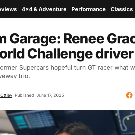
eviews
4x4 & Adventure
Performance
Classics
 Garage: Renee Grac
rld Challenge driver
former Supercars hopeful turn GT racer what w
veway trio.
Ottley
Published
June 17, 2025