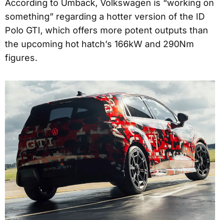
According to Umback, Volkswagen is “working on
something” regarding a hotter version of the ID
Polo GTI, which offers more potent outputs than
the upcoming hot hatch’s 166kW and 290Nm
figures.