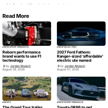
Read More
NEWS
PERFORMANCE
NEWS
ELECTRIC
Reborn performance
2027 Ford Fathom:
brand wants to use F1
Ranger-sized ‘affordable’
technology
electric ute named
by
Jordan Mulach
by
Jordan Mulach
August 08, 2026
August 07, 2026
NEWS
NEWS
PERFORMANCE
The Grand Tour trailer
Toyota GR86 to get