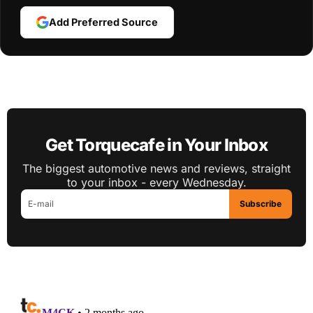
Add Preferred Source
Get Torquecafe in Your Inbox
The biggest automotive news and reviews, straight
to your inbox - every Wednesday.
Subscribe