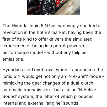
The Hyundai Ioniq 5 N has seemingly sparked a
revolution in the hot EV market, having been the
first of its kind to offer drivers the simulated
experience of being in a petrol-powered
performance model - without any tailpipe
emissions.
Hyundai raised eyebrows when it announced the
Ioniq 5 N would get not only an ‘N e-Shift’ mode -
mimicking the gear changes of a dual-clutch
automatic transmission - but also an ‘N Active
Sound’ system, the latter of which produces
internal and external ‘engine’ sounds.