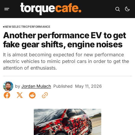
NEWS
ELECTRIC
PERFORMANCE
Another performance EV to get
fake gear shifts, engine noises
It is almost becoming expected for new performance
electric vehicles to mimic petrol cars in order to get the
attention of enthusiasts.
by
Jordan Mulach
Published
May 11, 2026