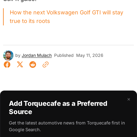
How the next Volkswagen Golf GTI will stay
true to its roots
by
Jordan Mulach
Published
May 11, 2026
×
Add Torquecafe as a Preferred
Source
Get the latest automotive news from Torquecafe first in
Google Search.