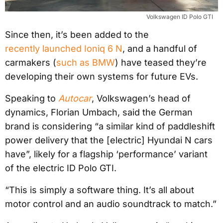
Volkswagen ID Polo GTI
Since then, it’s been added to the
recently launched Ioniq 6 N
, and a handful of
carmakers (
such as BMW
) have teased they’re
developing their own systems for future EVs.
Speaking to
Autocar
, Volkswagen’s head of
dynamics, Florian Umbach, said the German
brand is considering “a similar kind of paddleshift
power delivery that the [electric] Hyundai N cars
have”, likely for a flagship ‘performance’ variant
of the electric ID Polo GTI.
“This is simply a software thing. It’s all about
motor control and an audio soundtrack to match.”