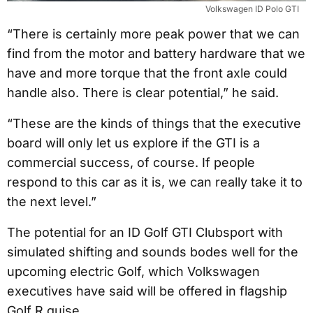
Volkswagen ID Polo GTI
“There is certainly more peak power that we can
find from the motor and battery hardware that we
have and more torque that the front axle could
handle also. There is clear potential,” he said.
“These are the kinds of things that the executive
board will only let us explore if the GTI is a
commercial success, of course. If people
respond to this car as it is, we can really take it to
the next level.”
The potential for an ID Golf GTI Clubsport with
simulated shifting and sounds bodes well for the
upcoming electric Golf, which Volkswagen
executives have said will be offered in flagship
Golf R guise.