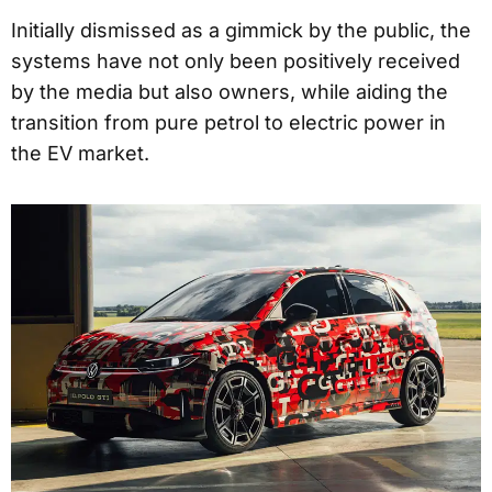
Initially dismissed as a gimmick by the public, the
systems have not only been positively received
by the media but also owners, while aiding the
transition from pure petrol to electric power in
the EV market.