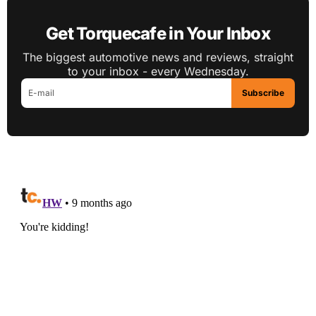
Get Torquecafe in Your Inbox
The biggest automotive news and reviews, straight
to your inbox - every Wednesday.
Subscribe