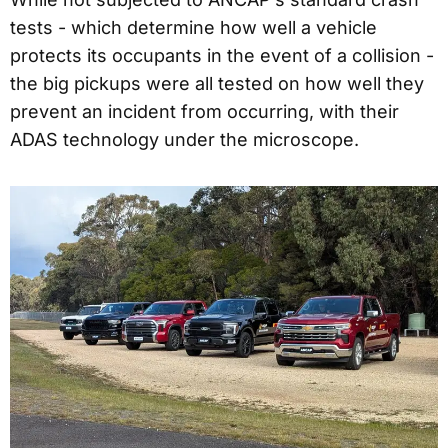
tests - which determine how well a vehicle
protects its occupants in the event of a collision -
the big pickups were all tested on how well they
prevent an incident from occurring, with their
ADAS technology under the microscope.