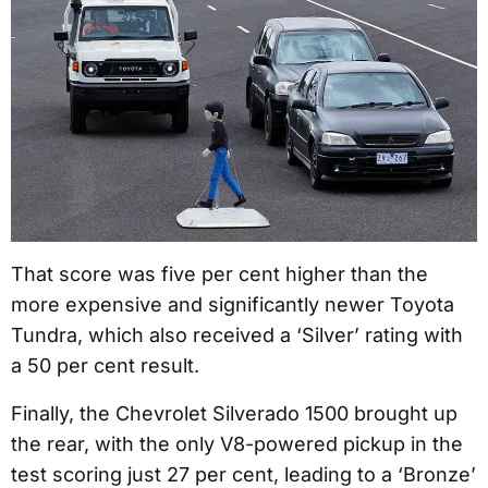
That score was five per cent higher than the
more expensive and significantly newer Toyota
Tundra, which also received a ‘Silver’ rating with
a 50 per cent result.
Finally, the Chevrolet Silverado 1500 brought up
the rear, with the only V8-powered pickup in the
test scoring just 27 per cent, leading to a ‘Bronze’