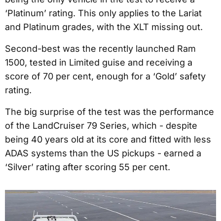
‘Platinum’ rating. This only applies to the Lariat
and Platinum grades, with the XLT missing out.
Second-best was the recently launched Ram
1500, tested in Limited guise and receiving a
score of 70 per cent, enough for a ‘Gold’ safety
rating.
The big surprise of the test was the performance
of the LandCruiser 79 Series, which - despite
being 40 years old at its core and fitted with less
ADAS systems than the US pickups - earned a
‘Silver’ rating after scoring 55 per cent.