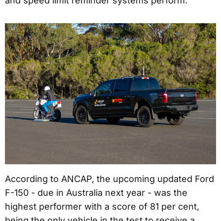
and speed limit reminder systems perform.
According to ANCAP, the upcoming updated Ford
F-150 - due in Australia next year - was the
highest performer with a score of 81 per cent,
being the only vehicle in the test to receive a