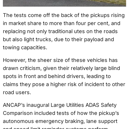
The tests come off the back of the pickups rising
in market share to more than four per cent, and
replacing not only traditional utes on the roads
but also light trucks, due to their payload and
towing capacities.
However, the sheer size of these vehicles has
drawn criticism, given their relatively large blind
spots in front and behind drivers, leading to
claims they pose a higher risk of incident to other
road users.
ANCAP’s inaugural Large Utilities ADAS Safety
Comparison included tests of how the pickup’s
autonomous emergency braking, lane support