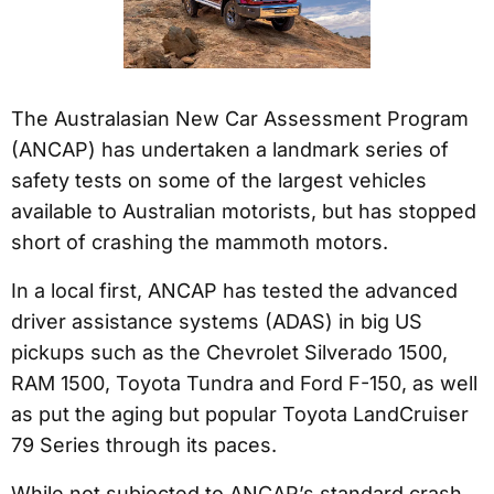
The Australasian New Car Assessment Program
(ANCAP) has undertaken a landmark series of
safety tests on some of the largest vehicles
available to Australian motorists, but has stopped
short of crashing the mammoth motors.
In a local first, ANCAP has tested the advanced
driver assistance systems (ADAS) in big US
pickups such as the Chevrolet Silverado 1500,
RAM 1500, Toyota Tundra and Ford F-150, as well
as put the aging but popular Toyota LandCruiser
79 Series through its paces.
While not subjected to ANCAP’s standard crash