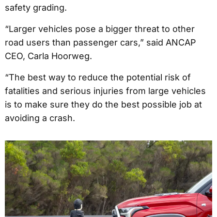
safety grading.
“Larger vehicles pose a bigger threat to other
road users than passenger cars,” said ANCAP
CEO, Carla Hoorweg.
“The best way to reduce the potential risk of
fatalities and serious injuries from large vehicles
is to make sure they do the best possible job at
avoiding a crash.