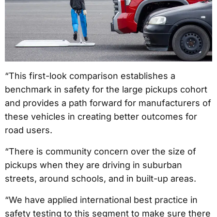
“This first-look comparison establishes a
benchmark in safety for the large pickups cohort
and provides a path forward for manufacturers of
these vehicles in creating better outcomes for
road users.
“There is community concern over the size of
pickups when they are driving in suburban
streets, around schools, and in built-up areas.
“We have applied international best practice in
safety testing to this segment to make sure there