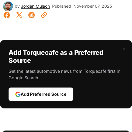
by
Jordan Mulach
Published
November 07, 2025
×
Add Torquecafe as a Preferred
Source
Get the latest automotive news from Torquecafe first in
Google Search.
Add Preferred Source