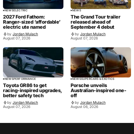
NEWS
ELECTRIC
NEWS
2027 Ford Fathom:
The Grand Tour trailer
Ranger-sized ‘affordable’
released ahead of
electric ute named
September 4 debut
by
Jordan Mulach
by
Jordan Mulach
August 07, 2026
August 07, 2026
NEWS
PERFORMANCE
NEWS
SUPERCARS & EXOTICS
Toyota GR86 to get
Porsche unveils
racing-inspired upgrades,
Australian-inspired one-
better safety tech
off
by
Jordan Mulach
by
Jordan Mulach
August 07, 2026
August 06, 2026