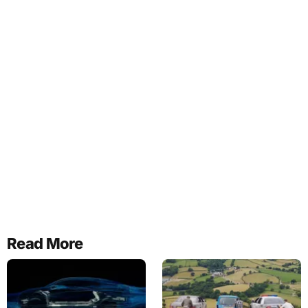
Read More