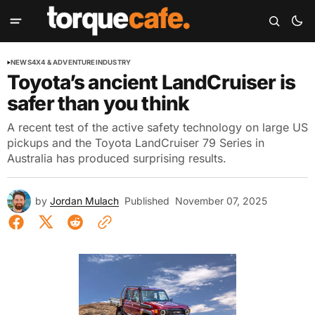
NEWS
4X4 & ADVENTURE
INDUSTRY
Toyota’s ancient LandCruiser is
safer than you think
A recent test of the active safety technology on large US
pickups and the Toyota LandCruiser 79 Series in
Australia has produced surprising results.
by
Jordan Mulach
Published
November 07, 2025