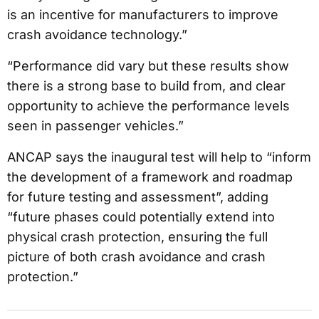
is an incentive for manufacturers to improve
crash avoidance technology.”
“Performance did vary but these results show
there is a strong base to build from, and clear
opportunity to achieve the performance levels
seen in passenger vehicles.”
ANCAP says the inaugural test will help to “inform
the development of a framework and roadmap
for future testing and assessment”, adding
“future phases could potentially extend into
physical crash protection, ensuring the full
picture of both crash avoidance and crash
protection.”