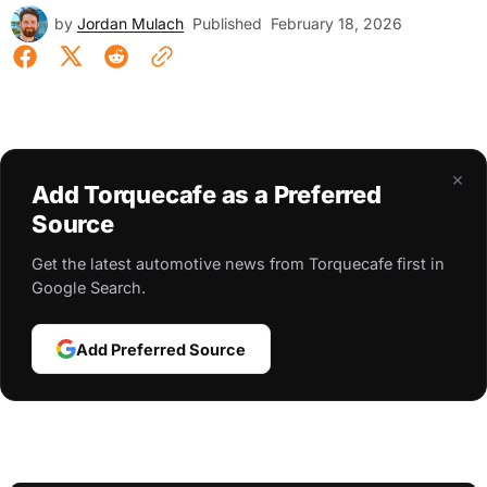
by
Jordan Mulach
Published
February 18, 2026
×
Add Torquecafe as a Preferred
Source
Get the latest automotive news from Torquecafe first in
Google Search.
Add Preferred Source