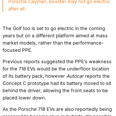
Porsche Cayman, Boxster may not go electric
after all
The Golf too is set to go electric in the coming
years but on a different platform aimed at mass
market models, rather than the performance-
focused PPE.
Previous reports suggested the PPE’s weakness
for the 718 EVs would be the underfloor location
of its battery pack, however
Autocar
reports the
Concept C prototype had its battery moved to sit
behind the driver, allowing the front seats to be
placed lower down.
As the Porsche 718 EVs are also reportedly being