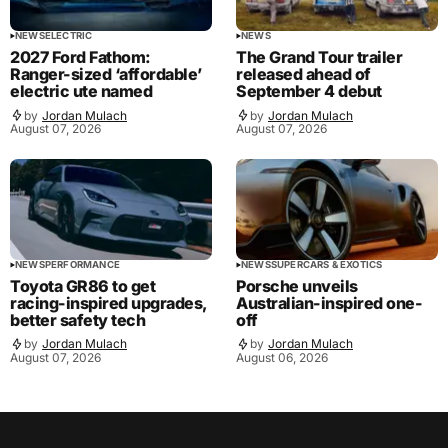
NEWS
ELECTRIC
NEWS
2027 Ford Fathom:
The Grand Tour trailer
Ranger-sized ‘affordable’
released ahead of
electric ute named
September 4 debut
by
Jordan Mulach
by
Jordan Mulach
August 07, 2026
August 07, 2026
NEWS
PERFORMANCE
NEWS
SUPERCARS & EXOTICS
Toyota GR86 to get
Porsche unveils
racing-inspired upgrades,
Australian-inspired one-
better safety tech
off
by
Jordan Mulach
by
Jordan Mulach
August 07, 2026
August 06, 2026