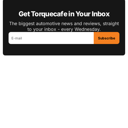
Get Torquecafe in Your Inbox
The biggest automotive news and reviews, straight
to your inbox - every Wednesday.
Subscribe