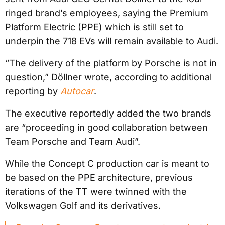
ringed brand’s employees, saying the Premium
Platform Electric (PPE) which is still set to
underpin the 718 EVs will remain available to Audi.
“The delivery of the platform by Porsche is not in
question,” Döllner wrote, according to additional
reporting by
Autocar
.
The executive reportedly added the two brands
are “proceeding in good collaboration between
Team Porsche and Team Audi”.
While the Concept C production car is meant to
be based on the PPE architecture, previous
iterations of the TT were twinned with the
Volkswagen Golf and its derivatives.