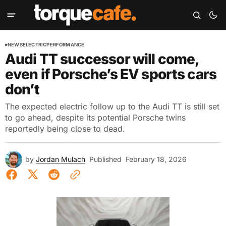
NEWS
ELECTRIC
PERFORMANCE
Audi TT successor will come,
even if Porsche’s EV sports cars
don’t
The expected electric follow up to the Audi TT is still set
to go ahead, despite its potential Porsche twins
reportedly being close to dead.
by
Jordan Mulach
Published
February 18, 2026