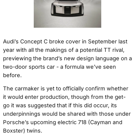
Audi’s Concept C broke cover in September last
year with all the makings of a potential TT rival,
previewing the brand’s new design language on a
two-door sports car - a formula we’ve seen
before.
The carmaker is yet to officially confirm whether
it would enter production, though from the get-
go it was suggested that if this did occur, its
underpinnings would be shared with those under
Porsche’s upcoming electric 718 (Cayman and
Boxster) twins.