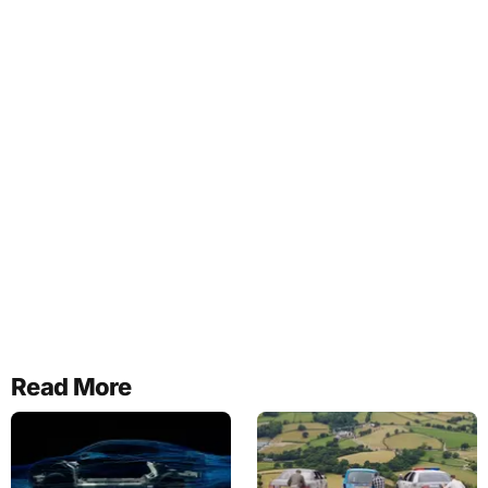
Read More