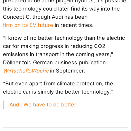
prepared to become plug-in hybrids, it’s possible
this technology could later find its way into the
Concept C, though Audi has been
firm on its EV future
in recent times.
“I know of no better technology than the electric
car for making progress in reducing CO2
emissions in transport in the coming years,”
Döllner told German business publication
WirtschaftsWoche
in September.
“But even apart from climate protection, the
electric car is simply the better technology.”
Audi: We have to do better