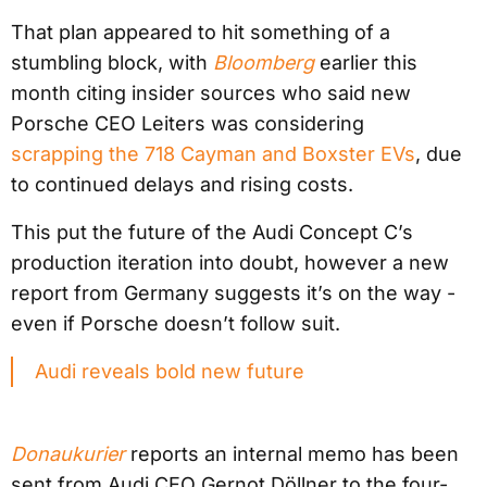
That plan appeared to hit something of a
stumbling block, with
Bloomberg
earlier this
month citing insider sources who said new
Porsche CEO Leiters was considering
scrapping the 718 Cayman and Boxster EVs
, due
to continued delays and rising costs.
This put the future of the Audi Concept C’s
production iteration into doubt, however a new
report from Germany suggests it’s on the way -
even if Porsche doesn’t follow suit.
Audi reveals bold new future
Donaukurier
reports an internal memo has been
sent from Audi CEO Gernot Döllner to the four-