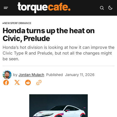
NEWS
PERFORMANCE
Honda turns up the heat on
Civic, Prelude
Honda’s hot division is looking at how it can improve the
Civic Type R and Prelude, but not all the changes might
be seen.
by
Jordan Mulach
Published
January 11, 2026