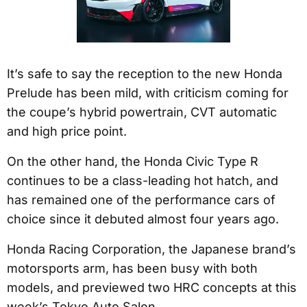
It’s safe to say the reception to the new Honda
Prelude has been mild, with criticism coming for
the coupe’s hybrid powertrain, CVT automatic
and high price point.
On the other hand, the Honda Civic Type R
continues to be a class-leading hot hatch, and
has remained one of the performance cars of
choice since it debuted almost four years ago.
Honda Racing Corporation, the Japanese brand’s
motorsports arm, has been busy with both
models, and previewed two HRC concepts at this
week’s Tokyo Auto Salon.