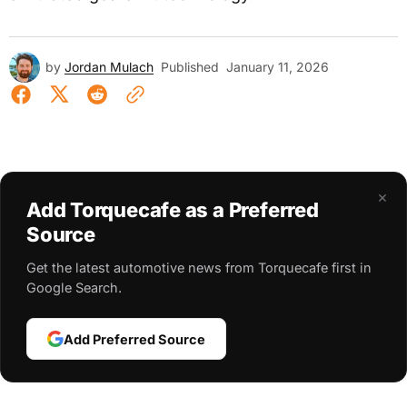
by
Jordan Mulach
Published
January 11, 2026
×
Add Torquecafe as a Preferred
Source
Get the latest automotive news from Torquecafe first in
Google Search.
Add Preferred Source