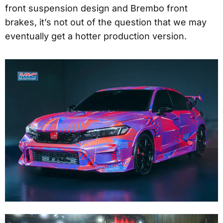
front suspension design and Brembo front
brakes, it’s not out of the question that we may
eventually get a hotter production version.