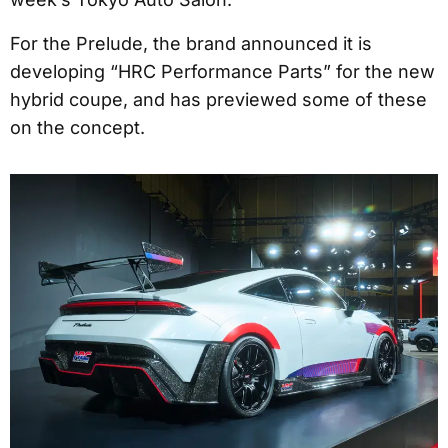
For the Prelude, the brand announced it is
developing “HRC Performance Parts” for the new
hybrid coupe, and has previewed some of these
on the concept.