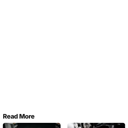
Read More