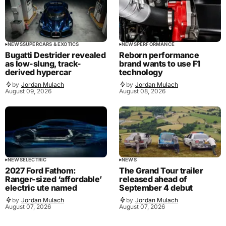
NEWS
SUPERCARS & EXOTICS
NEWS
PERFORMANCE
Bugatti Destrider revealed
Reborn performance
as low-slung, track-
brand wants to use F1
derived hypercar
technology
by
Jordan Mulach
by
Jordan Mulach
August 09, 2026
August 08, 2026
NEWS
ELECTRIC
NEWS
2027 Ford Fathom:
The Grand Tour trailer
Ranger-sized ‘affordable’
released ahead of
electric ute named
September 4 debut
by
Jordan Mulach
by
Jordan Mulach
August 07, 2026
August 07, 2026