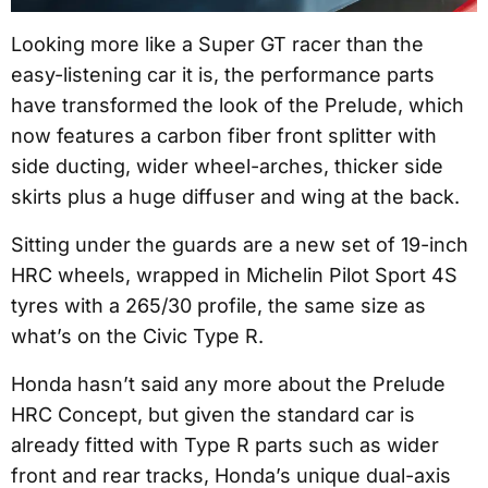
Looking more like a Super GT racer than the
easy-listening car it is, the performance parts
have transformed the look of the Prelude, which
now features a carbon fiber front splitter with
side ducting, wider wheel-arches, thicker side
skirts plus a huge diffuser and wing at the back.
Sitting under the guards are a new set of 19-inch
HRC wheels, wrapped in Michelin Pilot Sport 4S
tyres with a 265/30 profile, the same size as
what’s on the Civic Type R.
Honda hasn’t said any more about the Prelude
HRC Concept, but given the standard car is
already fitted with Type R parts such as wider
front and rear tracks, Honda’s unique dual-axis