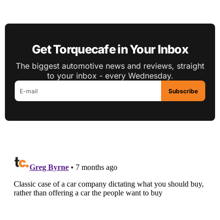
Get Torquecafe in Your Inbox
The biggest automotive news and reviews, straight
to your inbox - every Wednesday.
Subscribe