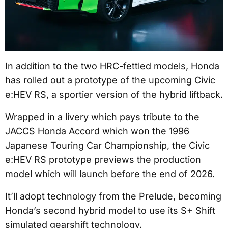
In addition to the two HRC-fettled models, Honda
has rolled out a prototype of the upcoming Civic
e:HEV RS, a sportier version of the hybrid liftback.
Wrapped in a livery which pays tribute to the
JACCS Honda Accord which won the 1996
Japanese Touring Car Championship, the Civic
e:HEV RS prototype previews the production
model which will launch before the end of 2026.
It’ll adopt technology from the Prelude, becoming
Honda’s second hybrid model to use its S+ Shift
simulated gearshift technology.