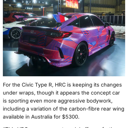
For the Civic Type R, HRC is keeping its changes
under wraps, though it appears the concept car
is sporting even more aggressive bodywork,
including a variation of the carbon-fibre rear wing
available in Australia for $5300.