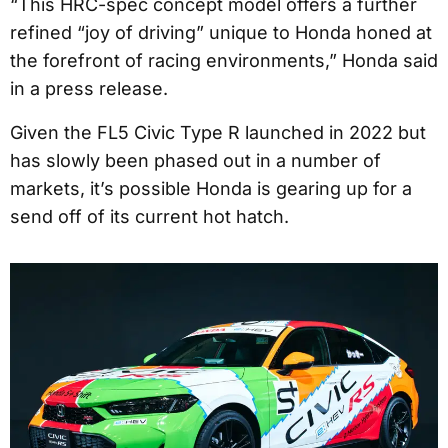
“This HRC-spec concept model offers a further
refined “joy of driving” unique to Honda honed at
the forefront of racing environments,” Honda said
in a press release.
Given the FL5 Civic Type R launched in 2022 but
has slowly been phased out in a number of
markets, it’s possible Honda is gearing up for a
send off of its current hot hatch.