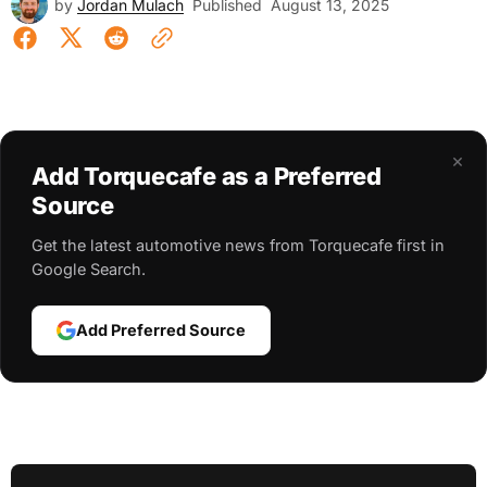
by
Jordan Mulach
Published
August 13, 2025
×
Add Torquecafe as a Preferred
Source
Get the latest automotive news from Torquecafe first in
Google Search.
Add Preferred Source