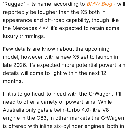
‘Rugged’ - its name, according to
BMW Blog
- will
reportedly be tougher than the X5 both in
appearance and off-road capability, though like
the Mercedes 4×4 it’s expected to retain some
luxury trimmings.
Few details are known about the upcoming
model, however with a new X5 set to launch in
late 2026, it’s expected more potential powertrain
details will come to light within the next 12
months.
If it is to go head-to-head with the G-Wagen, it’ll
need to offer a variety of powertrains. While
Australia only gets a twin-turbo 4.0-litre V8
engine in the G63, in other markets the G-Wagen
is offered with inline six-cylinder engines, both in