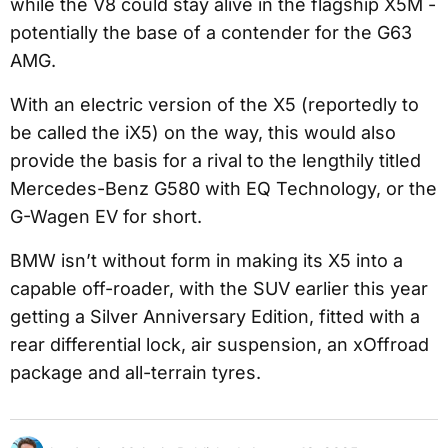
while the V8 could stay alive in the flagship X5M -
potentially the base of a contender for the G63
AMG.
With an electric version of the X5 (reportedly to
be called the iX5) on the way, this would also
provide the basis for a rival to the lengthily titled
Mercedes-Benz G580 with EQ Technology, or the
G-Wagen EV for short.
BMW isn’t without form in making its X5 into a
capable off-roader, with the SUV earlier this year
getting a Silver Anniversary Edition, fitted with a
rear differential lock, air suspension, an xOffroad
package and all-terrain tyres.