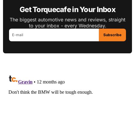
Get Torquecafe in Your Inbox
The biggest automotive news and reviews, straight
to your inbox - every Wednesday.
Subscribe