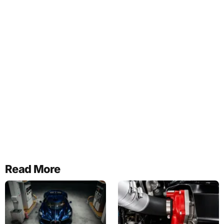
Read More