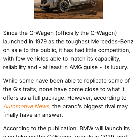
Since the G-Wagen (officially the G-Wagon)
launched in 1979 as the toughest Mercedes-Benz
on sale to the public, it has had little competition,
with few vehicles able to match its capability,
reliability and - at least in AMG guise - its luxury.
While some have been able to replicate some of
the G’s traits, none have come close to what it
offers as a full package. However, according to
Automotive News
, the brand’s biggest rival may
finally have an answer.
According to the publication, BMW will launch its
own take on the G-Wagen formula in 2029, and