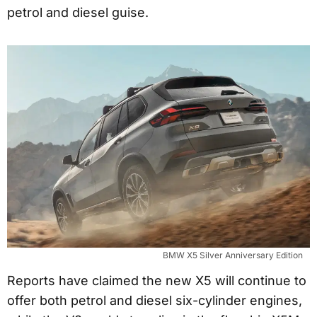
petrol and diesel guise.
BMW X5 Silver Anniversary Edition
Reports have claimed the new X5 will continue to
offer both petrol and diesel six-cylinder engines,