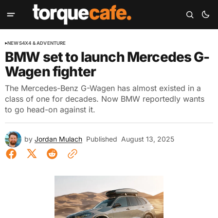
NEWS
4X4 & ADVENTURE
BMW set to launch Mercedes G-
Wagen fighter
The Mercedes-Benz G-Wagen has almost existed in a
class of one for decades. Now BMW reportedly wants
to go head-on against it.
by
Jordan Mulach
Published
August 13, 2025