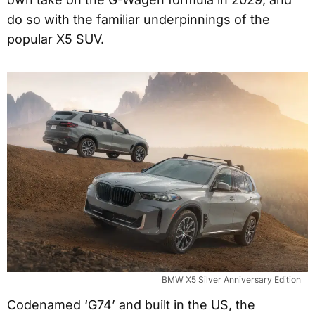
do so with the familiar underpinnings of the
popular X5 SUV.
BMW X5 Silver Anniversary Edition
Codenamed ‘G74’ and built in the US, the