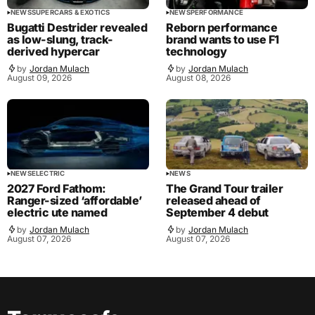
NEWS
SUPERCARS & EXOTICS
NEWS
PERFORMANCE
Bugatti Destrider revealed
Reborn performance
as low-slung, track-
brand wants to use F1
derived hypercar
technology
by
Jordan Mulach
by
Jordan Mulach
August 09, 2026
August 08, 2026
NEWS
ELECTRIC
NEWS
2027 Ford Fathom:
The Grand Tour trailer
Ranger-sized ‘affordable’
released ahead of
electric ute named
September 4 debut
by
Jordan Mulach
by
Jordan Mulach
August 07, 2026
August 07, 2026