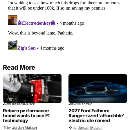
Read More
NEWS
PERFORMANCE
NEWS
ELECTRIC
Reborn performance
2027 Ford Fathom:
brand wants to use F1
Ranger-sized ‘affordable’
technology
electric ute named
by
Jordan Mulach
by
Jordan Mulach