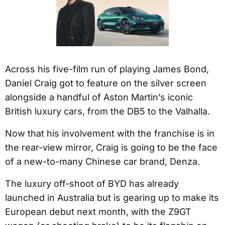
Across his five-film run of playing James Bond,
Daniel Craig got to feature on the silver screen
alongside a handful of Aston Martin’s iconic
British luxury cars, from the DB5 to the Valhalla.
Now that his involvement with the franchise is in
the rear-view mirror, Craig is going to be the face
of a new-to-many Chinese car brand, Denza.
The luxury off-shoot of BYD has already
launched in Australia but is gearing up to make its
European debut next month, with the Z9GT