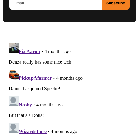
Subscribe