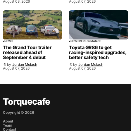
August 08, 2026
August 07, 2026
NEWS
NEWS
PERFORMANCE
The Grand Tour trailer
Toyota GR86 to get
released ahead of
racing-inspired upgrades,
September 4 debut
better safety tech
by
Jordan Mulach
by
Jordan Mulach
August 07, 2026
August 07, 2026
Torquecafe
Copyright ©
2026
About
Team
Contact