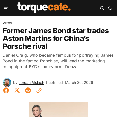
NEWS
Former James Bond star trades
Aston Martins for China’s
Porsche rival
Daniel Craig, who became famous for portraying James
Bond in the famed franchise, will lead the marketing
campaign of BYD’s luxury arm, Denza.
by
Jordan Mulach
Published
March 30, 2026