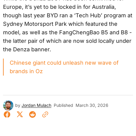
Europe, it’s yet to be locked in for Australia,
though last year BYD ran a ‘Tech Hub’ program at
Sydney Motorsport Park which featured the
model, as well as the FangChengBao B5 and B8 -
the latter pair of which are now sold locally under
the Denza banner.
Chinese giant could unleash new wave of
brands in Oz
by
Jordan Mulach
Published
March 30, 2026