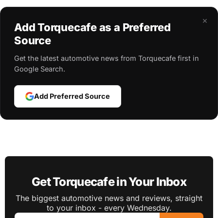
×
Add Torquecafe as a Preferred
Source
Get the latest automotive news from Torquecafe first in
Google Search.
Add Preferred Source
Get Torquecafe in Your Inbox
The biggest automotive news and reviews, straight
to your inbox - every Wednesday.