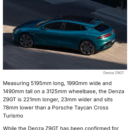
Denza Z9GT
Measuring 5195mm long, 1990mm wide and
1490mm tall on a 3125mm wheelbase, the Denza
Z9GT is 221mm longer, 23mm wider and sits
78mm lower than a Porsche Taycan Cross
Turismo
While the Denza Z9GT has been confirmed for