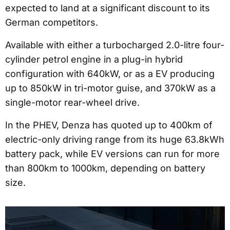
expected to land at a significant discount to its
German competitors.
Available with either a turbocharged 2.0-litre four-
cylinder petrol engine in a plug-in hybrid
configuration with 640kW, or as a EV producing
up to 850kW in tri-motor guise, and 370kW as a
single-motor rear-wheel drive.
In the PHEV, Denza has quoted up to 400km of
electric-only driving range from its huge 63.8kWh
battery pack, while EV versions can run for more
than 800km to 1000km, depending on battery
size.