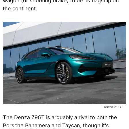
wagon (or shooting brake) to be its flagship on
the continent.
Denza Z9GT
The Denza Z9GT is arguably a rival to both the
Porsche Panamera and Taycan, though it’s