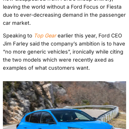
leaving the world without a Ford Focus or Fiesta
due to ever-decreasing demand in the passenger
car market.
Speaking to
Top Gear
earlier this year, Ford CEO
Jim Farley said the company’s ambition is to have
“no more generic vehicles”, ironically while citing
the two models which were recently axed as
examples of what customers want.