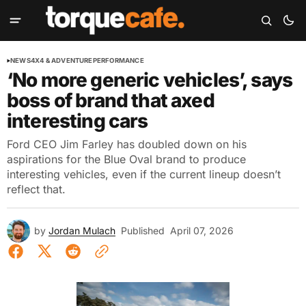
NEWS
4X4 & ADVENTURE
PERFORMANCE
‘No more generic vehicles’, says
boss of brand that axed
interesting cars
Ford CEO Jim Farley has doubled down on his
aspirations for the Blue Oval brand to produce
interesting vehicles, even if the current lineup doesn’t
reflect that.
by
Jordan Mulach
Published
April 07, 2026