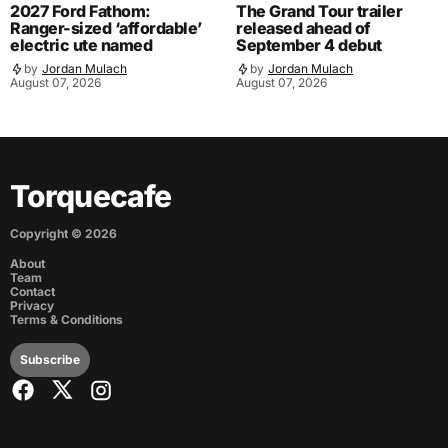
2027 Ford Fathom:
The Grand Tour trailer
Ranger-sized ‘affordable’
released ahead of
electric ute named
September 4 debut
by
Jordan Mulach
by
Jordan Mulach
August 07, 2026
August 07, 2026
Torquecafe
Copyright ©
2026
About
Team
Contact
Privacy
Terms & Conditions
Subscribe