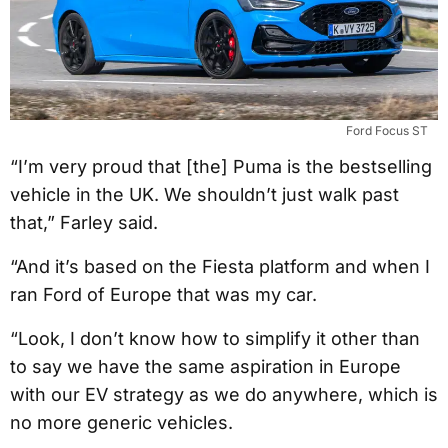
Ford Focus ST
“I’m very proud that [the] Puma is the bestselling
vehicle in the UK. We shouldn’t just walk past
that,” Farley said.
“And it’s based on the Fiesta platform and when I
ran Ford of Europe that was my car.
“Look, I don’t know how to simplify it other than
to say we have the same aspiration in Europe
with our EV strategy as we do anywhere, which is
no more generic vehicles.