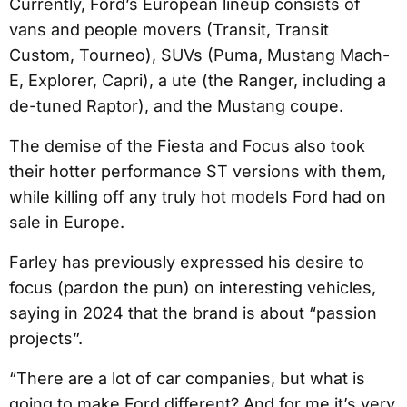
Currently, Ford’s European lineup consists of
vans and people movers (Transit, Transit
Custom, Tourneo), SUVs (Puma, Mustang Mach-
E, Explorer, Capri), a ute (the Ranger, including a
de-tuned Raptor), and the Mustang coupe.
The demise of the Fiesta and Focus also took
their hotter performance ST versions with them,
while killing off any truly hot models Ford had on
sale in Europe.
Farley has previously expressed his desire to
focus (pardon the pun) on interesting vehicles,
saying in 2024 that the brand is about “passion
projects”.
“There are a lot of car companies, but what is
going to make Ford different? And for me it’s very