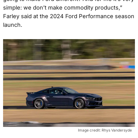
simple: we don’t make commodity products,”
Farley said at the 2024 Ford Performance season
launch.
Image credit: Rhys Vandersyde