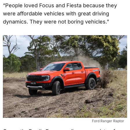
“People loved Focus and Fiesta because they
were affordable vehicles with great driving
dynamics. They were not boring vehicles.”
Ford Ranger Raptor