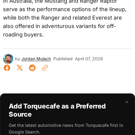
In Australia, the Mustang and Ranger Raptor
serve as the performance options of the lineup,
while both the Ranger and related Everest are
also offered in adventurous variants for off-
roading buyers.
by
Jordan Mulach
Published
April 07, 2026
×
Add Torquecafe as a Preferred
Source
Get the latest automotive news from Torquecafe first in
Google Search.