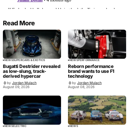
Read More
NEWS
SUPERCARS & EXOTICS
NEWS
PERFORMANCE
Bugatti Destrider revealed
Reborn performance
as low-slung, track-
brand wants to use F1
derived hypercar
technology
by
Jordan Mulach
by
Jordan Mulach
August 09, 2026
August 08, 2026
NEWS
ELECTRIC
NEWS