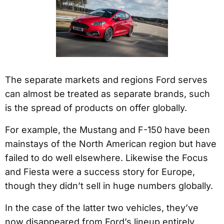
The separate markets and regions Ford serves
can almost be treated as separate brands, such
is the spread of products on offer globally.
For example, the Mustang and F-150 have been
mainstays of the North American region but have
failed to do well elsewhere. Likewise the Focus
and Fiesta were a success story for Europe,
though they didn’t sell in huge numbers globally.
In the case of the latter two vehicles, they’ve
now disappeared from Ford’s lineup entirely,