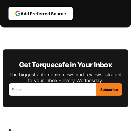
Add Preferred Source
Get Torquecafe in Your Inbox
The biggest automotive news and reviews, straight
to your inbox - every Wednesday.
Subscribe