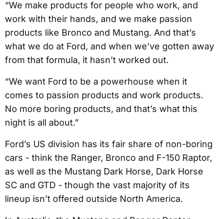
“We make products for people who work, and
work with their hands, and we make passion
products like Bronco and Mustang. And that’s
what we do at Ford, and when we’ve gotten away
from that formula, it hasn’t worked out.
“We want Ford to be a powerhouse when it
comes to passion products and work products.
No more boring products, and that’s what this
night is all about.”
Ford’s US division has its fair share of non-boring
cars - think the Ranger, Bronco and F-150 Raptor,
as well as the Mustang Dark Horse, Dark Horse
SC and GTD - though the vast majority of its
lineup isn’t offered outside North America.