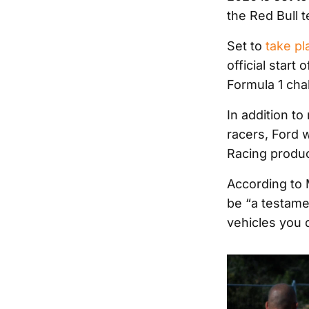
the Red Bull t
Set to
take pl
official start
Formula 1 cha
In addition t
racers, Ford w
Racing produc
According to 
be “a testame
vehicles you 