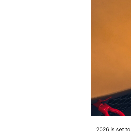
2026 is set to