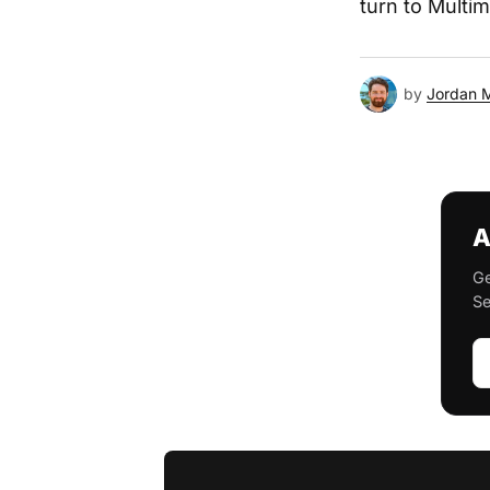
turn to Multi
by
Jordan 
A
Ge
Se