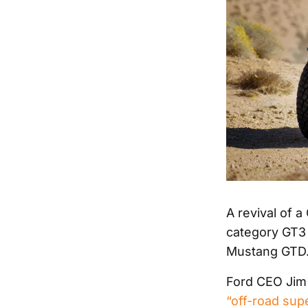
A revival of a
category GT3 
Mustang GTD
Ford CEO Jim F
“off-road sup