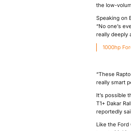
the low-volu
Speaking on Bl
“No one’s ever
really deeply 
1000hp Ford
“These Raptor
really smart 
It’s possible
T1+ Dakar Ral
reportedly sa
Like the Ford 