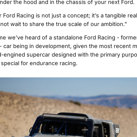
under the hood and in the chassis of your next Ford.
r Ford Racing is not just a concept; it’s a tangible rea
ot wait to share the true scale of our ambition.”
 time we’ve heard of a standalone Ford Racing - forme
 car being in development, given the most recent 
d-engined supercar designed with the primary purpo
special for endurance racing.