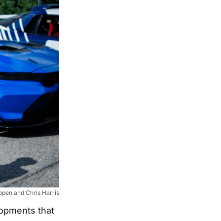
pen and Chris Harris
lopments that