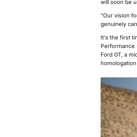
will soon be 
“Our vision fo
genuinely cann
It’s the first
Performance -
Ford GT, a mi
homologation 