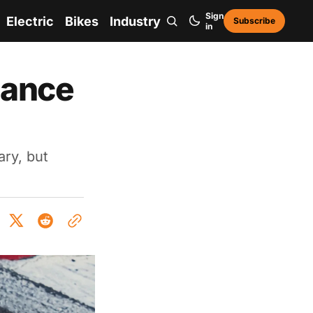
Sign
Electric
Bikes
Industry
Subscribe
in
mance
ary, but