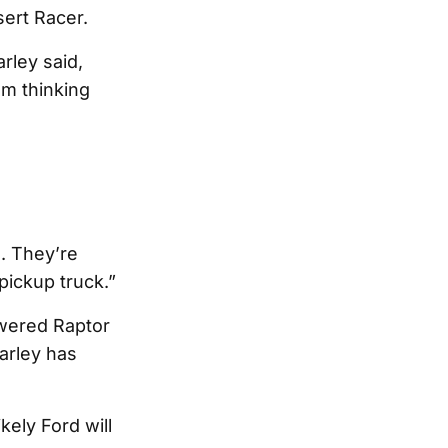
ert Racer.
rley said,
’m thinking
. They’re
ickup truck.”
owered Raptor
arley has
kely Ford will