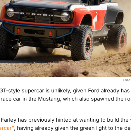
Ford
 GT-style supercar is unlikely, given Ford already has 
race car in the Mustang, which also spawned the r
.
arley has previously hinted at wanting to build the w
ercar”
, having already given the green light to the 