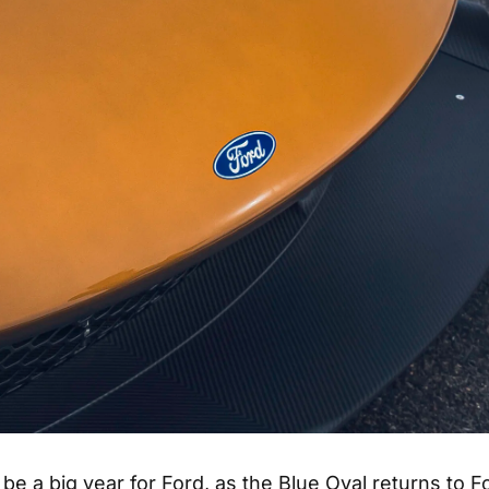
 be a big year for Ford, as the Blue Oval returns to F