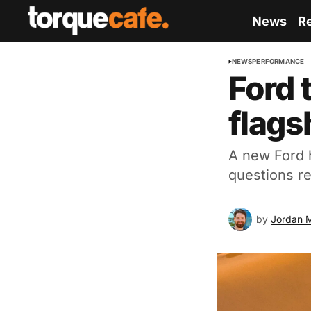
News
R
NEWS
PERFORMANCE
Ford 
flags
A new Ford h
questions re
by
Jordan 