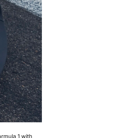
ormula 1 with