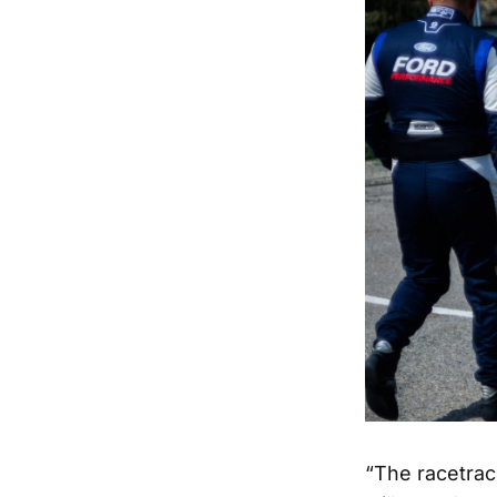
“The racetrac