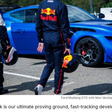
Ford Mustang GTD with Max Verstap
k is our ultimate proving ground, fast-tracking deve