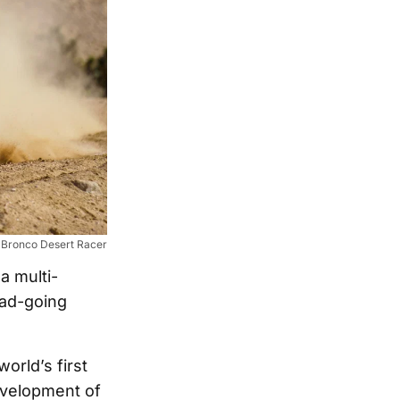
 Bronco Desert Racer
a multi-
oad-going
orld’s first
development of