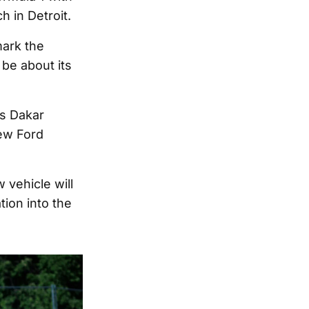
h in Detroit.
mark the
 be about its
ts Dakar
new Ford
 vehicle will
tion into the