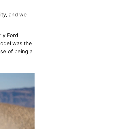
lity, and we
rly Ford
model was the
se of being a