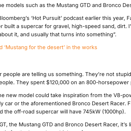
me models such as the Mustang GTD and Bronco Des
oomberg’s ‘Hot Pursuit’ podcast earlier this year, Fa
 built a supercar for gravel, high-speed sand, dirt. I
about it, and usually that turns into something”.
 ‘Mustang for the desert’ in the works
 people are telling us something. They’re not stupid
people. They spent $120,000 on an 800-horsepower p
 the new model could take inspiration from the V8-p
ly car or the aforementioned Bronco Desert Racer. F
id the off-road supercar will have 745kW (1000hp).
GT, the Mustang GTD and Bronco Desert Racer, it’s li