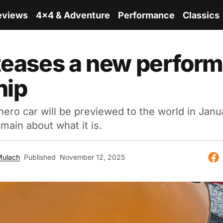
eviews
4x4 & Adventure
Performance
Classics
teases a new perfor
hip
ero car will be previewed to the world in Janu
main about what it is.
Mulach
Published
November 12, 2025