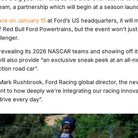
eam, a partnership which will begin at a season launc
ace on January 15
at Ford’s US headquarters, it will 
 of Red Bull Ford Powertrains, but the event won’t just
llenger.
o revealing its 2026 NASCAR teams and showing off i
ill also provide “an exclusive sneak peek at an all-
tion road car”.
Mark Rushbrook, Ford Racing global director, the new
nt to how deeply we’re integrating our racing innova
drive every day”.