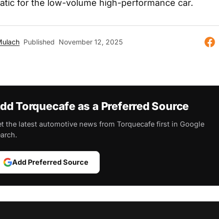
matic for the low-volume high-performance car.
Mulach
Published
November 12, 2025
dd Torquecafe as a Preferred Source
t the latest automotive news from Torquecafe first in Google
arch.
Add Preferred Source