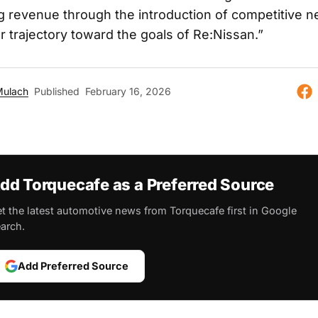
g revenue through the introduction of competitive 
r trajectory toward the goals of Re:Nissan.”
Mulach
Published
February 16, 2026
dd Torquecafe as a Preferred Source
t the latest automotive news from Torquecafe first in Google
arch.
Add Preferred Source