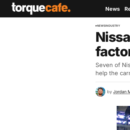
News
R
NEWS
INDUSTRY
Nissa
facto
Seven of Nis
help the car
by
Jordan 