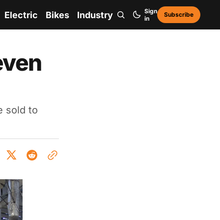
Sign
Electric
Bikes
Industry
Subscribe
in
even
e sold to