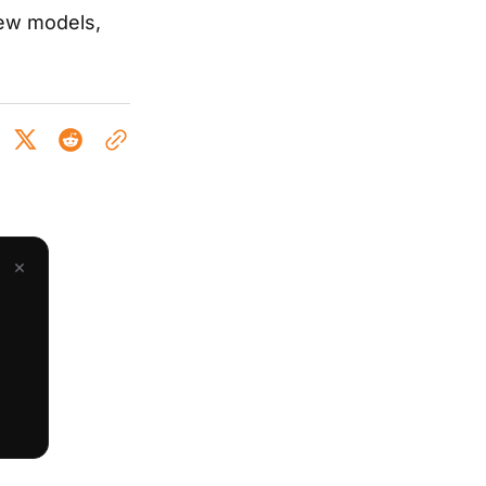
new models,
×