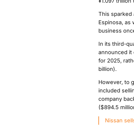
¥1.097 trillion
This sparked a
Espinosa, as w
business once
In its third-
announced it e
for 2025, rath
billion).
However, to ge
included sell
company backed
($894.5 millio
Nissan sell