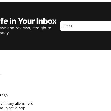
fe in Your Inbox
ws and reviews, straight to
sday.