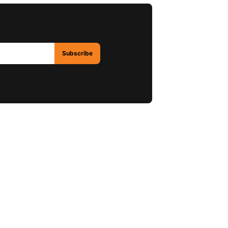
Subscribe