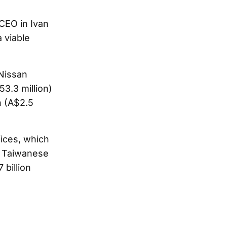
 CEO in Ivan
 viable
 Nissan
53.3 million)
n (A$2.5
fices, which
 a Taiwanese
 billion