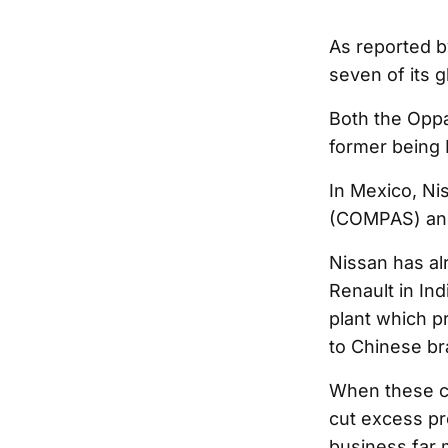
As reported 
seven of its g
Both the Oppa
former being 
In Mexico, Ni
(COMPAS) and C
Nissan has alr
Renault in Ind
plant which pr
to Chinese br
When these cl
cut excess pro
business far m