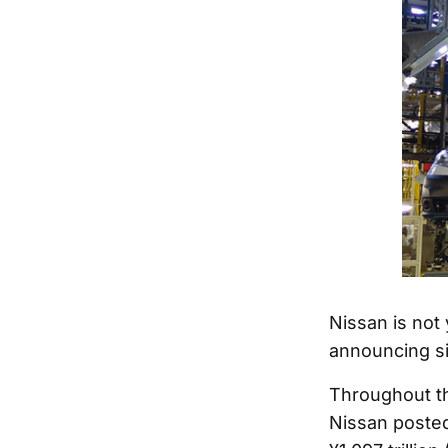
Nissan is not 
announcing sig
Throughout th
Nissan posted 