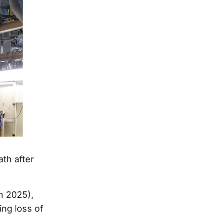
ath after
h 2025),
ing loss of