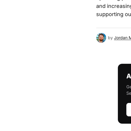
and increasin
supporting ou
by
Jordan 
A
Ge
Se