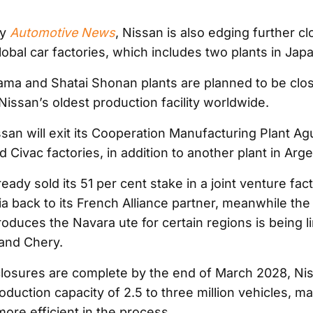
by
Automotive News
, Nissan is also edging further cl
lobal car factories, which includes two plants in Japa
ma and Shatai Shonan plants are planned to be clos
Nissan’s oldest production facility worldwide.
ssan will exit its Cooperation Manufacturing Plant Ag
ivac factories, in addition to another plant in Arge
eady sold its 51 per cent stake in a joint venture fac
ia back to its French Alliance partner, meanwhile the
oduces the Navara ute for certain regions is being li
and Chery.
osures are complete by the end of March 2028, Nis
duction capacity of 2.5 to three million vehicles, m
ore efficient in the process.