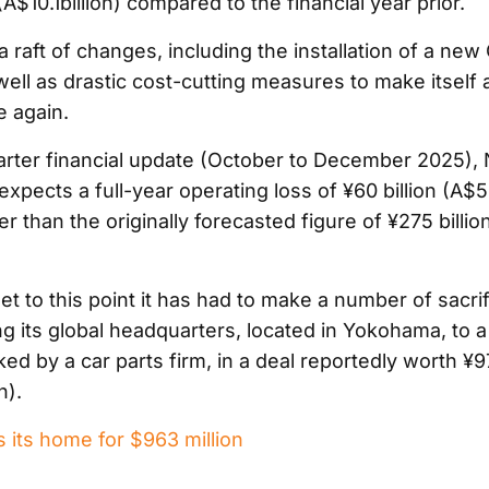
 (A$10.1billion) compared to the financial year prior.
 raft of changes, including the installation of a new
ell as drastic cost-cutting measures to make itself a
 again.
quarter financial update (October to December 2025),
xpects a full-year operating loss of ¥60 billion (A$5
er than the originally forecasted figure of ¥275 billio
t to this point it has had to make a number of sacri
ing its global headquarters, located in Yokohama, to
 by a car parts firm, in a deal reportedly worth ¥97
n).
s its home for $963 million