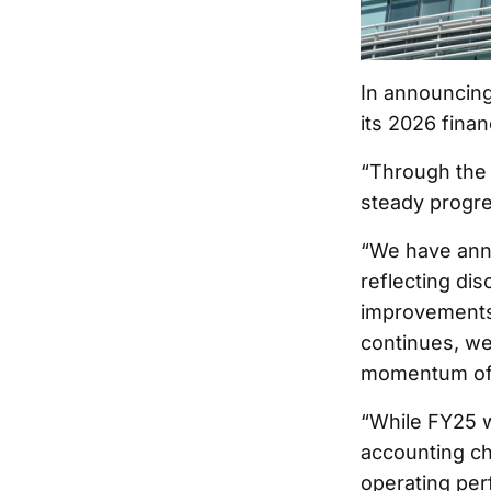
In announcing 
its 2026 finan
“Through the 
steady progre
“We have anno
reflecting di
improvements.
continues, we
momentum of 
“While FY25 wi
accounting ch
operating per