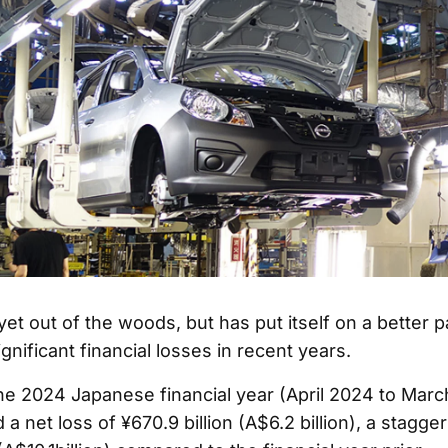
yet out of the woods, but has put itself on a better p
nificant financial losses in recent years.
e 2024 Japanese financial year (April 2024 to Marc
a net loss of ¥670.9 billion (A$6.2 billion), a stagger