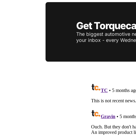
Get Torqueca
The biggest automotive ne
your inbox - every Wedne