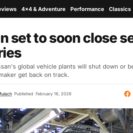
eviews
4x4 & Adventure
Performance
Classics
n set to soon close s
ries
san's global vehicle plants will shut down or b
maker get back on track.
Mulach
Published
February 16, 2026