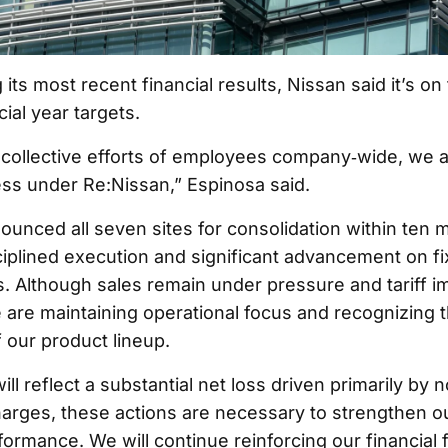
its most recent financial results, Nissan said it’s on
cial year targets.
collective efforts of employees company‑wide, we a
ss under Re:Nissan,” Espinosa said.
unced all seven sites for consolidation within ten 
sciplined execution and significant advancement on f
 Although sales remain under pressure and tariff i
 are maintaining operational focus and recognizing 
our product lineup.
ll reflect a substantial net loss driven primarily by
arges, these actions are necessary to strengthen o
formance. We will continue reinforcing our financial 