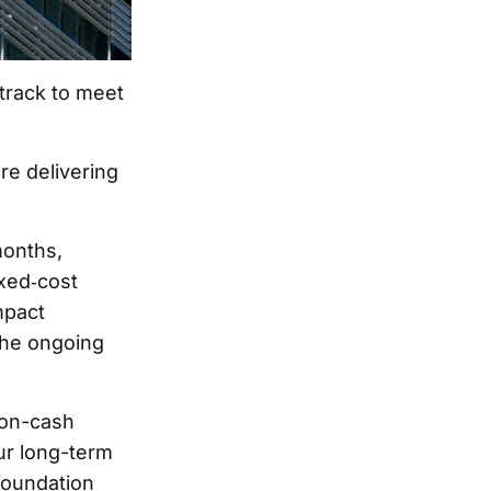
 track to meet
re delivering
months,
ixed‑cost
mpact
the ongoing
 non-cash
ur long-term
foundation