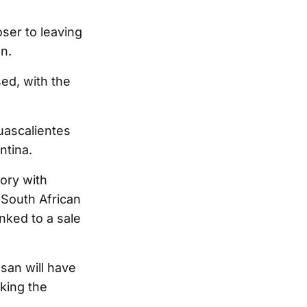
oser to leaving
n.
ed, with the
uascalientes
ntina.
tory with
 South African
nked to a sale
san will have
aking the