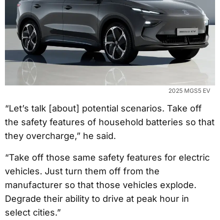
2025 MGS5 EV
“Let’s talk [about] potential scenarios. Take off
the safety features of household batteries so that
they overcharge,” he said.
“Take off those same safety features for electric
vehicles. Just turn them off from the
manufacturer so that those vehicles explode.
Degrade their ability to drive at peak hour in
select cities.”