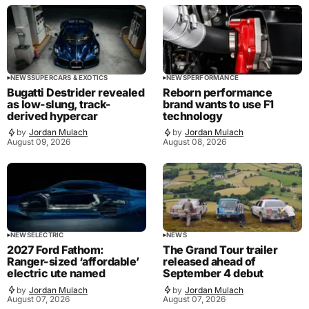
NEWS
SUPERCARS & EXOTICS
NEWS
PERFORMANCE
Bugatti Destrider revealed
Reborn performance
as low-slung, track-
brand wants to use F1
derived hypercar
technology
by
Jordan Mulach
by
Jordan Mulach
August 09, 2026
August 08, 2026
NEWS
ELECTRIC
NEWS
2027 Ford Fathom:
The Grand Tour trailer
Ranger-sized ‘affordable’
released ahead of
electric ute named
September 4 debut
by
Jordan Mulach
by
Jordan Mulach
August 07, 2026
August 07, 2026