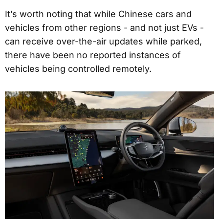
It’s worth noting that while Chinese cars and
vehicles from other regions - and not just EVs -
can receive over-the-air updates while parked,
there have been no reported instances of
vehicles being controlled remotely.