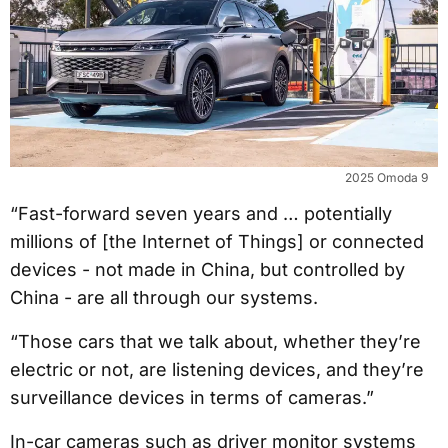
2025 Omoda 9
“Fast-forward seven years and … potentially
millions of [the Internet of Things] or connected
devices - not made in China, but controlled by
China - are all through our systems.
“Those cars that we talk about, whether they’re
electric or not, are listening devices, and they’re
surveillance devices in terms of cameras.”
In-car cameras such as driver monitor systems