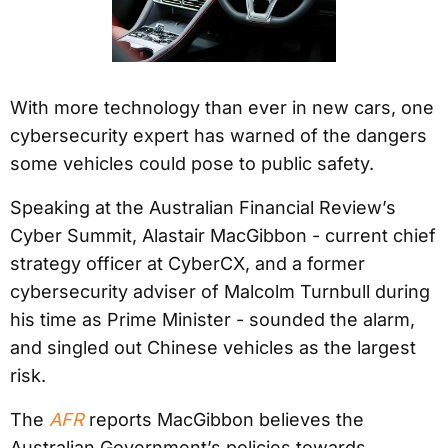
With more technology than ever in new cars, one
cybersecurity expert has warned of the dangers
some vehicles could pose to public safety.
Speaking at the Australian Financial Review’s
Cyber Summit, Alastair MacGibbon - current chief
strategy officer at CyberCX, and a former
cybersecurity adviser of Malcolm Turnbull during
his time as Prime Minister - sounded the alarm,
and singled out Chinese vehicles as the largest
risk.
The
AFR
reports MacGibbon believes the
Australian Government’s policies towards