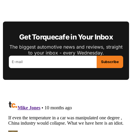
Get Torquecafe in Your Inbox
The biggest automotive news and reviews, straight
to your inbox - every Wednesday.
Subscribe