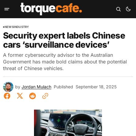
NEWS
INDUSTRY
Security expert labels Chinese
cars ‘surveillance devices’
A former cybersecurity advisor to the Australian
Government has made bold claims about the potential
threat of Chinese vehicles.
by
Jordan Mulach
Published
September 18, 2025