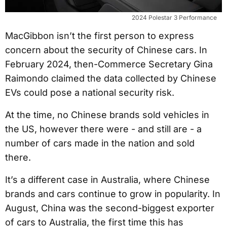
2024 Polestar 3 Performance
MacGibbon isn’t the first person to express
concern about the security of Chinese cars. In
February 2024, then-Commerce Secretary Gina
Raimondo claimed the data collected by Chinese
EVs could pose a national security risk.
At the time, no Chinese brands sold vehicles in
the US, however there were - and still are - a
number of cars made in the nation and sold
there.
It’s a different case in Australia, where Chinese
brands and cars continue to grow in popularity. In
August, China was the second-biggest exporter
of cars to Australia, the first time this has