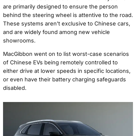
are primarily designed to ensure the person
behind the steering wheel is attentive to the road.
These systems aren’t exclusive to Chinese cars,
and are widely found among new vehicle
showrooms.
MacGibbon went on to list worst-case scenarios
of Chinese EVs being remotely controlled to
either drive at lower speeds in specific locations,
or even have their battery charging safeguards
disabled.