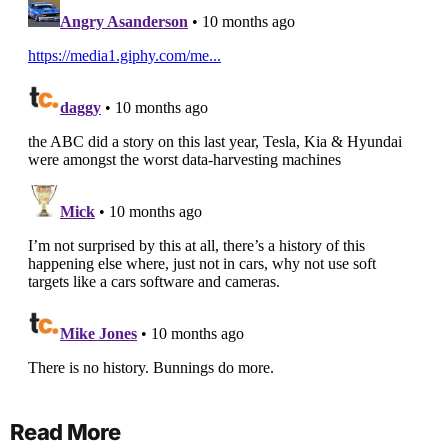
Read More