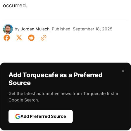
occurred.
by
Jordan Mulach
Published
September 18, 2025
×
Add Torquecafe as a Preferred
Source
Get the latest automotive news from Torquecafe first in
Google Search.
Add Preferred Source