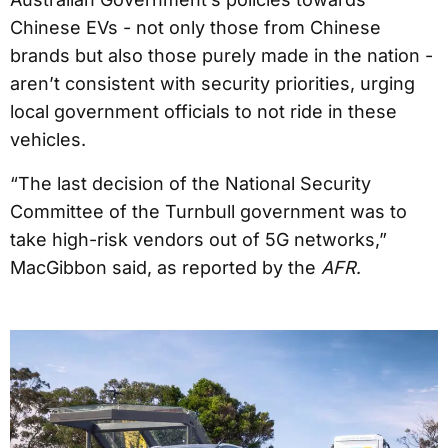
Chinese EVs - not only those from Chinese
brands but also those purely made in the nation -
aren’t consistent with security priorities, urging
local government officials to not ride in these
vehicles.
“The last decision of the National Security
Committee of the Turnbull government was to
take high-risk vendors out of 5G networks,”
MacGibbon said, as reported by the
AFR
.