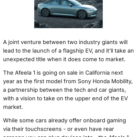
A joint venture between two industry giants will
lead to the launch of a flagship EV, and it’ll take an
unexpected title when it does come to market.
The Afeela 1 is going on sale in California next
year as the first model from Sony Honda Mobility,
a partnership between the tech and car giants,
with a vision to take on the upper end of the EV
market.
While some cars already offer onboard gaming
via their touchscreens - or even have rear