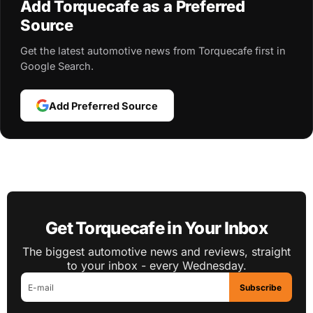
Add Torquecafe as a Preferred
Source
Get the latest automotive news from Torquecafe first in
Google Search.
Add Preferred Source
Get Torquecafe in Your Inbox
The biggest automotive news and reviews, straight
to your inbox - every Wednesday.
Subscribe