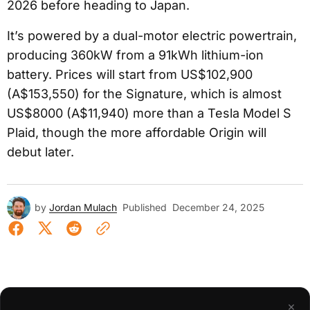
2026 before heading to Japan.
It’s powered by a dual-motor electric powertrain,
producing 360kW from a 91kWh lithium-ion
battery. Prices will start from US$102,900
(A$153,550) for the Signature, which is almost
US$8000 (A$11,940) more than a Tesla Model S
Plaid, though the more affordable Origin will
debut later.
by
Jordan Mulach
Published
December 24, 2025
×