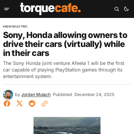
NEWS
ELECTRIC
Sony, Honda allowing owners to
drive their cars (virtually) while
in their cars
The Sony Honda joint venture Afeela 1 will be the first
car capable of playing PlayStation games through its
entertainment system.
by
Jordan Mulach
Published
December 24, 2025