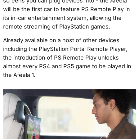
screens you can plug devices into - the Afeela 1
will be the first car to feature PS Remote Play in
its in-car entertainment system, allowing the
remote streaming of PlayStation games.
Already available on a host of other devices
including the PlayStation Portal Remote Player,
the introduction of PS Remote Play unlocks
almost every PS4 and PS5 game to be played in
the Afeela 1.