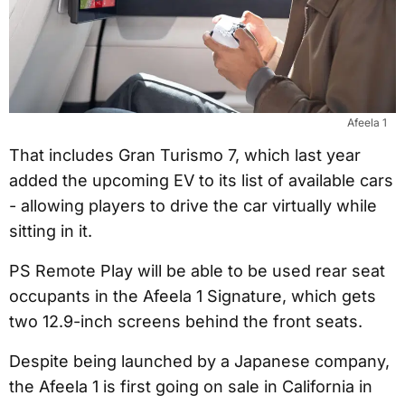
Afeela 1
That includes Gran Turismo 7, which last year
added the upcoming EV to its list of available cars
- allowing players to drive the car virtually while
sitting in it.
PS Remote Play will be able to be used rear seat
occupants in the Afeela 1 Signature, which gets
two 12.9-inch screens behind the front seats.
Despite being launched by a Japanese company,
the Afeela 1 is first going on sale in California in