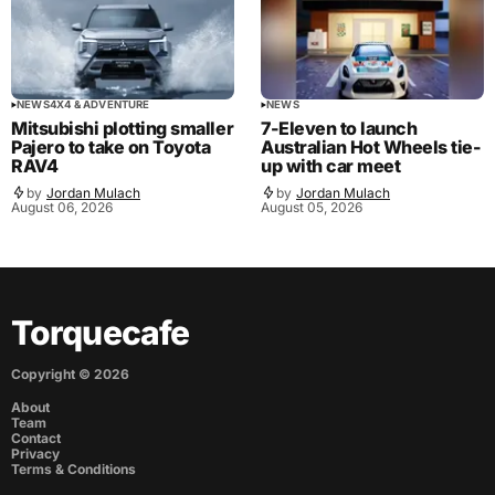
NEWS
4X4 & ADVENTURE
NEWS
Mitsubishi plotting smaller
7-Eleven to launch
Pajero to take on Toyota
Australian Hot Wheels tie-
RAV4
up with car meet
by
Jordan Mulach
by
Jordan Mulach
August 06, 2026
August 05, 2026
Torquecafe
Copyright ©
2026
About
Team
Contact
Privacy
Terms & Conditions