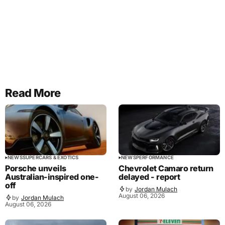
Read More
NEWS
SUPERCARS & EXOTICS
NEWS
PERFORMANCE
Porsche unveils
Chevrolet Camaro return
Australian-inspired one-
delayed - report
off
by
Jordan Mulach
August 06, 2026
by
Jordan Mulach
August 06, 2026