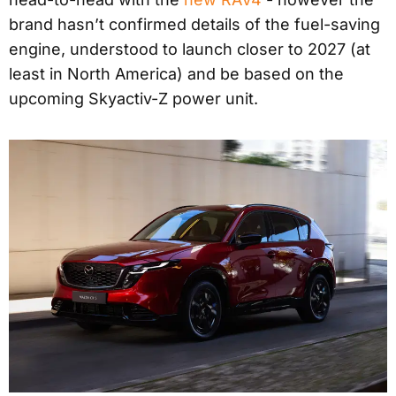
brand hasn’t confirmed details of the fuel-saving
engine, understood to launch closer to 2027 (at
least in North America) and be based on the
upcoming Skyactiv-Z power unit.