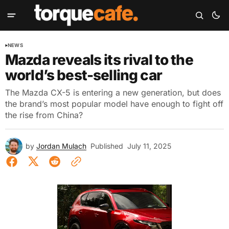
NEWS
Mazda reveals its rival to the
world’s best-selling car
The Mazda CX-5 is entering a new generation, but does
the brand’s most popular model have enough to fight off
the rise from China?
by
Jordan Mulach
Published
July 11, 2025