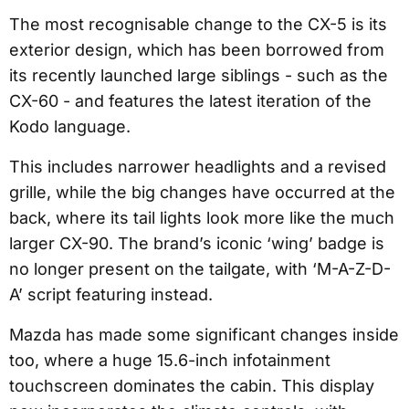
The most recognisable change to the CX-5 is its
exterior design, which has been borrowed from
its recently launched large siblings - such as the
CX-60 - and features the latest iteration of the
Kodo language.
This includes narrower headlights and a revised
grille, while the big changes have occurred at the
back, where its tail lights look more like the much
larger CX-90. The brand’s iconic ‘wing’ badge is
no longer present on the tailgate, with ‘M-A-Z-D-
A’ script featuring instead.
Mazda has made some significant changes inside
too, where a huge 15.6-inch infotainment
touchscreen dominates the cabin. This display