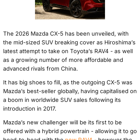
The 2026 Mazda CX-5 has been unveiled, with
the mid-sized SUV breaking cover as Hiroshima’s
latest attempt to take on Toyota’s RAV4 - as well
as a growing number of more affordable and
advanced rivals from China.
It has big shoes to fill, as the outgoing CX-5 was
Mazda’s best-seller globally, having capitalised on
a boom in worldwide SUV sales following its
introduction in 2017.
Mazda’s new challenger will be its first to be
offered with a hybrid powertrain - allowing it to go
head-to-head with the
new RAV4
- however the