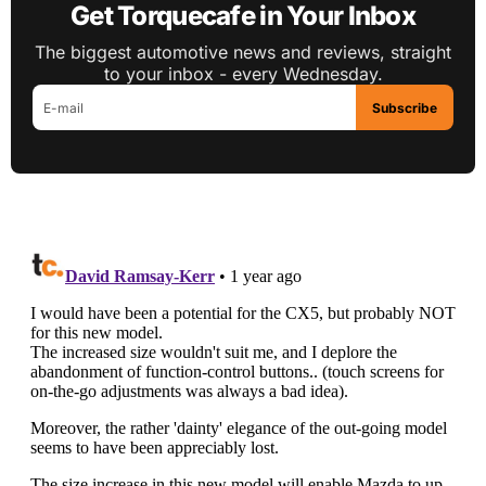
Get Torquecafe in Your Inbox
The biggest automotive news and reviews, straight
to your inbox - every Wednesday.
Subscribe