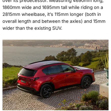
over its predecessor. Measuring 4690mm long,
1860mm wide and 1695mm tall while riding on a
2815mm wheelbase, it’s 115mm longer (both in
overall length and between the axles) and 15mm
wider than the existing SUV.