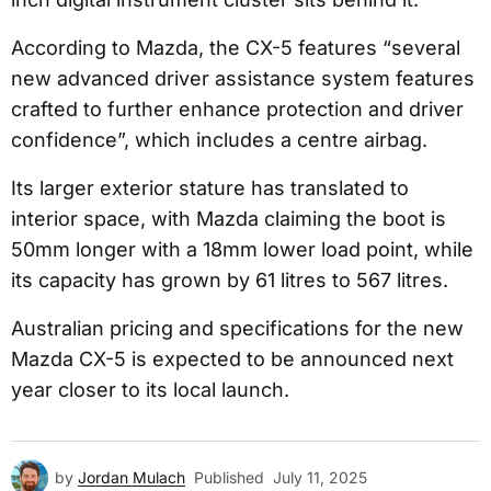
According to Mazda, the CX-5 features “several
new advanced driver assistance system features
crafted to further enhance protection and driver
confidence”, which includes a centre airbag.
Its larger exterior stature has translated to
interior space, with Mazda claiming the boot is
50mm longer with a 18mm lower load point, while
its capacity has grown by 61 litres to 567 litres.
Australian pricing and specifications for the new
Mazda CX-5 is expected to be announced next
year closer to its local launch.
by
Jordan Mulach
Published
July 11, 2025