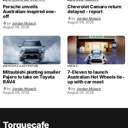
NEWS
SUPERCARS & EXOTICS
NEWS
PERFORMANCE
Porsche unveils
Chevrolet Camaro return
Australian-inspired one-
delayed - report
off
by
Jordan Mulach
August 06, 2026
by
Jordan Mulach
August 06, 2026
NEWS
4X4 & ADVENTURE
NEWS
Mitsubishi plotting smaller
7-Eleven to launch
Pajero to take on Toyota
Australian Hot Wheels tie-
RAV4
up with car meet
by
Jordan Mulach
by
Jordan Mulach
August 06, 2026
August 05, 2026
Torquecafe