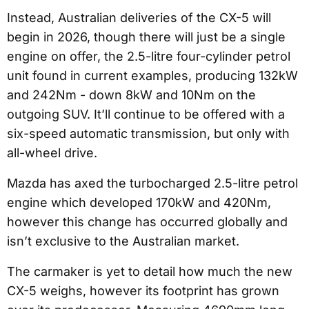
Instead, Australian deliveries of the CX-5 will
begin in 2026, though there will just be a single
engine on offer, the 2.5-litre four-cylinder petrol
unit found in current examples, producing 132kW
and 242Nm - down 8kW and 10Nm on the
outgoing SUV. It’ll continue to be offered with a
six-speed automatic transmission, but only with
all-wheel drive.
Mazda has axed the turbocharged 2.5-litre petrol
engine which developed 170kW and 420Nm,
however this change has occurred globally and
isn’t exclusive to the Australian market.
The carmaker is yet to detail how much the new
CX-5 weighs, however its footprint has grown