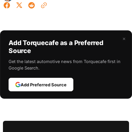
×
Add Torquecafe as a Preferred
Source
Get the latest automotive news from Torquecafe first in
Google Search.
Add Preferred Source