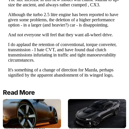
Read More