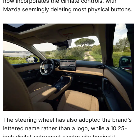
now incorporates the climate controls, with
Mazda seemingly deleting most physical buttons.
The steering wheel has also adopted the brand’s
lettered name rather than a logo, while a 10.25-
inch digital instrument cluster sits behind it.