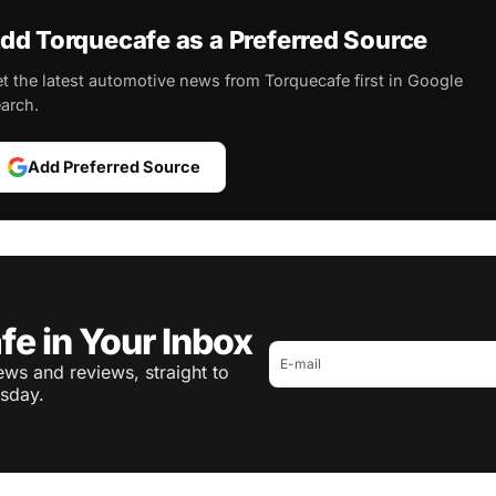
dd Torquecafe as a Preferred Source
t the latest automotive news from Torquecafe first in Google
arch.
Add Preferred Source
fe in Your Inbox
ws and reviews, straight to
sday.