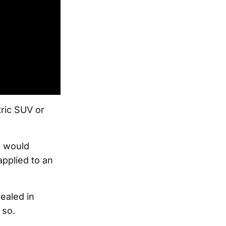
tric SUV or
e would
pplied to an
ealed in
 so.