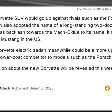
The Corvette ZR1 is the c
orvette SUV would go up against rivals such as the 
 also adopted the name of a long-standing two-door
as backlash towards the Mach-E due to its name, it 
l Mustang in the US.
orvette electric sedan meanwhile could be a more 
a lower-cost competitor to models such as the Porsc
ion about the new Corvette will be revealed this we
Mulach
Published
June 16, 2025