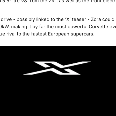
 5.5-litre V8 from the ZR1, as well as the front elect
drive - possibly linked to the ‘X’ teaser - Zora coul
kW, making it by far the most powerful Corvette eve
ue rival to the fastest European supercars.