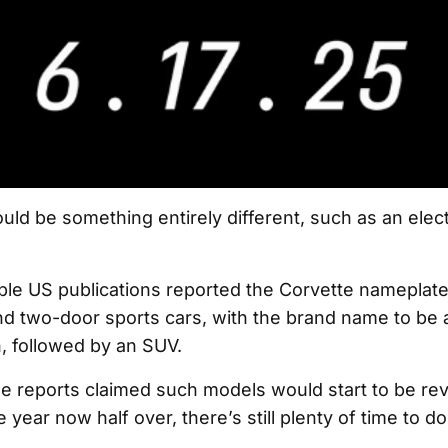
uld be something entirely different, such as an elec
iple US publications reported the Corvette nameplat
 two-door sports cars, with the brand name to be a
n, followed by an SUV.
the reports claimed such models would start to be rev
 year now half over, there’s still plenty of time to do