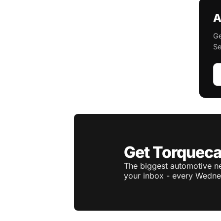
A
Ge
Se
Get Torqueca
The biggest automotive ne
your inbox - every Wedne