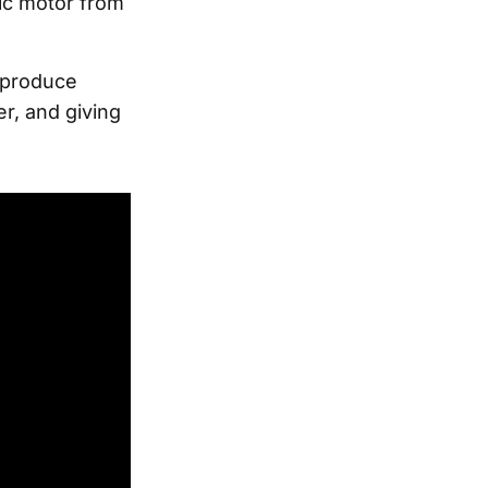
ric motor from
d produce
r, and giving