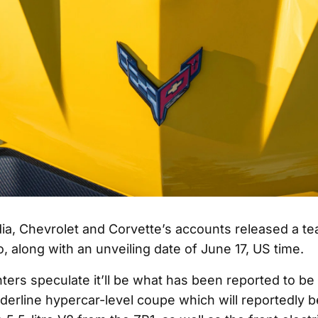
ia, Chevrolet and Corvette’s accounts released a te
o, along with an unveiling date of June 17, US time.
rs speculate it’ll be what has been reported to be 
orderline hypercar-level coupe which will reportedly