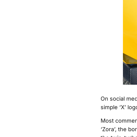
On social med
simple ‘X’ log
Most commente
‘Zora’, the b