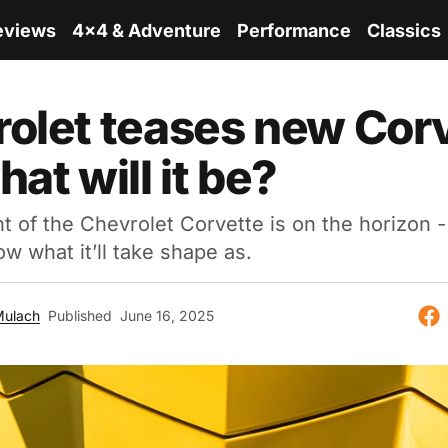
eviews
4x4 & Adventure
Performance
Classics
olet teases new Corv
at will it be?
t of the Chevrolet Corvette is on the horizon 
ow what it’ll take shape as.
Mulach
Published
June 16, 2025