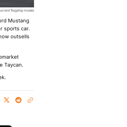
urrent flagship model
Ford Mustang
 sports car.
now outsells
upmarket
he Taycan.
ek.