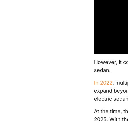
However, it co
sedan.
In 2022
, mult
expand beyond
electric seda
At the time, 
2025. With the