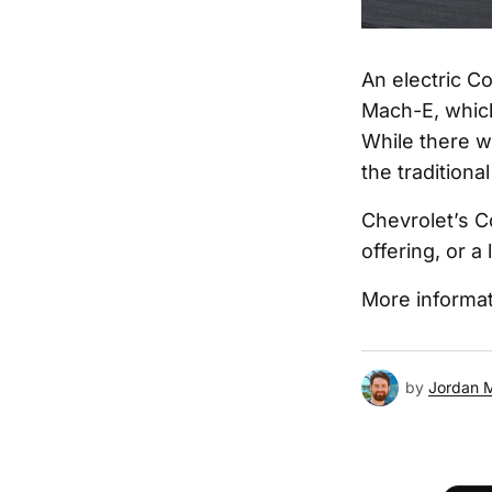
An electric C
Mach-E, which
While there w
the traditiona
Chevrolet’s C
offering, or 
More informat
by
Jordan 