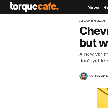
News
R
NEWS
PERFORMANCE
Chevr
but wh
A new varian
don’t yet kn
by
Jordan 