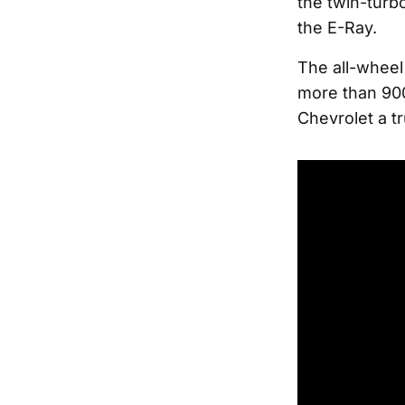
the twin-turbo
the E-Ray.
The all-wheel 
more than 900
Chevrolet a tr