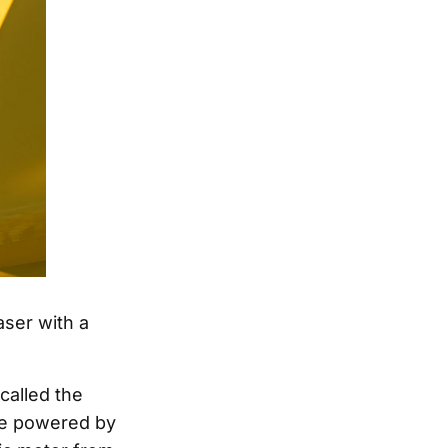
aser with a
called the
 be powered by