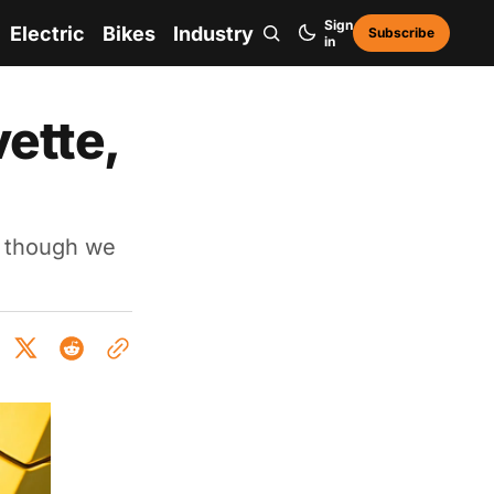
Sign
Electric
Bikes
Industry
Subscribe
in
ette,
- though we