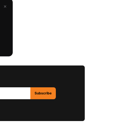
×
Subscribe