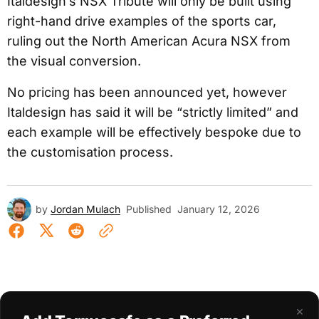
Italdesign’s NSX Tribute will only be built using
right-hand drive examples of the sports car,
ruling out the North American Acura NSX from
the visual conversion.
No pricing has been announced yet, however
Italdesign has said it will be “strictly limited” and
each example will be effectively bespoke due to
the customisation process.
by
Jordan Mulach
Published
January 12, 2026
×