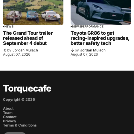
NEWS
NEWS
PERFORMANCE
The Grand Tour trailer
Toyota GR86 to get
released ahead of
racing-inspired upgrades,
September 4 debut
better safety tech
by
Jordan Mulach
by
Jordan Mulach
August 07, 2026
August 07, 2026
Torquecafe
Copyright ©
2026
About
Team
Contact
Privacy
Terms & Conditions