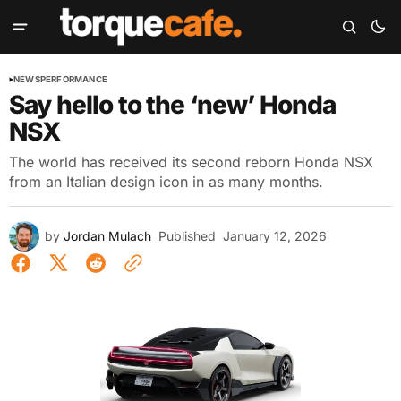
NEWS
PERFORMANCE
Say hello to the ‘new’ Honda
NSX
The world has received its second reborn Honda NSX
from an Italian design icon in as many months.
by
Jordan Mulach
Published
January 12, 2026