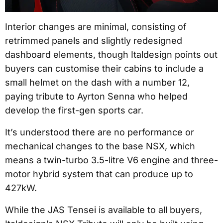
Interior changes are minimal, consisting of
retrimmed panels and slightly redesigned
dashboard elements, though Italdesign points out
buyers can customise their cabins to include a
small helmet on the dash with a number 12,
paying tribute to Ayrton Senna who helped
develop the first-gen sports car.
It’s understood there are no performance or
mechanical changes to the base NSX, which
means a twin-turbo 3.5-litre V6 engine and three-
motor hybrid system that can produce up to
427kW.
While the JAS Tensei is available to all buyers,