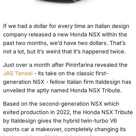
If we had a dollar for every time an Italian design
company released a new Honda NSX within the
past two months, we’d have two dollars. That’s
not a lot, but it’s weird that it’s happened twice.
Just over a month after Pininfarina revealed the
JAS Tensei
- its take on the classic first-
generation NSX - fellow Italian firm Italdesign has
unveiled the aptly named Honda NSX Tribute.
Based on the second-generation NSX which
exited production in 2022, the Honda NSX Tribute
by Italdesign gives the hybrid twin-turbo V6
sports car a makeover, completely changing its