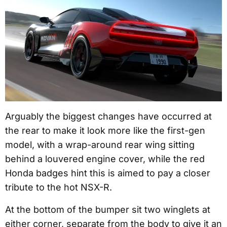
Arguably the biggest changes have occurred at
the rear to make it look more like the first-gen
model, with a wrap-around rear wing sitting
behind a louvered engine cover, while the red
Honda badges hint this is aimed to pay a closer
tribute to the hot NSX-R.
At the bottom of the bumper sit two winglets at
either corner, separate from the body to give it an