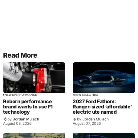
Read More
NEWS
PERFORMANCE
NEWS
ELECTRIC
Reborn performance
2027 Ford Fathom:
brand wants to use F1
Ranger-sized ‘affordable’
technology
electric ute named
by
Jordan Mulach
by
Jordan Mulach
August 08, 2026
August 07, 2026