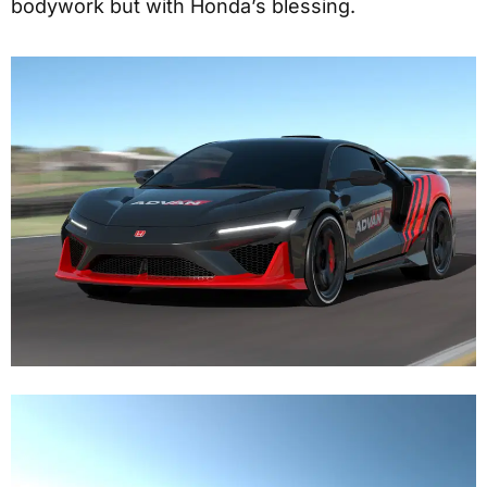
bodywork but with Honda’s blessing.