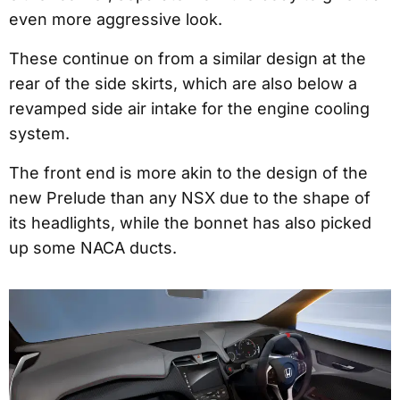
even more aggressive look.
These continue on from a similar design at the
rear of the side skirts, which are also below a
revamped side air intake for the engine cooling
system.
The front end is more akin to the design of the
new Prelude than any NSX due to the shape of
its headlights, while the bonnet has also picked
up some NACA ducts.