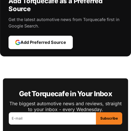
Add Torquecafe as a Preferred
Source
Get the latest automotive news from Torquecafe first in
Google Search.
Add Preferred Source
Get Torquecafe in Your Inbox
The biggest automotive news and reviews, straight
to your inbox - every Wednesday.
Subscribe