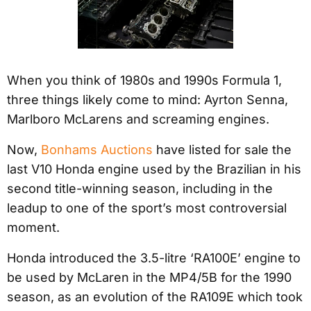
When you think of 1980s and 1990s Formula 1,
three things likely come to mind: Ayrton Senna,
Marlboro McLarens and screaming engines.
Now,
Bonhams Auctions
have listed for sale the
last V10 Honda engine used by the Brazilian in his
second title-winning season, including in the
leadup to one of the sport’s most controversial
moment.
Honda introduced the 3.5-litre ‘RA100E’ engine to
be used by McLaren in the MP4/5B for the 1990
season, as an evolution of the RA109E which took