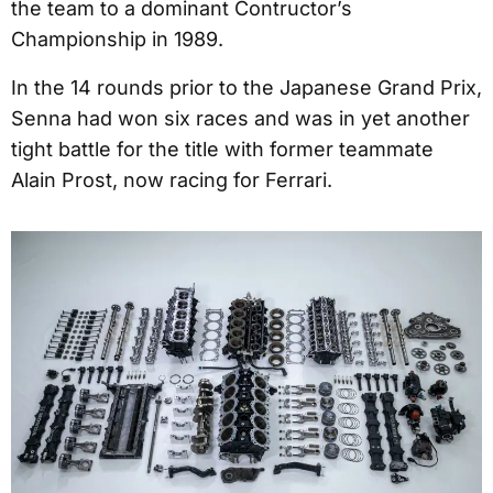
the team to a dominant Contructor’s
Championship in 1989.
In the 14 rounds prior to the Japanese Grand Prix,
Senna had won six races and was in yet another
tight battle for the title with former teammate
Alain Prost, now racing for Ferrari.