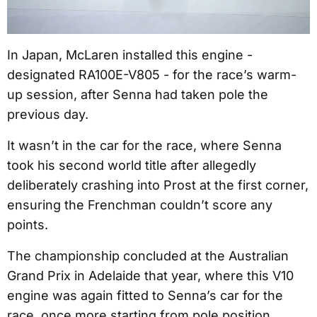
In Japan, McLaren installed this engine -
designated RA100E-V805 - for the race’s warm-
up session, after Senna had taken pole the
previous day.
It wasn’t in the car for the race, where Senna
took his second world title after allegedly
deliberately crashing into Prost at the first corner,
ensuring the Frenchman couldn’t score any
points.
The championship concluded at the Australian
Grand Prix in Adelaide that year, where this V10
engine was again fitted to Senna’s car for the
race, once more starting from pole position.