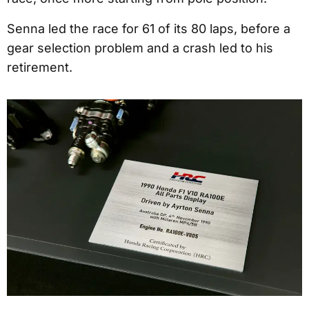
Senna led the race for 61 of its 80 laps, before a
gear selection problem and a crash led to his
retirement.