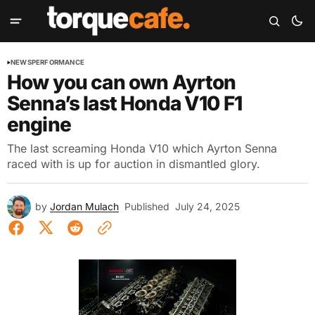
NEWS
PERFORMANCE
How you can own Ayrton
Senna’s last Honda V10 F1
engine
The last screaming Honda V10 which Ayrton Senna
raced with is up for auction in dismantled glory.
by
Jordan Mulach
Published
July 24, 2025