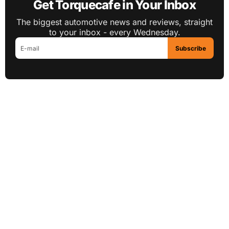
Get Torquecafe in Your Inbox
The biggest automotive news and reviews, straight
to your inbox - every Wednesday.
Subscribe