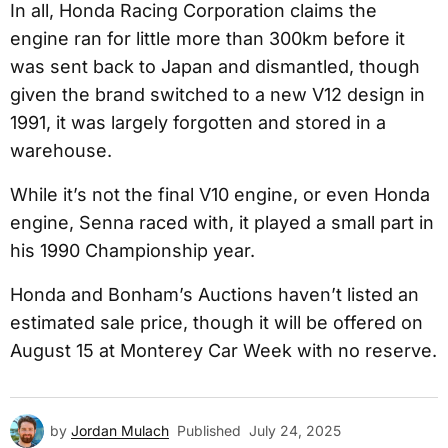
In all, Honda Racing Corporation claims the
engine ran for little more than 300km before it
was sent back to Japan and dismantled, though
given the brand switched to a new V12 design in
1991, it was largely forgotten and stored in a
warehouse.
While it’s not the final V10 engine, or even Honda
engine, Senna raced with, it played a small part in
his 1990 Championship year.
Honda and Bonham’s Auctions haven’t listed an
estimated sale price, though it will be offered on
August 15 at Monterey Car Week with no reserve.
by
Jordan Mulach
Published
July 24, 2025