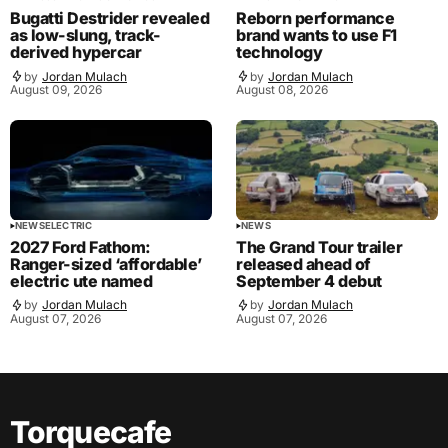
Bugatti Destrider revealed
Reborn performance
as low-slung, track-
brand wants to use F1
derived hypercar
technology
by
Jordan Mulach
by
Jordan Mulach
August 09, 2026
August 08, 2026
NEWS
ELECTRIC
NEWS
2027 Ford Fathom:
The Grand Tour trailer
Ranger-sized ‘affordable’
released ahead of
electric ute named
September 4 debut
by
Jordan Mulach
by
Jordan Mulach
August 07, 2026
August 07, 2026
Torquecafe