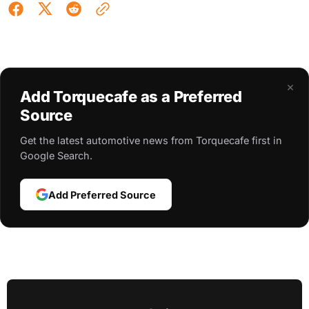
×
Add Torquecafe as a Preferred
Source
Get the latest automotive news from Torquecafe first in
Google Search.
Add Preferred Source