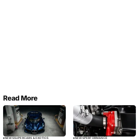
Read More
NEWS
SUPERCARS & EXOTICS
NEWS
PERFORMANCE