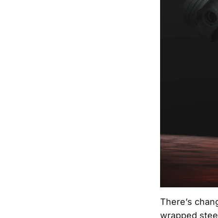
There’s chang
wrapped steer