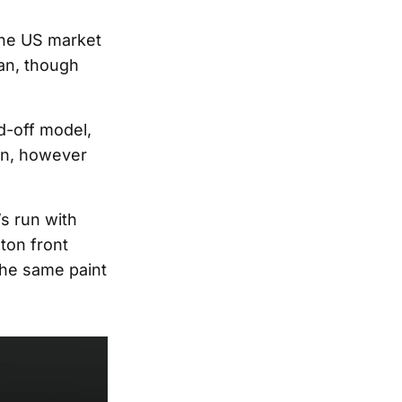
the US market
pan, though
d-off model,
ion, however
s run with
ton front
The same paint