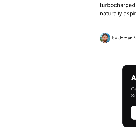
turbocharged 2
naturally aspi
by
Jordan 
A
Ge
Se