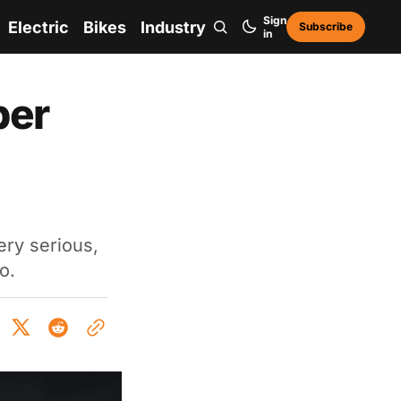
Sign
Electric
Bikes
Industry
Subscribe
in
per
ry serious,
o.