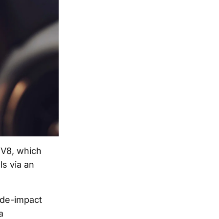
 V8, which
s via an
ide-impact
a