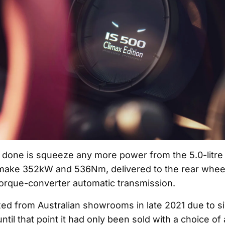
t done is squeeze any more power from the 5.0-litre
make 352kW and 536Nm, delivered to the rear wheel
orque-converter automatic transmission.
ed from Australian showrooms in late 2021 due to s
ntil that point it had only been sold with a choice of 