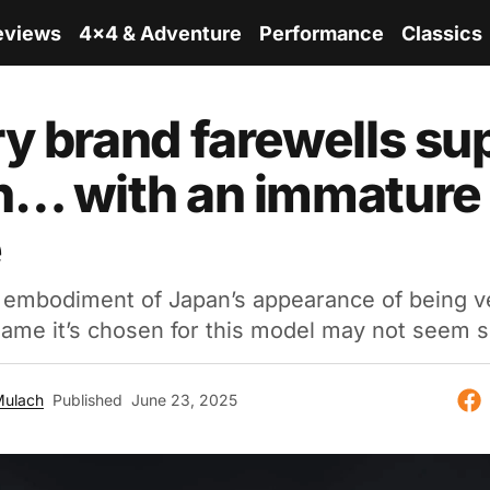
eviews
4x4 & Adventure
Performance
Classics
y brand farewells su
n… with an immature
e
 embodiment of Japan’s appearance of being ve
name it’s chosen for this model may not seem s
Mulach
Published
June 23, 2025