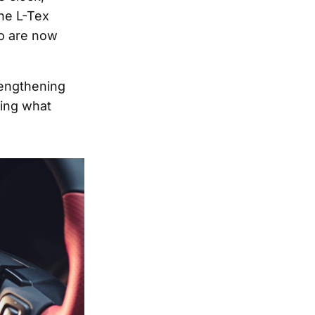
the L-Tex
oo are now
rengthening
ling what