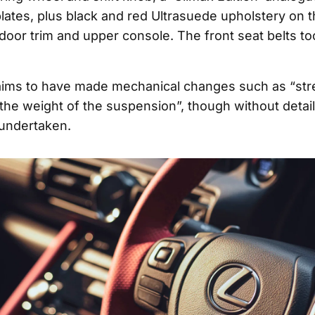
plates, plus black and red Ultrasuede upholstery on 
 door trim and upper console. The front seat belts t
aims to have made mechanical changes such as “st
the weight of the suspension”, though without detai
undertaken.