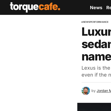
News
R
NEWS
PERFORMANCE
Luxur
seda
nam
Lexus is the
even if the 
by
Jordan 