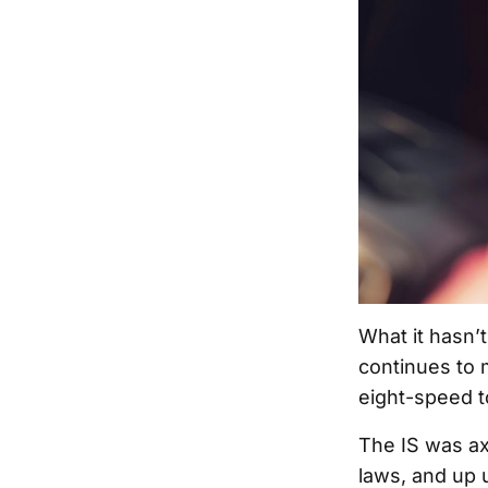
What it hasn’
continues to 
eight-speed t
The IS was ax
laws, and up u