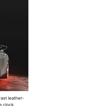
ast leather-
e clock,