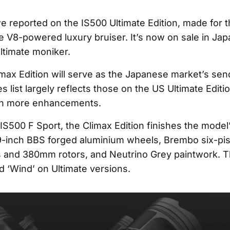
we reported on the IS500 Ultimate Edition, made for 
he V8-powered luxury bruiser. It’s now on sale in Ja
ltimate moniker.
max Edition will serve as the Japanese market’s sen
es list largely reflects those on the US Ultimate Edit
en more enhancements.
IS500 F Sport, the Climax Edition finishes the model’
9-inch BBS forged aluminium wheels, Brembo six-pis
s and 380mm rotors, and Neutrino Grey paintwork. 
ed ‘Wind’ on Ultimate versions.