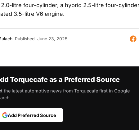
.0-litre four-cylinder, a hybrid 2.5-litre four-cylinde
rated 3.5-litre V6 engine.
Mulach
Published
June 23, 2025
dd Torquecafe as a Preferred Source
t the latest automotive news from Torquecafe first in Google
arch.
Add Preferred Source