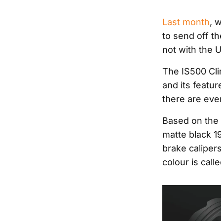
Last month
, 
to send off t
not with the U
The IS500 Cli
and its featur
there are ev
Based on the 
matte black 1
brake caliper
colour is call