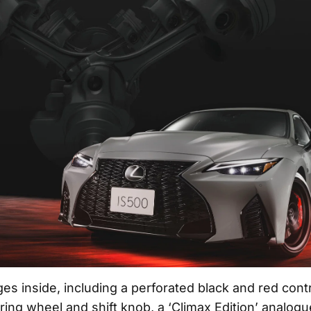
es inside, including a perforated black and red contr
ing wheel and shift knob, a ‘Climax Edition’ analogu