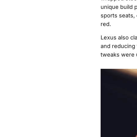
unique build 
sports seats,
red.
Lexus also cl
and reducing 
tweaks were 