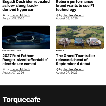
Bugatti Destrider revealed
Reborn performance
as low-slung, track-
brand wants to use F1
derived hypercar
technology
by
Jordan Mulach
by
Jordan Mulach
August 09, 2026
August 08, 2026
NEWS
ELECTRIC
NEWS
2027 Ford Fathom:
The Grand Tour trailer
Ranger-sized ‘affordable’
released ahead of
electric ute named
September 4 debut
by
Jordan Mulach
by
Jordan Mulach
August 07, 2026
August 07, 2026
Torquecafe