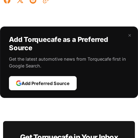
×
Add Torquecafe as a Preferred
Source
Get the latest automotive news from Torquecafe first in
Google Search.
Add Preferred Source
Get Torquecafe in Your Inbox