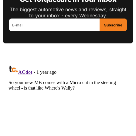
The biggest automotive news and reviews, straight
to your inbox - every Wednesday.
Subscribe