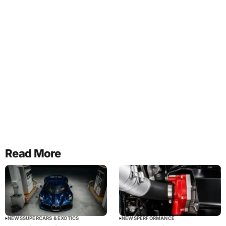
Read More
NEWS
SUPERCARS & EXOTICS
NEWS
PERFORMANCE