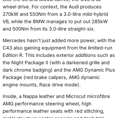
wheel drive. For context, the Audi produces
270kW and 550Nm from a 3.0-litre mild-hybrid
V6, while the BMW manages to put out 285kW
and 500Nm from its 3.0-litre straight-six.
Mercedes hasn’t just added more power, with the
C43 also gaining equipment from the limited-run
Edition R. This includes exterior additions such as
the Night Package II (with a darkened grille and
dark chrome badging) and the AMG Dynamic Plus
Package (red brake calipers, AMG dynamic
engine mounts, Race drive mode).
Inside, a Nappa leather and Microcut microfibre
AMG performance steering wheel, high
performance leather seats with red stitching,