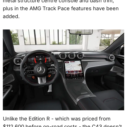
metal structure centre console and dash trim,
plus in the AMG Track Pace features have been
added.
Unlike the Edition R - which was priced from
$112,600 before on-road costs - the C43 doesn’t