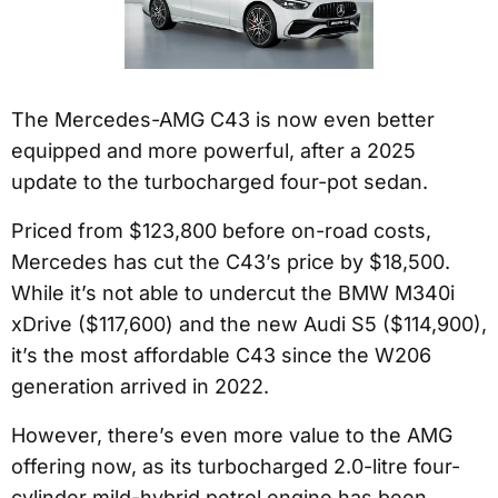
The Mercedes-AMG C43 is now even better
equipped and more powerful, after a 2025
update to the turbocharged four-pot sedan.
Priced from $123,800 before on-road costs,
Mercedes has cut the C43’s price by $18,500.
While it’s not able to undercut the BMW M340i
xDrive ($117,600) and the new Audi S5 ($114,900),
it’s the most affordable C43 since the W206
generation arrived in 2022.
However, there’s even more value to the AMG
offering now, as its turbocharged 2.0-litre four-
cylinder mild-hybrid petrol engine has been