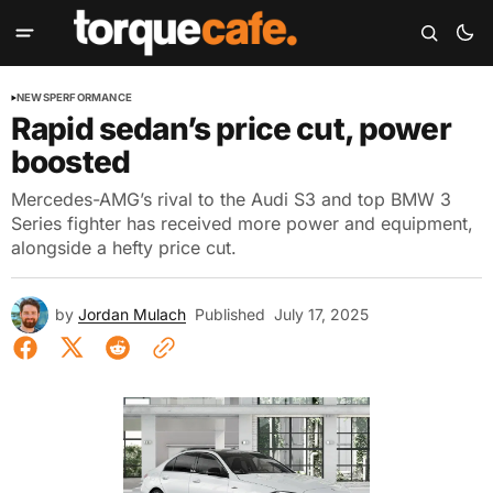
NEWS
PERFORMANCE
Rapid sedan’s price cut, power
boosted
Mercedes-AMG’s rival to the Audi S3 and top BMW 3
Series fighter has received more power and equipment,
alongside a hefty price cut.
by
Jordan Mulach
Published
July 17, 2025