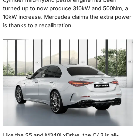
turned up to now produce 310kW and 500Nm, a
10kW increase. Mercedes claims the extra power
is thanks to a recalibration.
Like the S5 and M340i xDrive, the C43 is all-