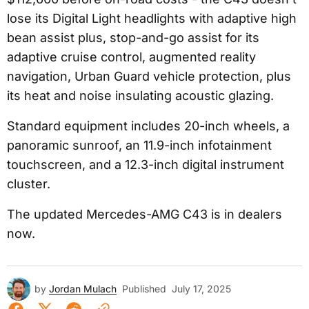
lose its Digital Light headlights with adaptive high
bean assist plus, stop-and-go assist for its
adaptive cruise control, augmented reality
navigation, Urban Guard vehicle protection, plus
its heat and noise insulating acoustic glazing.
Standard equipment includes 20-inch wheels, a
panoramic sunroof, an 11.9-inch infotainment
touchscreen, and a 12.3-inch digital instrument
cluster.
The updated Mercedes-AMG C43 is in dealers
now.
by
Jordan Mulach
Published
July 17, 2025