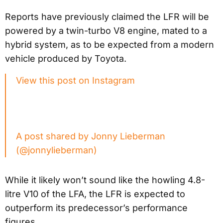
Reports have previously claimed the LFR will be
powered by a twin-turbo V8 engine, mated to a
hybrid system, as to be expected from a modern
vehicle produced by Toyota.
View this post on Instagram
A post shared by Jonny Lieberman
(@jonnylieberman)
While it likely won’t sound like the howling 4.8-
litre V10 of the LFA, the LFR is expected to
outperform its predecessor’s performance
figures.