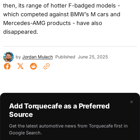
then, its range of hotter F-badged models -
which competed against BMW’s M cars and
Mercedes-AMG products - have also
disappeared.
by
Jordan Mulach
Published
June 25, 2025
×
Add Torquecafe as a Preferred
Source
Get the latest automotive news from Torquecafe first in
Google Search.