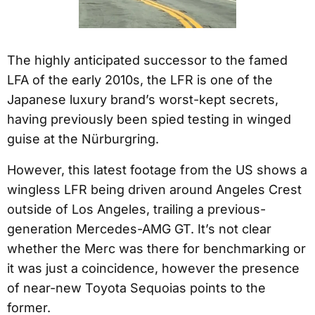
The highly anticipated successor to the famed
LFA of the early 2010s, the LFR is one of the
Japanese luxury brand’s worst-kept secrets,
having previously been spied testing in winged
guise at the Nürburgring.
However, this latest footage from the US shows a
wingless LFR being driven around Angeles Crest
outside of Los Angeles, trailing a previous-
generation Mercedes-AMG GT. It’s not clear
whether the Merc was there for benchmarking or
it was just a coincidence, however the presence
of near-new Toyota Sequoias points to the
former.