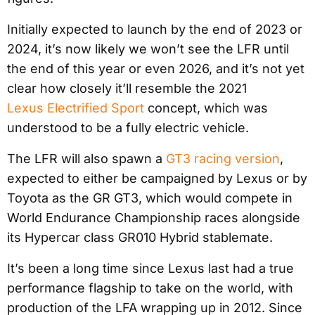
Initially expected to launch by the end of 2023 or
2024, it’s now likely we won’t see the LFR until
the end of this year or even 2026, and it’s not yet
clear how closely it’ll resemble the 2021
Lexus Electrified Sport
concept, which was
understood to be a fully electric vehicle.
The LFR will also spawn a
GT3 racing version
,
expected to either be campaigned by Lexus or by
Toyota as the GR GT3, which would compete in
World Endurance Championship races alongside
its Hypercar class GR010 Hybrid stablemate.
It’s been a long time since Lexus last had a true
performance flagship to take on the world, with
production of the LFA wrapping up in 2012. Since