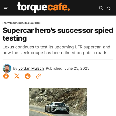
NEWS
SUPERCARS & EXOTICS
Supercar hero’s successor spied
testing
Lexus continues to test its upcoming LFR supercar, and
now the sleek coupe has been filmed on public roads.
by
Jordan Mulach
Published
June 25, 2025