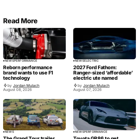
Read More
NEWS
PERFORMANCE
NEWS
ELECTRIC
Reborn performance
2027 Ford Fathom:
brand wants to use F1
Ranger-sized ‘affordable’
technology
electric ute named
by
Jordan Mulach
by
Jordan Mulach
August 08, 2026
August 07, 2026
NEWS
NEWS
PERFORMANCE
The Grand Tour trailer
Toyota GR86 to get