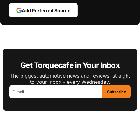
Add Preferred Source
Get Torquecafe in Your Inbox
The biggest automotive news and reviews, straight
to your inbox - every Wednesday.
Subscribe