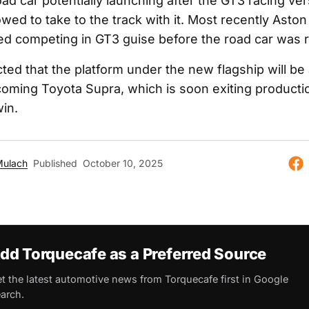
ad car potentially launching after the GT3 racing ve
allowed to take to the track with it. Most recently Asto
ed competing in GT3 guise before the road car was 
cted that the platform under the new flagship will be 
oming Toyota Supra, which is soon exiting producti
in.
Mulach
Published
October 10, 2025
dd Torquecafe as a Preferred Source
t the latest automotive news from Torquecafe first in Google
arch.