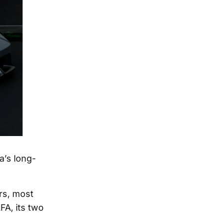
a’s long-
rs, most
FA, its two