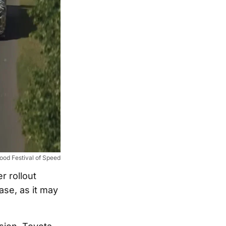
od Festival of Speed
er rollout
ase, as it may