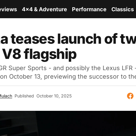
eviews
4x4 & Adventure
Performance
Classics
a teases launch of tw
 V8 flagship
R Super Sports - and possibly the Lexus LFR -
on October 13, previewing the successor to th
Mulach
Published
October 10, 2025