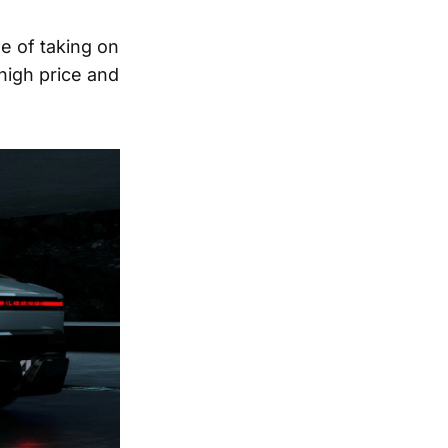
e of taking on
high price and