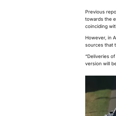
Previous repo
towards the e
coinciding wi
However, in 
sources that t
“Deliveries of
version will b