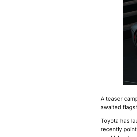
A teaser camp
awaited flagsh
Toyota has la
recently poin