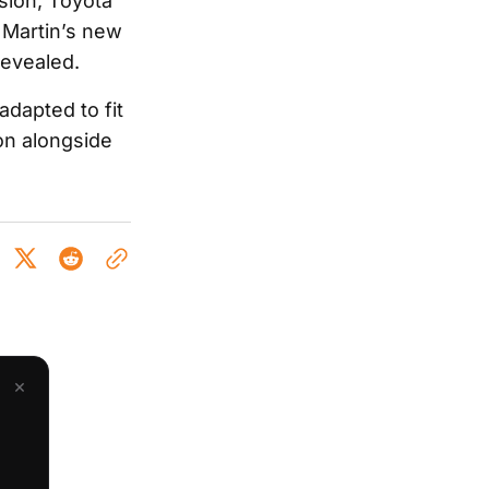
rsion, Toyota
n Martin’s new
revealed.
adapted to fit
on alongside
×