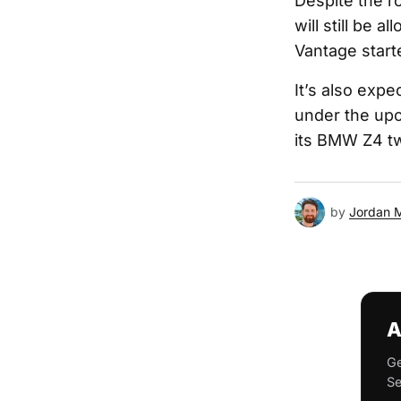
Despite the ro
will still be 
Vantage start
It’s also expe
under the upc
its BMW Z4 tw
by
Jordan 
A
Ge
Se