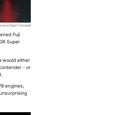
Lexus Sport Concept
owned Fuji
 GR Super
a would either
contender - or
R.
V8 engines,
 unsurprising