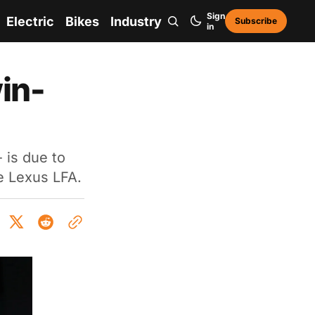
Sign
Electric
Bikes
Industry
Subscribe
in
in-
 is due to
e Lexus LFA.