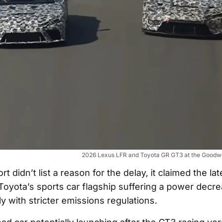
2026 Lexus LFR and Toyota GR GT3 at the Goodwo
t didn’t list a reason for the delay, it claimed the lat
Toyota’s sports car flagship suffering a power decre
y with stricter emissions regulations.