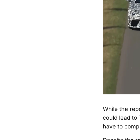
While the repor
could lead to 
have to compl