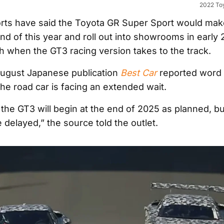
2022 To
rts have said the Toyota GR Super Sport would make
nd of this year and roll out into showrooms in early 
th when the GT3 racing version takes to the track.
August Japanese publication
Best Car
reported word 
he road car is facing an extended wait.
 the GT3 will begin at the end of 2025 as planned, bu
e delayed,” the source told the outlet.