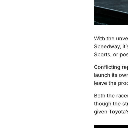
With the unve
Speedway, it’
Sports, or pos
Conflicting re
launch its ow
leave the pro
Both the race
though the str
given Toyota’