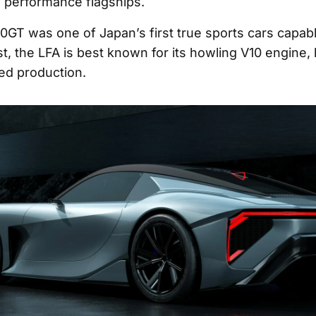
 performance flagships.
0GT was one of Japan’s first true sports cars capabl
t, the LFA is best known for its howling V10 engine, 
ited production.