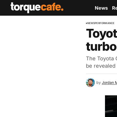
News
R
NEWS
PERFORMANCE
Toyot
turbo
The Toyota G
be revealed 
by
Jordan 