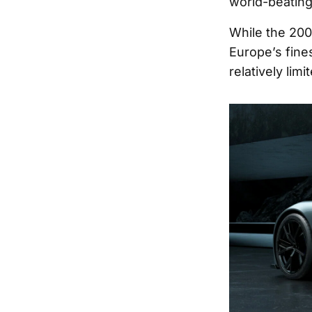
world-beating
While the 200
Europe’s fines
relatively lim