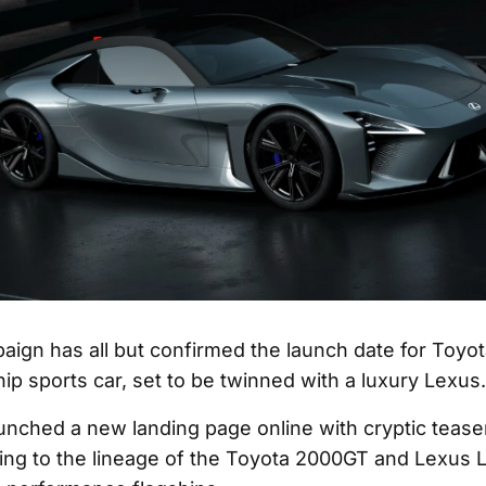
aign has all but confirmed the launch date for Toyot
ip sports car, set to be twinned with a luxury Lexus.
unched a new landing page online with cryptic tease
ting to the lineage of the Toyota 2000GT and Lexus L