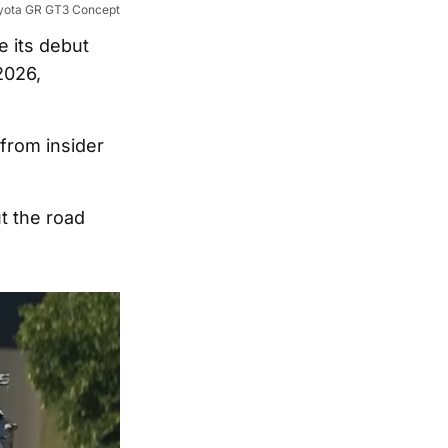
yota GR GT3 Concept
 its debut
2026,
from insider
t the road