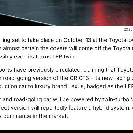
2025 
iling set to take place on October 13 at the Toyota-
s almost certain the covers will come off the Toyota
sibly even its Lexus LFR twin.
ports have previously circulated, claiming that Toyot
n road-going version of the GR GT3 - its new racing 
duction car to luxury brand Lexus, badged as the LF
r and road-going car will be powered by twin-turbo 
eet version will reportedly feature a hybrid system,
s dominance in the market.