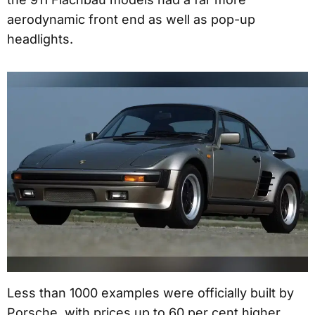
aerodynamic front end as well as pop-up
headlights.
Less than 1000 examples were officially built by
Porsche, with prices up to 60 per cent higher