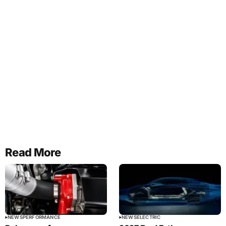
Read More
NEWS
PERFORMANCE
NEWS
ELECTRIC