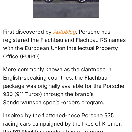
First discovered by
Autoblog
, Porsche has
registered the Flachbau and Flachbau RS names
with the European Union Intellectual Property
Office (EUIPO).
More commonly known as the slantnose in
English-speaking countries, the Flachbau
package was originally available for the Porsche
930 (911 Turbo) through the brand’s
Sonderwunsch special-orders program.
Inspired by the flattened-nose Porsche 935
racing cars campaigned by the likes of Kremer,
the 911 Flachbau models had a far more