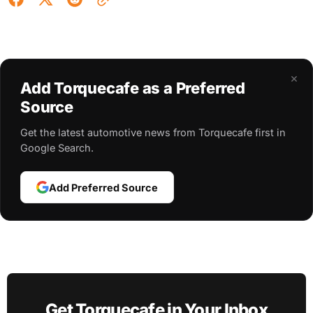
×
Add Torquecafe as a Preferred
Source
Get the latest automotive news from Torquecafe first in
Google Search.
Add Preferred Source
Get Torquecafe in Your Inbox