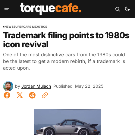
NEWS
SUPERCARS & EXOTICS
Trademark filing points to 1980s
icon revival
One of the most distinctive cars from the 1980s could
be the latest to get a modern rebirth, if a trademark is
acted upon.
by
Jordan Mulach
Published
May 22, 2025