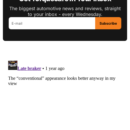
The biggest automotive news and reviews, straight
to your inbox - every Wednesday.
Subscribe