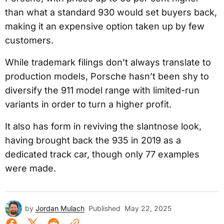
than what a standard 930 would set buyers back,
making it an expensive option taken up by few
customers.
While trademark filings don’t always translate to
production models, Porsche hasn’t been shy to
diversify the 911 model range with limited-run
variants in order to turn a higher profit.
It also has form in reviving the slantnose look,
having brought back the 935 in 2019 as a
dedicated track car, though only 77 examples
were made.
by
Jordan Mulach
Published
May 22, 2025