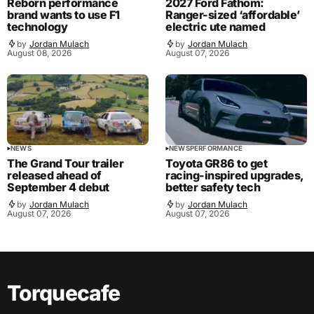
Reborn performance
2027 Ford Fathom:
brand wants to use F1
Ranger-sized ‘affordable’
technology
electric ute named
by
Jordan Mulach
by
Jordan Mulach
August 08, 2026
August 07, 2026
NEWS
NEWS
PERFORMANCE
The Grand Tour trailer
Toyota GR86 to get
released ahead of
racing-inspired upgrades,
September 4 debut
better safety tech
by
Jordan Mulach
by
Jordan Mulach
August 07, 2026
August 07, 2026
Torquecafe