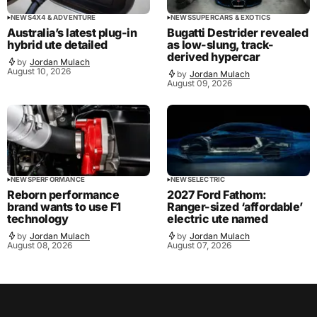
NEWS
4X4 & ADVENTURE
NEWS
SUPERCARS & EXOTICS
Australia’s latest plug-in
Bugatti Destrider revealed
hybrid ute detailed
as low-slung, track-
derived hypercar
by
Jordan Mulach
August 10, 2026
by
Jordan Mulach
August 09, 2026
NEWS
PERFORMANCE
NEWS
ELECTRIC
Reborn performance
2027 Ford Fathom:
brand wants to use F1
Ranger-sized ‘affordable’
technology
electric ute named
by
Jordan Mulach
by
Jordan Mulach
August 08, 2026
August 07, 2026