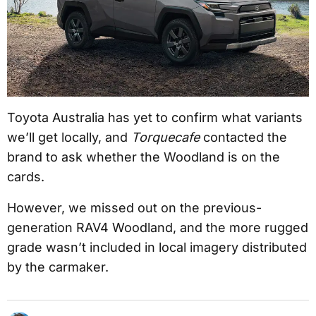
Toyota Australia has yet to confirm what variants
we’ll get locally, and
Torquecafe
contacted the
brand to ask whether the Woodland is on the
cards.
However, we missed out on the previous-
generation RAV4 Woodland, and the more rugged
grade wasn’t included in local imagery distributed
by the carmaker.