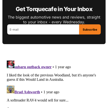
Get Torquecafe in Your Inbox
The biggest automotive news and reviews, straight
to your inbox - every Wednesday.
Subscribe