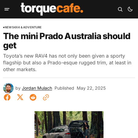
NEWS
4X4 & ADVENTURE
The mini Prado Australia should
get
Toyota’s new RAV4 has not only been given a sporty
flagship but also a Prado-esque rugged trim, at least in
other markets.
by
Jordan Mulach
Published
May 22, 2025