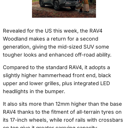
Revealed for the US this week, the RAV4
Woodland makes a return for a second
generation, giving the mid-sized SUV some
tougher looks and enhanced off-road ability.
Compared to the standard RAV4, it adopts a
slightly higher hammerhead front end, black
upper and lower grilles, plus integrated LED
headlights in the bumper.
It also sits more than 12mm higher than the base
RAV4 thanks to the fitment of all-terrain tyres on
its 17-inch wheels, while roof rails with crossbars
on top give it greater carrying capacity.