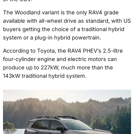
The Woodland variant is the only RAV4 grade
available with all-wheel drive as standard, with US
buyers getting the choice of a traditional hybrid
system or a plug-in hybrid powertrain.
According to Toyota, the RAV4 PHEV’s 2.5-litre
four-cylinder engine and electric motors can
produce up to 227kW, much more than the
143kW traditional hybrid system.