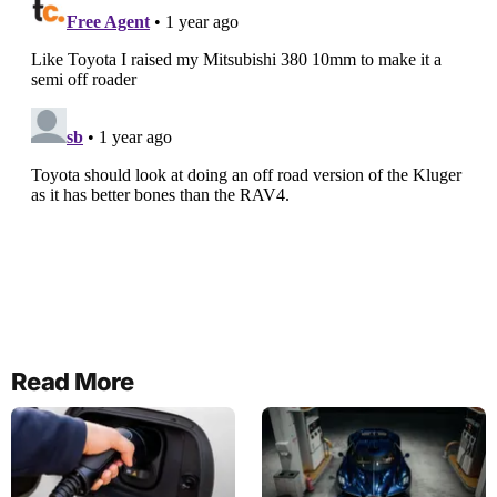
Read More