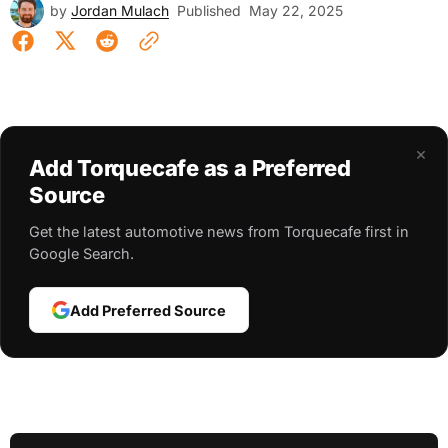
by
Jordan Mulach
Published
May 22, 2025
×
Add Torquecafe as a Preferred
Source
Get the latest automotive news from Torquecafe first in
Google Search.
Add Preferred Source