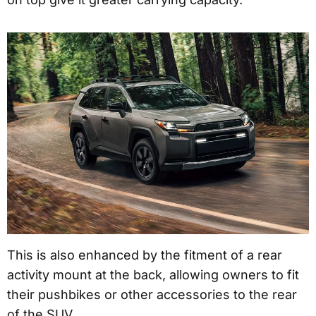
This is also enhanced by the fitment of a rear
activity mount at the back, allowing owners to fit
their pushbikes or other accessories to the rear
of the SUV.