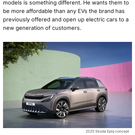
models is something different. He wants them to
be more affordable than any EVs the brand has
previously offered and open up electric cars to a
new generation of customers.
2025 Skoda Epiq concept