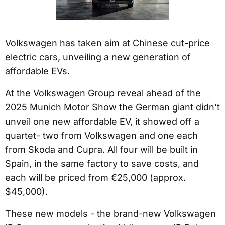
Volkswagen has taken aim at Chinese cut-price
electric cars, unveiling a new generation of
affordable EVs.
At the Volkswagen Group reveal ahead of the
2025 Munich Motor Show the German giant didn’t
unveil one new affordable EV, it showed off a
quartet- two from Volkswagen and one each
from Skoda and Cupra. All four will be built in
Spain, in the same factory to save costs, and
each will be priced from €25,000 (approx.
$45,000).
These new models - the brand-new Volkswagen