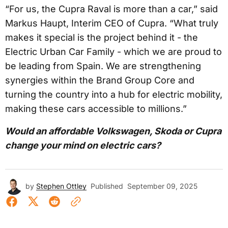
“For us, the Cupra Raval is more than a car,” said
Markus Haupt, Interim CEO of Cupra. “What truly
makes it special is the project behind it - the
Electric Urban Car Family - which we are proud to
be leading from Spain. We are strengthening
synergies within the Brand Group Core and
turning the country into a hub for electric mobility,
making these cars accessible to millions.”
Would an affordable Volkswagen, Skoda or Cupra
change your mind on electric cars?
by
Stephen Ottley
Published
September 09, 2025