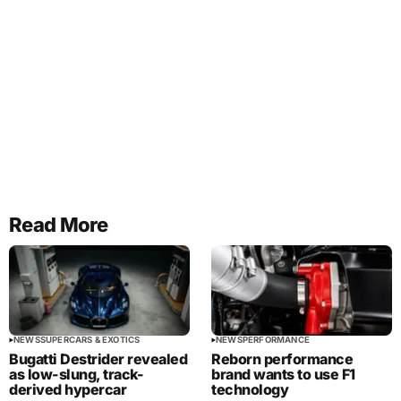
Read More
NEWS
SUPERCARS & EXOTICS
NEWS
PERFORMANCE
Bugatti Destrider revealed
Reborn performance
as low-slung, track-
brand wants to use F1
derived hypercar
technology