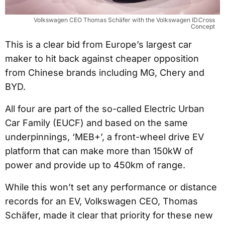
Volkswagen CEO Thomas Schäfer with the Volkswagen ID.Cross
Concept
This is a clear bid from Europe’s largest car
maker to hit back against cheaper opposition
from Chinese brands including MG, Chery and
BYD.
All four are part of the so-called Electric Urban
Car Family (EUCF) and based on the same
underpinnings, ‘MEB+’, a front-wheel drive EV
platform that can make more than 150kW of
power and provide up to 450km of range.
While this won’t set any performance or distance
records for an EV, Volkswagen CEO, Thomas
Schäfer, made it clear that priority for these new