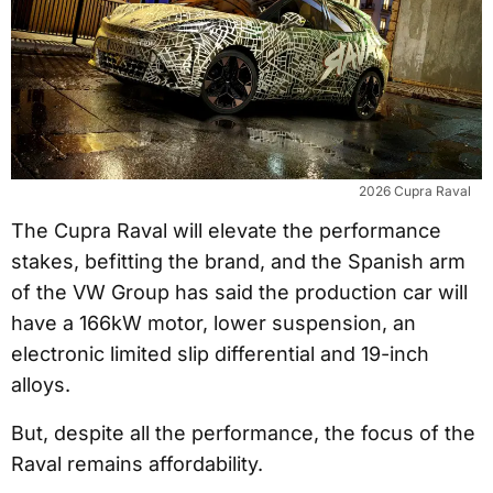
2026 Cupra Raval
The Cupra Raval will elevate the performance
stakes, befitting the brand, and the Spanish arm
of the VW Group has said the production car will
have a 166kW motor, lower suspension, an
electronic limited slip differential and 19-inch
alloys.
But, despite all the performance, the focus of the
Raval remains affordability.