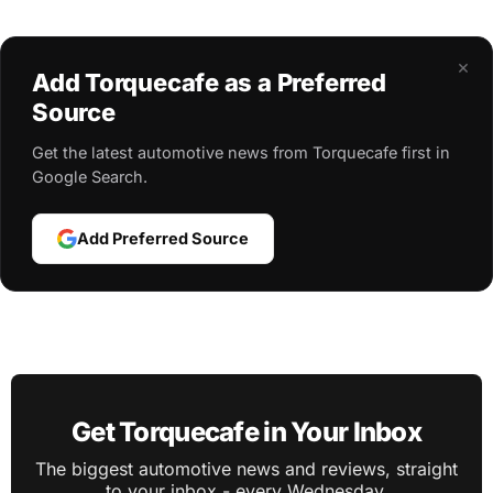
×
Add Torquecafe as a Preferred
Source
Get the latest automotive news from Torquecafe first in
Google Search.
Add Preferred Source
Get Torquecafe in Your Inbox
The biggest automotive news and reviews, straight
to your inbox - every Wednesday.