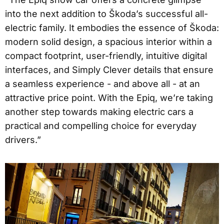
into the next addition to Škoda’s successful all-
electric family. It embodies the essence of Škoda:
modern solid design, a spacious interior within a
compact footprint, user-friendly, intuitive digital
interfaces, and Simply Clever details that ensure
a seamless experience - and above all - at an
attractive price point. With the Epiq, we’re taking
another step towards making electric cars a
practical and compelling choice for everyday
drivers.”