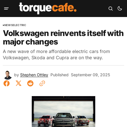
NEWS
ELECTRIC
Volkswagen reinvents itself with
major changes
A new wave of more affordable electric cars from
Volkswagen, Skoda and Cupra are on the way.
by
Stephen Ottley
Published
September 09, 2025