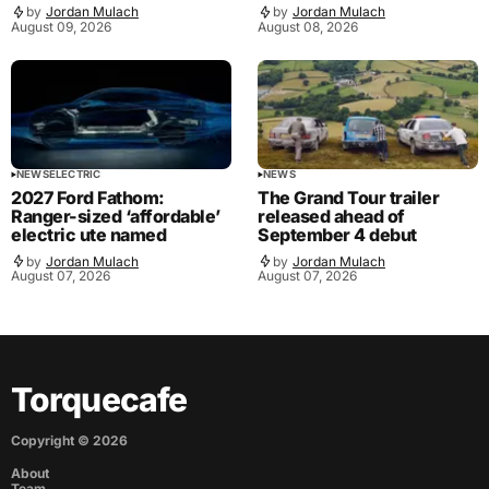
by
Jordan Mulach
by
Jordan Mulach
August 09, 2026
August 08, 2026
NEWS
ELECTRIC
NEWS
2027 Ford Fathom:
The Grand Tour trailer
Ranger-sized ‘affordable’
released ahead of
electric ute named
September 4 debut
by
Jordan Mulach
by
Jordan Mulach
August 07, 2026
August 07, 2026
Torquecafe
Copyright ©
2026
About
Team