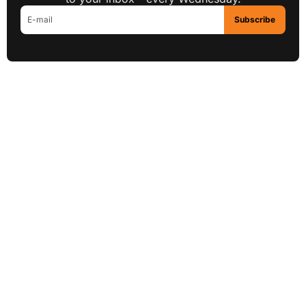
Subscribe