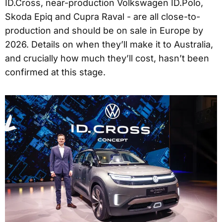
ID.Cross, near-production Volkswagen ID.Polo,
Skoda Epiq and Cupra Raval - are all close-to-
production and should be on sale in Europe by
2026. Details on when they’ll make it to Australia,
and crucially how much they’ll cost, hasn’t been
confirmed at this stage.