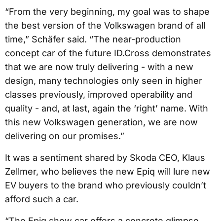
“From the very beginning, my goal was to shape
the best version of the Volkswagen brand of all
time,” Schäfer said. “The near-production
concept car of the future ID.Cross demonstrates
that we are now truly delivering - with a new
design, many technologies only seen in higher
classes previously, improved operability and
quality - and, at last, again the ‘right’ name. With
this new Volkswagen generation, we are now
delivering on our promises.”
It was a sentiment shared by Skoda CEO, Klaus
Zellmer, who believes the new Epiq will lure new
EV buyers to the brand who previously couldn’t
afford such a car.
“The Epiq show car offers a concrete glimpse