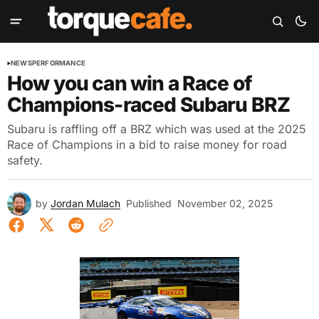
NEWS
PERFORMANCE
How you can win a Race of
Champions-raced Subaru BRZ
Subaru is raffling off a BRZ which was used at the 2025
Race of Champions in a bid to raise money for road
safety.
by
Jordan Mulach
Published
November 02, 2025