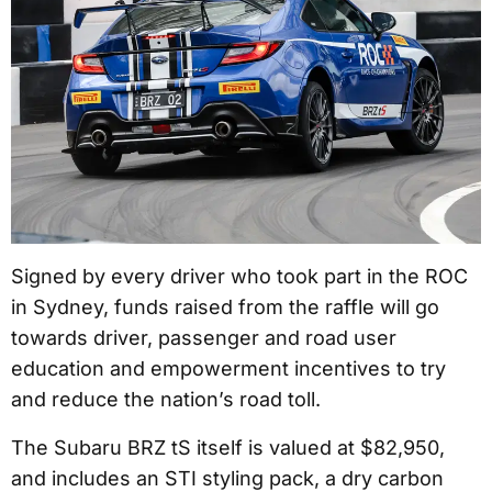
Signed by every driver who took part in the ROC
in Sydney, funds raised from the raffle will go
towards driver, passenger and road user
education and empowerment incentives to try
and reduce the nation’s road toll.
The Subaru BRZ tS itself is valued at $82,950,
and includes an STI styling pack, a dry carbon