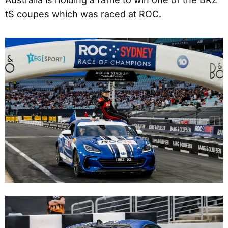
tS coupes which was raced at ROC.