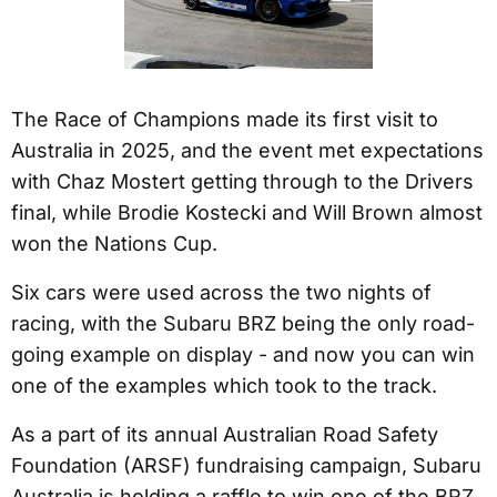
The Race of Champions made its first visit to
Australia in 2025, and the event met expectations
with Chaz Mostert getting through to the Drivers
final, while Brodie Kostecki and Will Brown almost
won the Nations Cup.
Six cars were used across the two nights of
racing, with the Subaru BRZ being the only road-
going example on display - and now you can win
one of the examples which took to the track.
As a part of its annual Australian Road Safety
Foundation (ARSF) fundraising campaign, Subaru
Australia is holding a raffle to win one of the BRZ