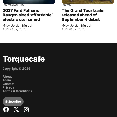
NEWS
ELECTRIC
NEWS
2027 Ford Fathom:
The Grand Tour trailer
Ranger-sized ‘affordable’
released ahead of
electric ute named
September 4 debut
by
Jordan Mulach
by
Jordan Mulach
August 07, 2026
August 07, 2026
Torquecafe
Copyright ©
2026
About
Team
Contact
Privacy
Terms & Conditions
Subscribe