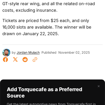
GT-style rear wing, and all the related on-road
costs, excluding insurance.
Tickets are priced from $25 each, and only
16,000 slots are available. The winner will be
drawn on January 22, 2025.
by
Jordan Mulach
Published
November 02, 2025
×
Add Torquecafe as a Preferred
Source
Get the latest automotive news from Torquecafe first in