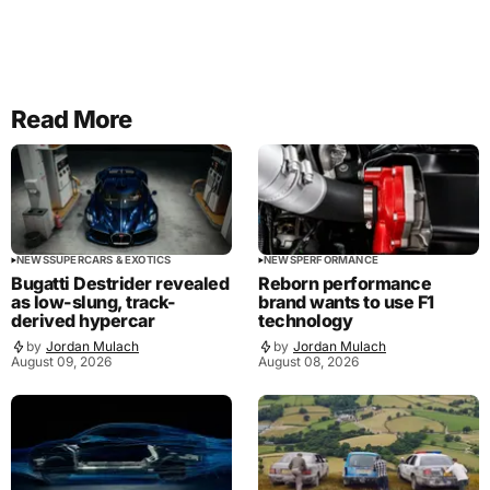
Read More
NEWS
SUPERCARS & EXOTICS
NEWS
PERFORMANCE
Bugatti Destrider revealed
Reborn performance
as low-slung, track-
brand wants to use F1
derived hypercar
technology
by
Jordan Mulach
by
Jordan Mulach
August 09, 2026
August 08, 2026