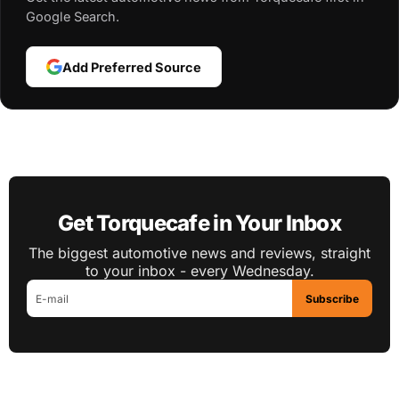
Google Search.
Add Preferred Source
Get Torquecafe in Your Inbox
The biggest automotive news and reviews, straight
to your inbox - every Wednesday.
Subscribe