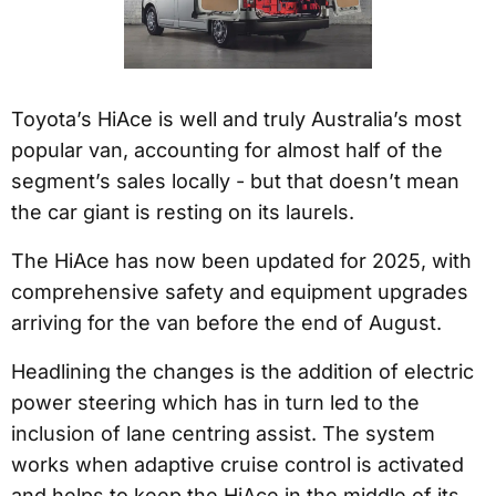
Toyota’s HiAce is well and truly Australia’s most
popular van, accounting for almost half of the
segment’s sales locally - but that doesn’t mean
the car giant is resting on its laurels.
The HiAce has now been updated for 2025, with
comprehensive safety and equipment upgrades
arriving for the van before the end of August.
Headlining the changes is the addition of electric
power steering which has in turn led to the
inclusion of lane centring assist. The system
works when adaptive cruise control is activated
and helps to keep the HiAce in the middle of its