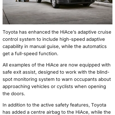
Toyota has enhanced the HiAce’s adaptive cruise
control system to include high-speed adaptive
capability in manual guise, while the automatics
get a full-speed function.
All examples of the HiAce are now equipped with
safe exit assist, designed to work with the blind-
spot monitoring system to warn occupants about
approaching vehicles or cyclists when opening
the doors.
In addition to the active safety features, Toyota
has added a centre airbag to the HiAce, while the