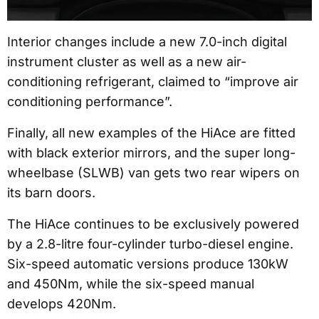
Interior changes include a new 7.0-inch digital
instrument cluster as well as a new air-
conditioning refrigerant, claimed to “improve air
conditioning performance”.
Finally, all new examples of the HiAce are fitted
with black exterior mirrors, and the super long-
wheelbase (SLWB) van gets two rear wipers on
its barn doors.
The HiAce continues to be exclusively powered
by a 2.8-litre four-cylinder turbo-diesel engine.
Six-speed automatic versions produce 130kW
and 450Nm, while the six-speed manual
develops 420Nm.