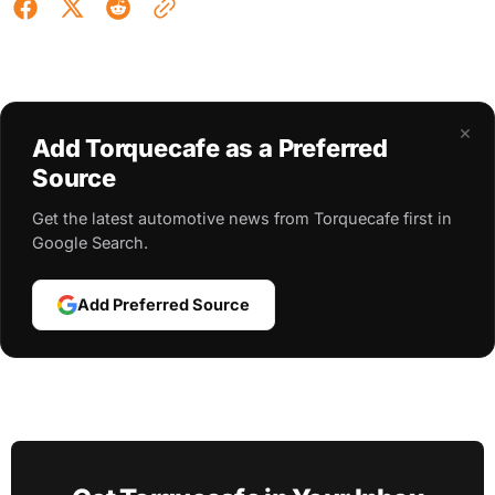
×
Add Torquecafe as a Preferred
Source
Get the latest automotive news from Torquecafe first in
Google Search.
Add Preferred Source