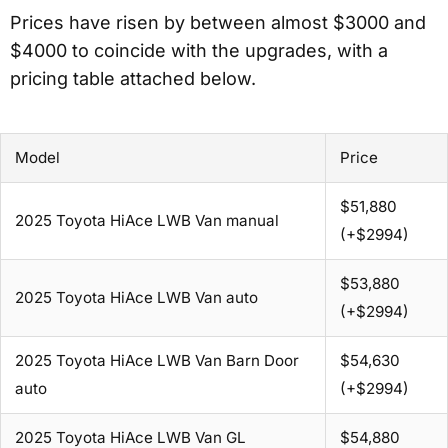
Prices have risen by between almost $3000 and
$4000 to coincide with the upgrades, with a
pricing table attached below.
Model
Price
$51,880
2025 Toyota HiAce LWB Van manual
(+$2994)
$53,880
2025 Toyota HiAce LWB Van auto
(+$2994)
2025 Toyota HiAce LWB Van Barn Door
$54,630
auto
(+$2994)
2025 Toyota HiAce LWB Van GL
$54,880