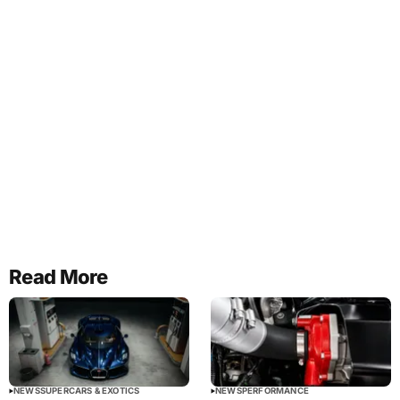
Read More
NEWS
SUPERCARS & EXOTICS
NEWS
PERFORMANCE