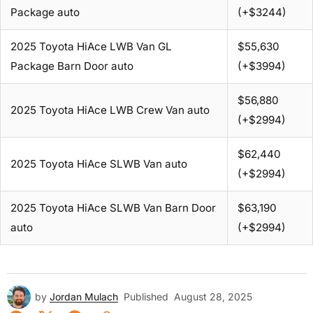
Package auto
(+$3244)
2025 Toyota HiAce LWB Van GL
$55,630
Package Barn Door auto
(+$3994)
$56,880
2025 Toyota HiAce LWB Crew Van auto
(+$2994)
$62,440
2025 Toyota HiAce SLWB Van auto
(+$2994)
2025 Toyota HiAce SLWB Van Barn Door
$63,190
auto
(+$2994)
by
Jordan Mulach
Published
August 28, 2025