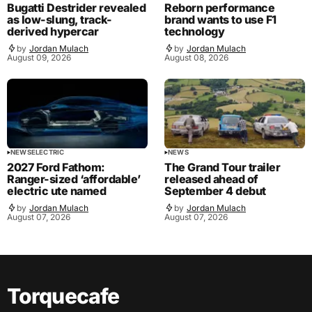
Bugatti Destrider revealed
Reborn performance
as low-slung, track-
brand wants to use F1
derived hypercar
technology
by
Jordan Mulach
by
Jordan Mulach
August 09, 2026
August 08, 2026
NEWS
ELECTRIC
NEWS
2027 Ford Fathom:
The Grand Tour trailer
Ranger-sized ‘affordable’
released ahead of
electric ute named
September 4 debut
by
Jordan Mulach
by
Jordan Mulach
August 07, 2026
August 07, 2026
Torquecafe