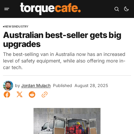
NEWS
INDUSTRY
Australian best-seller gets big
upgrades
The best-selling van in Australia now has an increased
level of safety equipment, while also offering more in-
car tech.
by
Jordan Mulach
Published
August 28, 2025