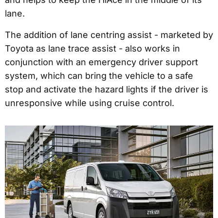
lane.
The addition of lane centring assist - marketed by
Toyota as lane trace assist - also works in
conjunction with an emergency driver support
system, which can bring the vehicle to a safe
stop and activate the hazard lights if the driver is
unresponsive while using cruise control.