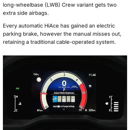
long-wheelbase (LWB) Crew variant gets two
extra side airbags.
Every automatic HiAce has gained an electric
parking brake, however the manual misses out,
retaining a traditional cable-operated system.