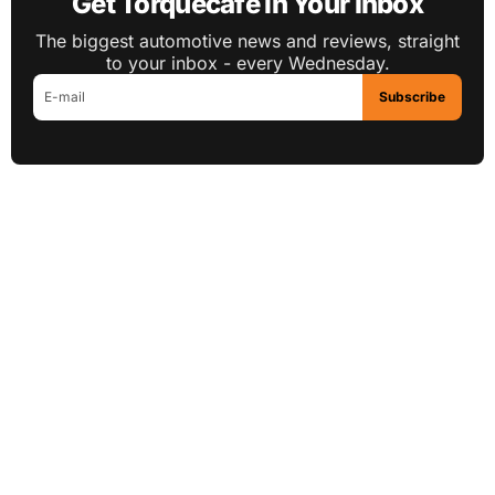
Get Torquecafe in Your Inbox
The biggest automotive news and reviews, straight
to your inbox - every Wednesday.
Subscribe