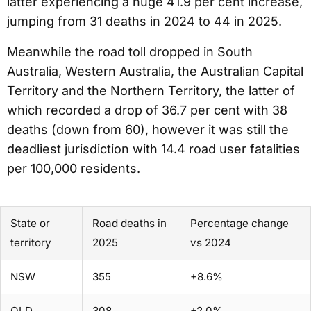
latter experiencing a huge 41.9 per cent increase,
jumping from 31 deaths in 2024 to 44 in 2025.
Meanwhile the road toll dropped in South
Australia, Western Australia, the Australian Capital
Territory and the Northern Territory, the latter of
which recorded a drop of 36.7 per cent with 38
deaths (down from 60), however it was still the
deadliest jurisdiction with 14.4 road user fatalities
per 100,000 residents.
State or
Road deaths in
Percentage change
territory
2025
vs 2024
NSW
355
+8.6%
QLD
308
+2.0%