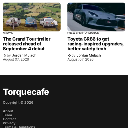
NEWS
NEWS
PERFORMANCE
The Grand Tour trailer
Toyota GR86 to get
released ahead of
racing-inspired upgrades,
September 4 debut
better safety tech
by
Jordan Mulach
by
Jordan Mulach
August 07, 2026
August 07, 2026
Torquecafe
Copyright ©
2026
About
Team
Contact
Privacy
Terms & Conditions