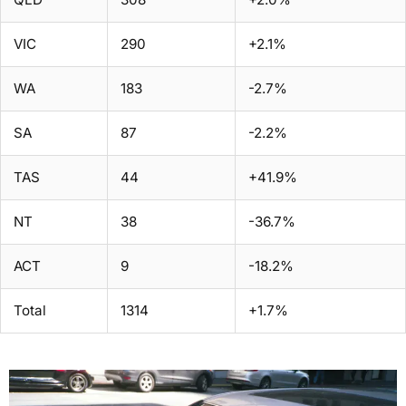
VIC
290
+2.1%
WA
183
-2.7%
SA
87
-2.2%
TAS
44
+41.9%
NT
38
-36.7%
ACT
9
-18.2%
Total
1314
+1.7%