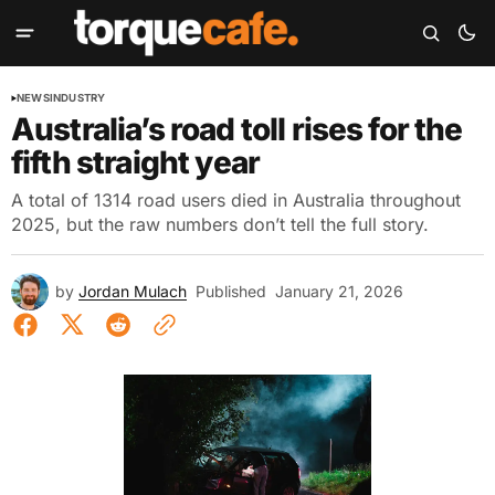
NEWS
INDUSTRY
Australia’s road toll rises for the
fifth straight year
A total of 1314 road users died in Australia throughout
2025, but the raw numbers don’t tell the full story.
by
Jordan Mulach
Published
January 21, 2026