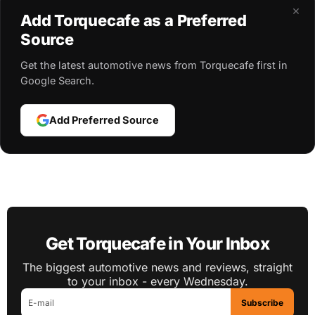
×
Add Torquecafe as a Preferred
Source
Get the latest automotive news from Torquecafe first in
Google Search.
Add Preferred Source
Get Torquecafe in Your Inbox
The biggest automotive news and reviews, straight
to your inbox - every Wednesday.
Subscribe