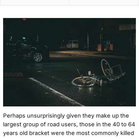
Perhaps unsurprisingly given they make up the
largest group of road users, those in the 40 to 64
years old bracket were the most commonly killed