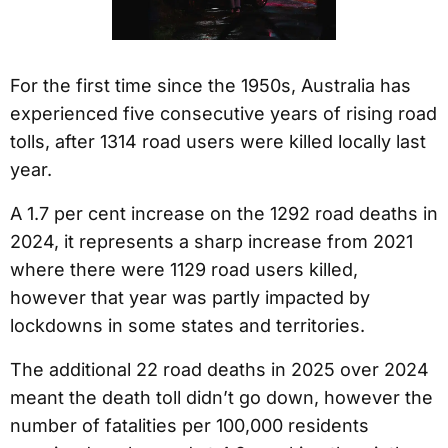
For the first time since the 1950s, Australia has
experienced five consecutive years of rising road
tolls, after 1314 road users were killed locally last
year.
A 1.7 per cent increase on the 1292 road deaths in
2024, it represents a sharp increase from 2021
where there were 1129 road users killed,
however that year was partly impacted by
lockdowns in some states and territories.
The additional 22 road deaths in 2025 over 2024
meant the death toll didn’t go down, however the
number of fatalities per 100,000 residents