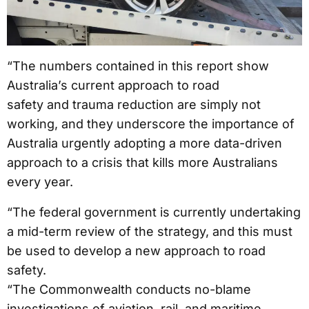
“The numbers contained in this report show
Australia’s current approach to road
safety and trauma reduction are simply not
working, and they underscore the importance of
Australia urgently adopting a more data-driven
approach to a crisis that kills more Australians
every year.
“The federal government is currently undertaking
a mid-term review of the strategy, and this must
be used to develop a new approach to road
safety.
“The Commonwealth conducts no-blame
investigations of aviation, rail, and maritime