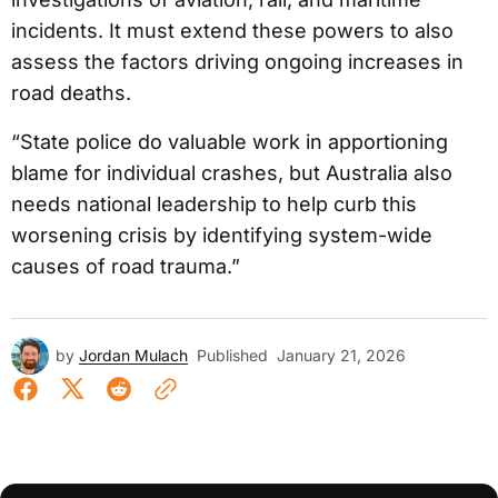
incidents. It must extend these powers to also
assess the factors driving ongoing increases in
road deaths.
“State police do valuable work in apportioning
blame for individual crashes, but Australia also
needs national leadership to help curb this
worsening crisis by identifying system-wide
causes of road trauma.”
by
Jordan Mulach
Published
January 21, 2026