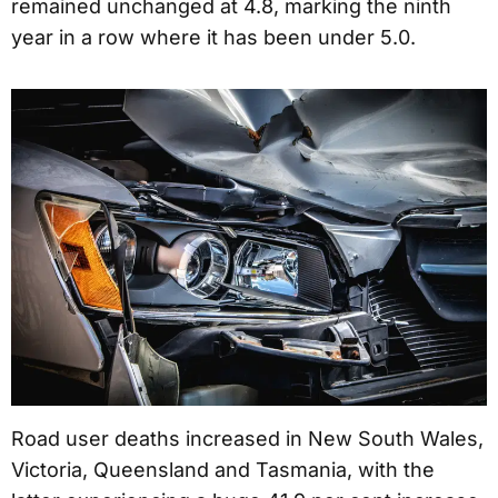
remained unchanged at 4.8, marking the ninth
year in a row where it has been under 5.0.
Road user deaths increased in New South Wales,
Victoria, Queensland and Tasmania, with the