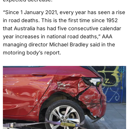
“Since 1 January 2021, every year has seen a rise
in road deaths. This is the first time since 1952
that Australia has had five consecutive calendar
year increases in national road deaths,” AAA
managing director Michael Bradley said in the
motoring body’s report.