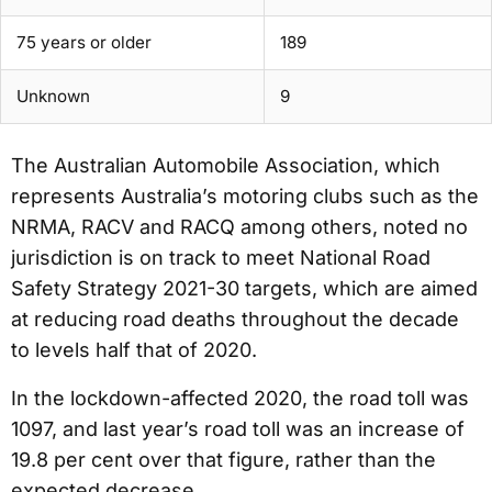
75 years or older
189
Unknown
9
The Australian Automobile Association, which
represents Australia’s motoring clubs such as the
NRMA, RACV and RACQ among others, noted no
jurisdiction is on track to meet National Road
Safety Strategy 2021-30 targets, which are aimed
at reducing road deaths throughout the decade
to levels half that of 2020.
In the lockdown-affected 2020, the road toll was
1097, and last year’s road toll was an increase of
19.8 per cent over that figure, rather than the
expected decrease.