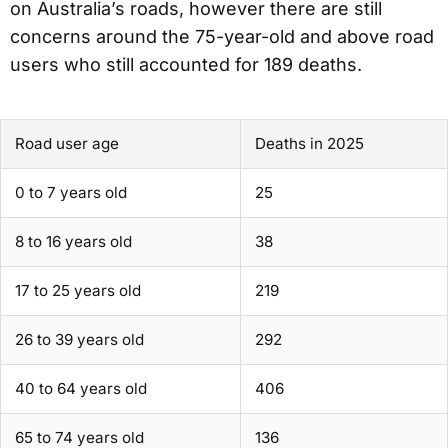
on Australia’s roads, however there are still
concerns around the 75-year-old and above road
users who still accounted for 189 deaths.
Road user age
Deaths in 2025
0 to 7 years old
25
8 to 16 years old
38
17 to 25 years old
219
26 to 39 years old
292
40 to 64 years old
406
65 to 74 years old
136