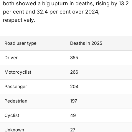
both showed a big upturn in deaths, rising by 13.2
per cent and 32.4 per cent over 2024,
respectively.
Road user type
Deaths in 2025
Driver
355
Motorcyclist
266
Passenger
204
Pedestrian
197
Cyclist
49
Unknown
27