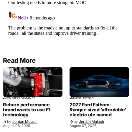
Read More
NEWS
PERFORMANCE
NEWS
ELECTRIC
Reborn performance
2027 Ford Fathom:
brand wants to use F1
Ranger-sized ‘affordable’
technology
electric ute named
by
Jordan Mulach
by
Jordan Mulach
August 08, 2026
August 07, 2026