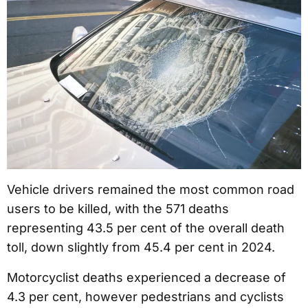
Vehicle drivers remained the most common road
users to be killed, with the 571 deaths
representing 43.5 per cent of the overall death
toll, down slightly from 45.4 per cent in 2024.
Motorcyclist deaths experienced a decrease of
4.3 per cent, however pedestrians and cyclists