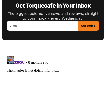
Get Torquecafe in Your Inbox
The biggest automotive news and reviews, straight
to your inbox - every Wednesday.
Subscribe