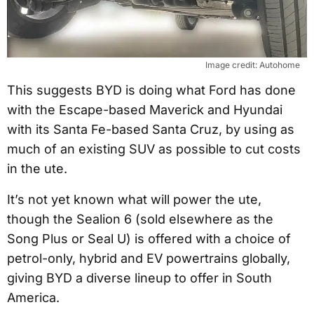
Image credit: Autohome
This suggests BYD is doing what Ford has done
with the Escape-based Maverick and Hyundai
with its Santa Fe-based Santa Cruz, by using as
much of an existing SUV as possible to cut costs
in the ute.
It’s not yet known what will power the ute,
though the Sealion 6 (sold elsewhere as the
Song Plus or Seal U) is offered with a choice of
petrol-only, hybrid and EV powertrains globally,
giving BYD a diverse lineup to offer in South
America.