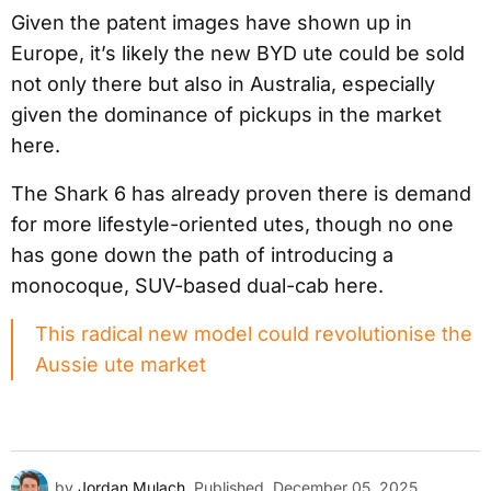
Given the patent images have shown up in
Europe, it’s likely the new BYD ute could be sold
not only there but also in Australia, especially
given the dominance of pickups in the market
here.
The Shark 6 has already proven there is demand
for more lifestyle-oriented utes, though no one
has gone down the path of introducing a
monocoque, SUV-based dual-cab here.
This radical new model could revolutionise the
Aussie ute market
by
Jordan Mulach
Published
December 05, 2025