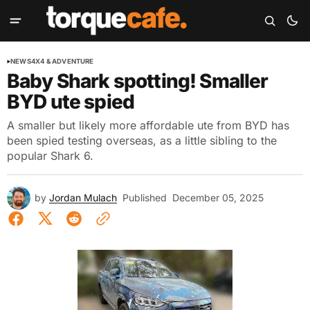
NEWS
4X4 & ADVENTURE
Baby Shark spotting! Smaller
BYD ute spied
A smaller but likely more affordable ute from BYD has
been spied testing overseas, as a little sibling to the
popular Shark 6.
by
Jordan Mulach
Published
December 05, 2025