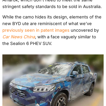
stringent safety standards to be sold in Australia.
While the camo hides its design, elements of the
new BYD ute are reminiscent of what we’ve
previously seen in patent images
uncovered by
Car News China
, with a face vaguely similar to
the Sealion 6 PHEV SUV.