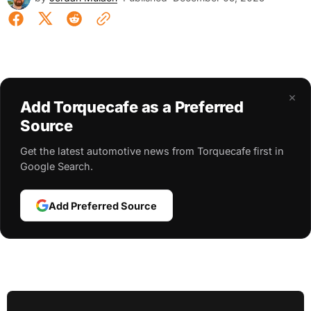
×
Add Torquecafe as a Preferred
Source
Get the latest automotive news from Torquecafe first in
Google Search.
Add Preferred Source