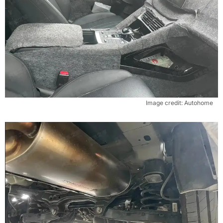
Image credit: Autohome