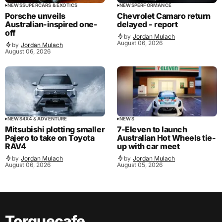
NEWS
SUPERCARS & EXOTICS
NEWS
PERFORMANCE
Porsche unveils
Chevrolet Camaro return
Australian-inspired one-
delayed - report
off
by
Jordan Mulach
August 06, 2026
by
Jordan Mulach
August 06, 2026
NEWS
4X4 & ADVENTURE
NEWS
Mitsubishi plotting smaller
7-Eleven to launch
Pajero to take on Toyota
Australian Hot Wheels tie-
RAV4
up with car meet
by
Jordan Mulach
by
Jordan Mulach
August 06, 2026
August 05, 2026
Torquecafe