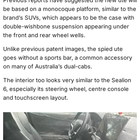
Previous reports have suggested the new ute will
be based on a monocoque platform, similar to the
brand’s SUVs, which appears to be the case with
double-wishbone suspension appearing under
the front and rear wheel wells.
Unlike previous patent images, the spied ute
goes without a sports bar, a common accessory
on many of Australia’s dual-cabs.
The interior too looks very similar to the Sealion
6, especially its steering wheel, centre console
and touchscreen layout.