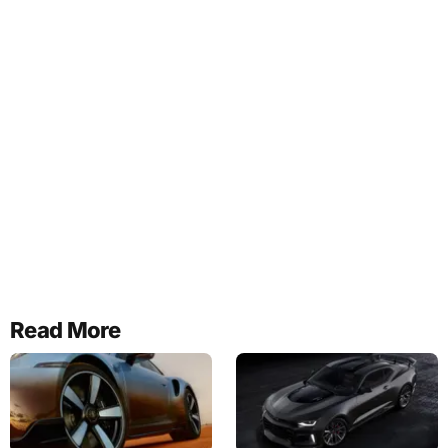
Read More