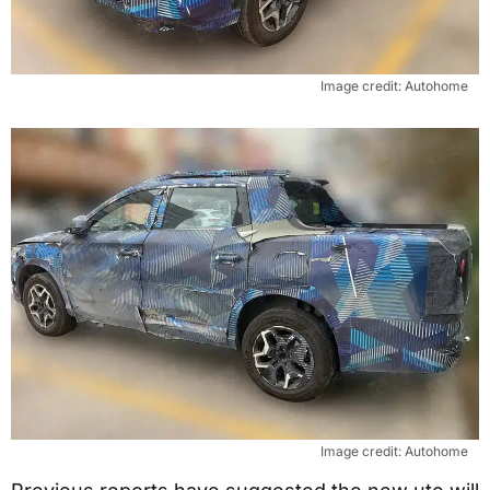
Image credit: Autohome
Image credit: Autohome