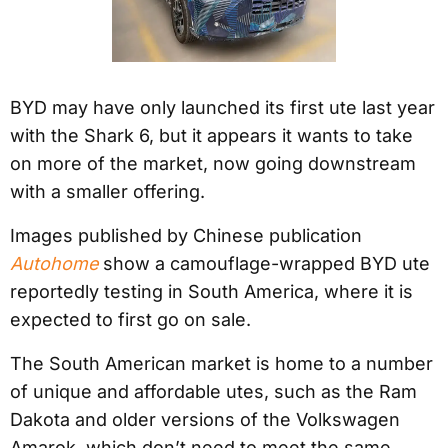
BYD may have only launched its first ute last year
with the Shark 6, but it appears it wants to take
on more of the market, now going downstream
with a smaller offering.
Images published by Chinese publication
Autohome
show a camouflage-wrapped BYD ute
reportedly testing in South America, where it is
expected to first go on sale.
The South American market is home to a number
of unique and affordable utes, such as the Ram
Dakota and older versions of the Volkswagen
Amarok, which don’t need to meet the same