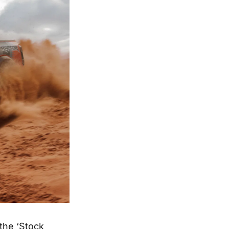
the ‘Stock