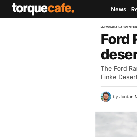
News
R
NEWS
4X4 & ADVENTU
Ford 
deser
The Ford Ran
Finke Desert
by
Jordan 