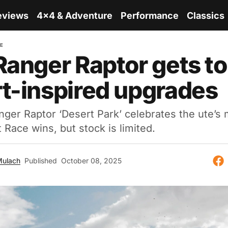
eviews
4x4 & Adventure
Performance
Classics
RE
Ranger Raptor gets t
t-inspired upgrades
ger Raptor ‘Desert Park’ celebrates the ute’s 
 Race wins, but stock is limited.
Mulach
Published
October 08, 2025