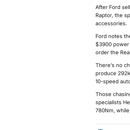
After Ford sel
Raptor, the sp
accessories.
Ford notes th
$3900 power r
order the Rea
There’s no ch
produce 292kW
10-speed auto
Those chasin
specialists H
780Nm, while a