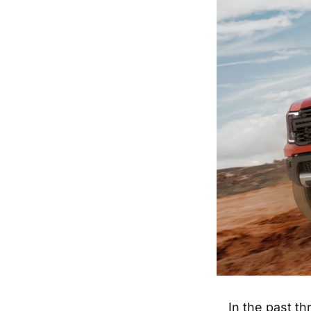
In the past t