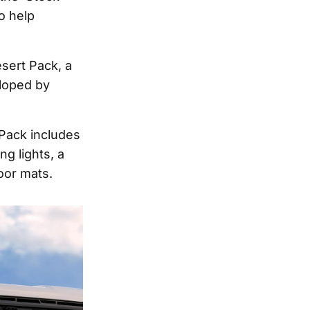
o help
sert Pack, a
eloped by
 Pack includes
g lights, a
loor mats.