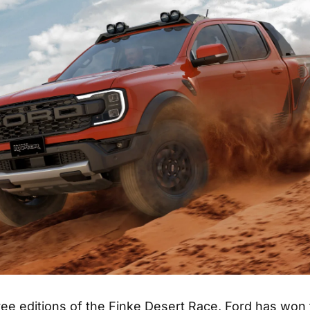
hree editions of the Finke Desert Race, Ford has won 