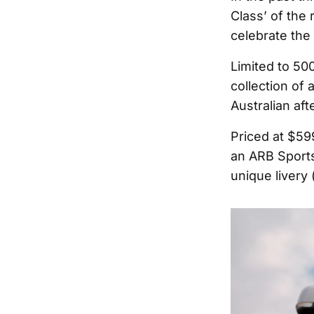
Class’ of the 
celebrate the
Limited to 50
collection of
Australian aft
Priced at $59
an ARB Sports
unique livery 