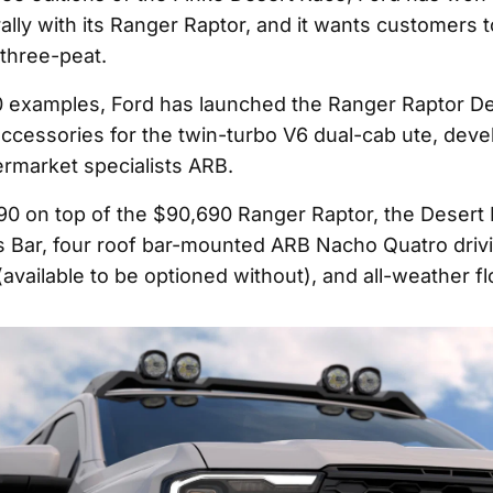
rally with its Ranger Raptor, and it wants customers t
 three-peat.
0 examples, Ford has launched the Ranger Raptor De
 accessories for the twin-turbo V6 dual-cab ute, dev
ermarket specialists ARB.
90 on top of the $90,690 Ranger Raptor, the Desert
 Bar, four roof bar-mounted ARB Nacho Quatro drivin
(available to be optioned without), and all-weather f