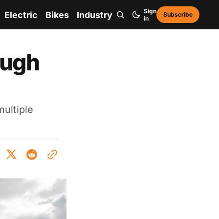
Sign
Electric
Bikes
Industry
Subscribe
in
ough
multiple