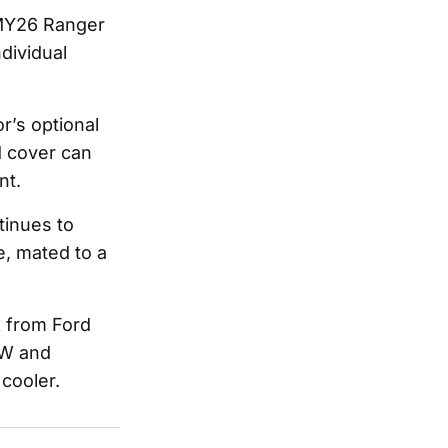
e MY26 Ranger
ndividual
r’s optional
 cover can
nt.
tinues to
, mated to a
 from Ford
kW and
 cooler.