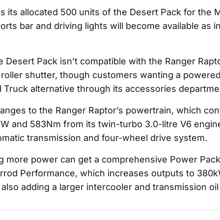
ls its allocated 500 units of the Desert Pack for th
orts bar and driving lights will become available as i
e Desert Pack isn’t compatible with the Ranger Rapto
oller shutter, though customers wanting a powered
l Truck alternative through its accessories departme
anges to the Ranger Raptor’s powertrain, which con
 and 583Nm from its twin-turbo 3.0-litre V6 engine
matic transmission and four-wheel drive system.
g more power can get a comprehensive Power Pack
errod Performance, which increases outputs to 380
lso adding a larger intercooler and transmission oil