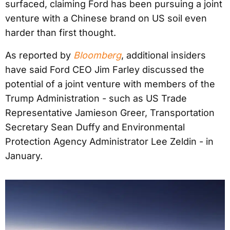
surfaced, claiming Ford has been pursuing a joint
venture with a Chinese brand on US soil even
harder than first thought.
As reported by
Bloomberg
, additional insiders
have said Ford CEO Jim Farley discussed the
potential of a joint venture with members of the
Trump Administration - such as US Trade
Representative Jamieson Greer, Transportation
Secretary Sean Duffy and Environmental
Protection Agency Administrator Lee Zeldin - in
January.