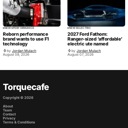
NEWS
PERFORMANCE
NEWS
ELECTRIC
Reborn performance
2027 Ford Fathom:
brand wants to use F1
Ranger-sized ‘affordable’
technology
electric ute named
by
Jordan Mulach
by
Jordan Mulach
August 08, 2026
August 07, 2026
Torquecafe
Copyright ©
2026
About
Team
Contact
Privacy
Terms & Conditions