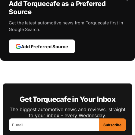
Add Torquecafe as a Preferred
Source
Get the latest automotive news from Torquecafe first in
Google Search.
Add Preferred Source
Get Torquecafe in Your Inbox
The biggest automotive news and reviews, straight
to your inbox - every Wednesday.
Subscribe