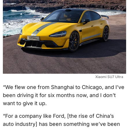
Xiaomi SU7 Ultra
“We flew one from Shanghai to Chicago, and I’ve
been driving it for six months now, and I don’t
want to give it up.
“For a company like Ford, [the rise of China’s
auto industry] has been something we’ve been