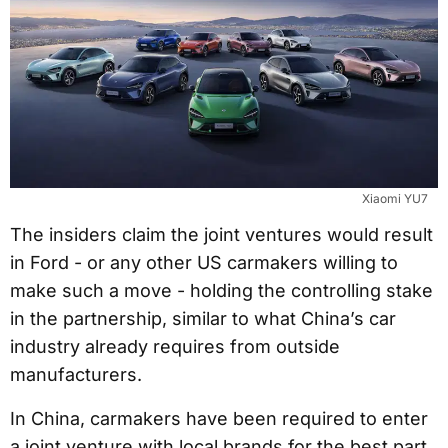
Xiaomi YU7
The insiders claim the joint ventures would result
in Ford - or any other US carmakers willing to
make such a move - holding the controlling stake
in the partnership, similar to what China’s car
industry already requires from outside
manufacturers.
In China, carmakers have been required to enter
a joint venture with local brands for the best part