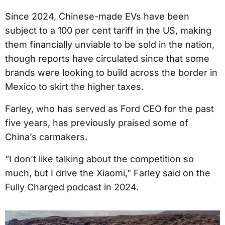
Since 2024, Chinese-made EVs have been
subject to a 100 per cent tariff in the US, making
them financially unviable to be sold in the nation,
though reports have circulated since that some
brands were looking to build across the border in
Mexico to skirt the higher taxes.
Farley, who has served as Ford CEO for the past
five years, has previously praised some of
China’s carmakers.
“I don’t like talking about the competition so
much, but I drive the Xiaomi,” Farley said on the
Fully Charged podcast in 2024.