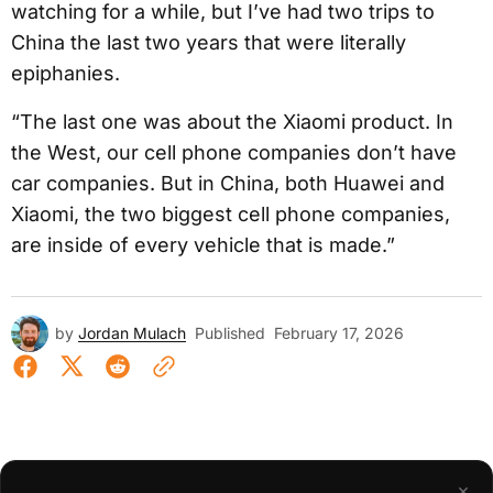
watching for a while, but I’ve had two trips to
China the last two years that were literally
epiphanies.
“The last one was about the Xiaomi product. In
the West, our cell phone companies don’t have
car companies. But in China, both Huawei and
Xiaomi, the two biggest cell phone companies,
are inside of every vehicle that is made.”
by
Jordan Mulach
Published
February 17, 2026
×