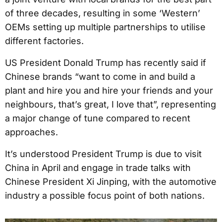
of three decades, resulting in some ‘Western’
OEMs setting up multiple partnerships to utilise
different factories.
US President Donald Trump has recently said if
Chinese brands “want to come in and build a
plant and hire you and hire your friends and your
neighbours, that’s great, I love that”, representing
a major change of tune compared to recent
approaches.
It’s understood President Trump is due to visit
China in April and engage in trade talks with
Chinese President Xi Jinping, with the automotive
industry a possible focus point of both nations.