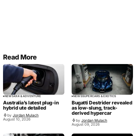
Read More
NEWS
4X4 & ADVENTURE
NEWS
SUPERCARS & EXOTICS
Australia’s latest plug-in
Bugatti Destrider revealed
hybrid ute detailed
as low-slung, track-
derived hypercar
by
Jordan Mulach
August 10, 2026
by
Jordan Mulach
August 09, 2026