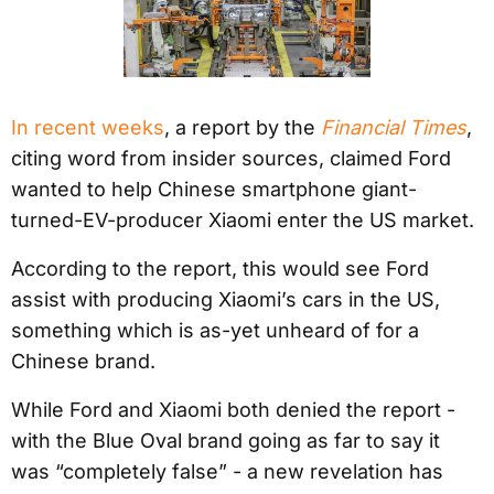
In recent weeks
, a report by the
Financial Times
,
citing word from insider sources, claimed Ford
wanted to help Chinese smartphone giant-
turned-EV-producer Xiaomi enter the US market.
According to the report, this would see Ford
assist with producing Xiaomi’s cars in the US,
something which is as-yet unheard of for a
Chinese brand.
While Ford and Xiaomi both denied the report -
with the Blue Oval brand going as far to say it
was “completely false” - a new revelation has