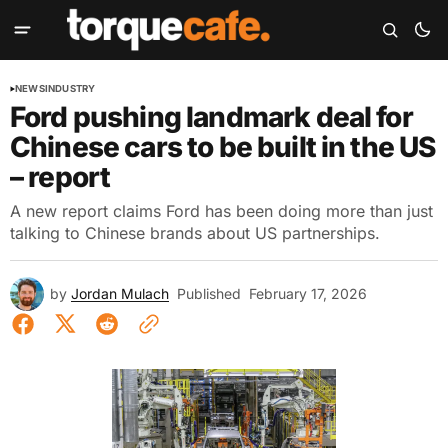
NEWS
INDUSTRY
Ford pushing landmark deal for
Chinese cars to be built in the US
– report
A new report claims Ford has been doing more than just
talking to Chinese brands about US partnerships.
by
Jordan Mulach
Published
February 17, 2026