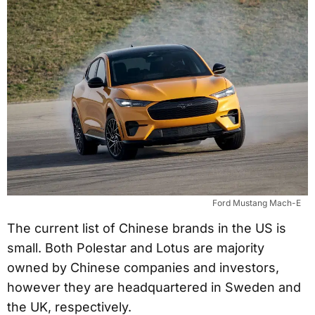
Ford Mustang Mach-E
The current list of Chinese brands in the US is
small. Both Polestar and Lotus are majority
owned by Chinese companies and investors,
however they are headquartered in Sweden and
the UK, respectively.