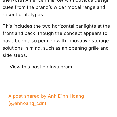
cues from the brand’s wider model range and
recent prototypes.
This includes the two horizontal bar lights at the
front and back, though the concept appears to
have been also penned with innovative storage
solutions in mind, such as an opening grille and
side steps.
View this post on Instagram
A post shared by Anh Đình Hoàng
(@ahhoang_cdn)