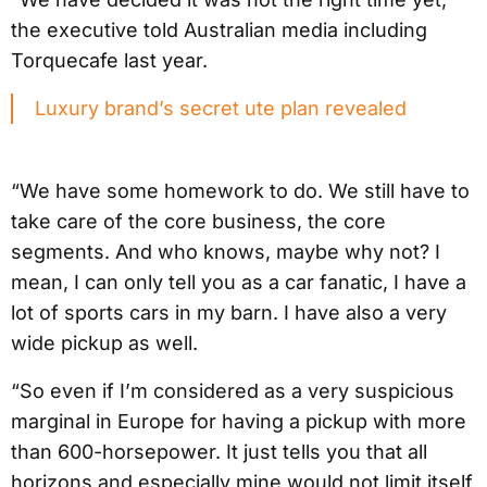
the executive told Australian media including
Torquecafe last year.
Luxury brand’s secret ute plan revealed
“We have some homework to do. We still have to
take care of the core business, the core
segments. And who knows, maybe why not? I
mean, I can only tell you as a car fanatic, I have a
lot of sports cars in my barn. I have also a very
wide pickup as well.
“So even if I’m considered as a very suspicious
marginal in Europe for having a pickup with more
than 600-horsepower. It just tells you that all
horizons and especially mine would not limit itself