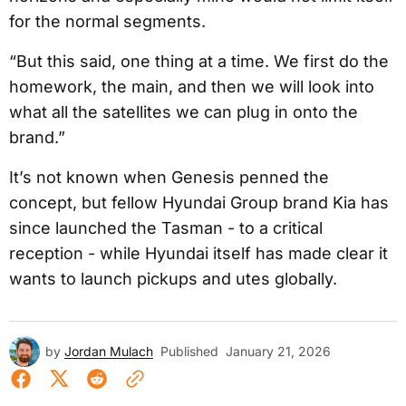
for the normal segments.
“But this said, one thing at a time. We first do the
homework, the main, and then we will look into
what all the satellites we can plug in onto the
brand.”
It’s not known when Genesis penned the
concept, but fellow Hyundai Group brand Kia has
since launched the Tasman - to a critical
reception - while Hyundai itself has made clear it
wants to launch pickups and utes globally.
by
Jordan Mulach
Published
January 21, 2026