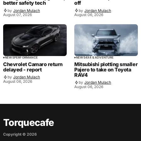
better safety tech
off
by
Jordan Mulach
by
Jordan Mulach
August 07, 2026
August 06, 2026
NEWS
PERFORMANCE
NEWS
4X4 & ADVENTURE
Chevrolet Camaro return
Mitsubishi plotting smaller
delayed - report
Pajero to take on Toyota
RAV4
by
Jordan Mulach
August 06, 2026
by
Jordan Mulach
August 06, 2026
Torquecafe
Copyright ©
2026