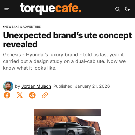
NEWS
4X4 & ADVENTURE
Unexpected brand’s ute concept
revealed
Genesis - Hyundai’s luxury brand - told us last year it
carried out a design study on a dual-cab ute. Now we
know what it looks like.
by
Jordan Mulach
Published
January 21, 2026