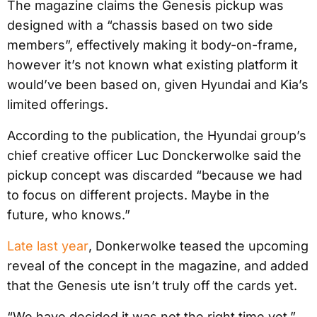
The magazine claims the Genesis pickup was
designed with a “chassis based on two side
members”, effectively making it body-on-frame,
however it’s not known what existing platform it
would’ve been based on, given Hyundai and Kia’s
limited offerings.
According to the publication, the Hyundai group’s
chief creative officer Luc Donckerwolke said the
pickup concept was discarded “because we had
to focus on different projects. Maybe in the
future, who knows.”
Late last year
, Donkerwolke teased the upcoming
reveal of the concept in the magazine, and added
that the Genesis ute isn’t truly off the cards yet.
“We have decided it was not the right time yet,”