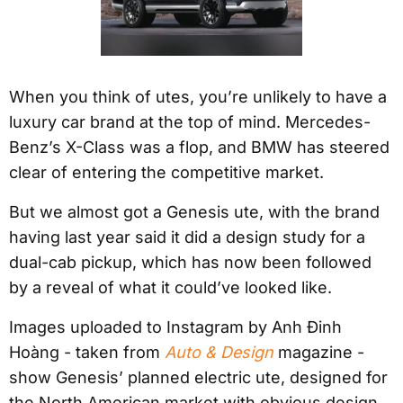
When you think of utes, you’re unlikely to have a
luxury car brand at the top of mind. Mercedes-
Benz’s X-Class was a flop, and BMW has steered
clear of entering the competitive market.
But we almost got a Genesis ute, with the brand
having last year said it did a design study for a
dual-cab pickup, which has now been followed
by a reveal of what it could’ve looked like.
Images uploaded to Instagram by Anh Ðinh
Hoàng - taken from
Auto & Design
magazine -
show Genesis’ planned electric ute, designed for
the North American market with obvious design