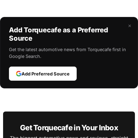
×
Add Torquecafe as a Preferred
Source
Get the latest automotive news from Torquecafe first in
Google Search.
Add Preferred Source
Get Torquecafe in Your Inbox