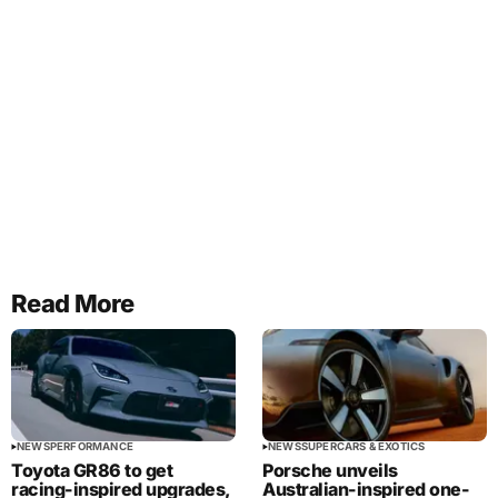
Read More
NEWS
PERFORMANCE
NEWS
SUPERCARS & EXOTICS
Toyota GR86 to get
Porsche unveils
racing-inspired upgrades,
Australian-inspired one-