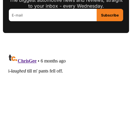
The biggest automotive news and reviews, straight
to your inbox - every Wednesday.
Subscribe