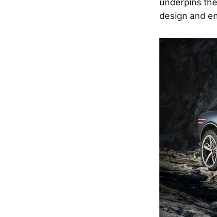
underpins the
design and en