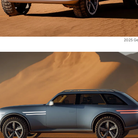
2025 Ge