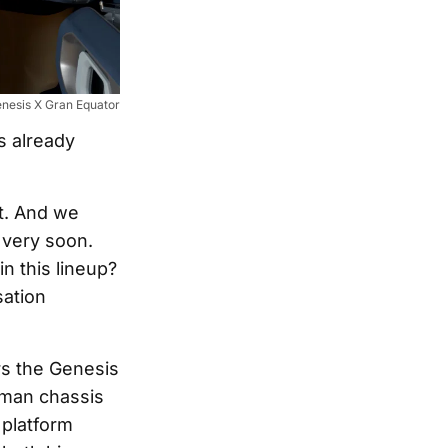
nesis X Gran Equator
s already
ot. And we
 very soon.
n this lineup?
sation
rs the Genesis
sman chassis
 platform