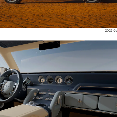
2025 Ge