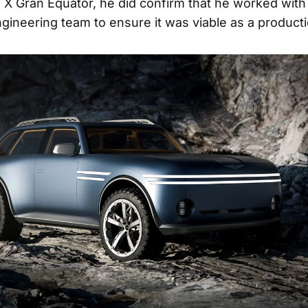
 X Gran Equator, he did confirm that he worked with
gineering team to ensure it was viable as a producti