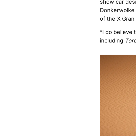
show car desi
Donkerwolke m
of the X Gran 
“I do believe 
including
Tor