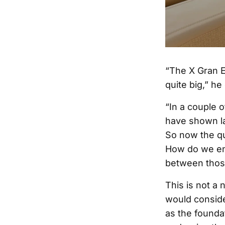
“The X Gran Eq
quite big,” he
“In a couple 
have shown la
So now the qu
How do we ens
between thos
This is not a
would conside
as the foundat