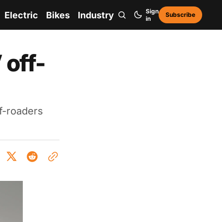
Sign
Electric
Bikes
Industry
Subscribe
in
 off-
f-roaders