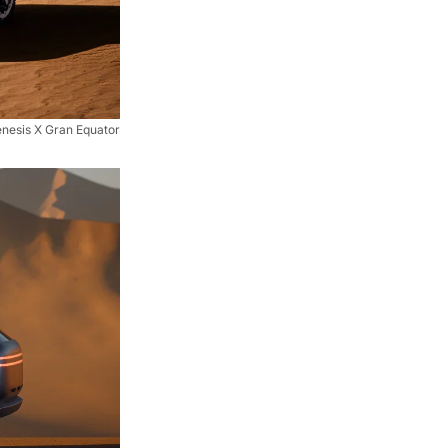
nesis X Gran Equator