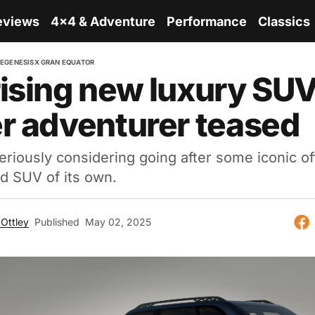
eviews
4x4 & Adventure
Performance
Classics
RE
GENESIS
X GRAN EQUATOR
ising new luxury SUV
r adventurer teased
eriously considering going after some iconic of
d SUV of its own.
Ottley
Published
May 02, 2025