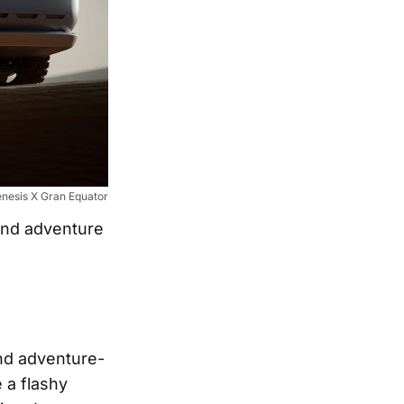
nesis X Gran Equator
and adventure
nd adventure-
 a flashy