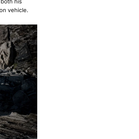
 both his
on vehicle.