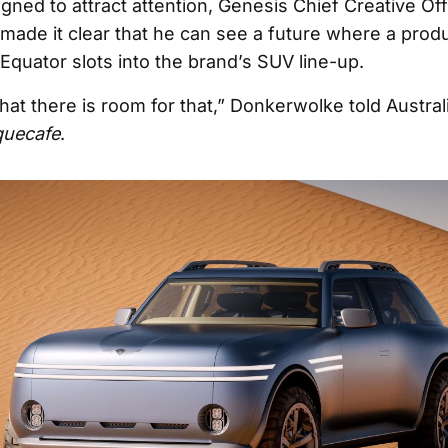
gned to attract attention, Genesis Chief Creative Off
ade it clear that he can see a future where a produ
Equator slots into the brand’s SUV line-up.
that there is room for that,” Donkerwolke told Austra
quecafe
.