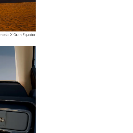
nesis X Gran Equator