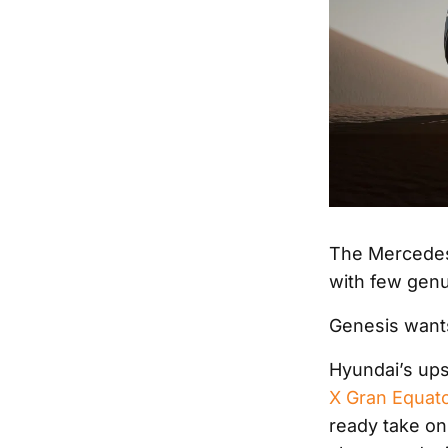
The Mercedes
with few genui
Genesis wants
Hyundai’s ups
X Gran Equat
ready take on 