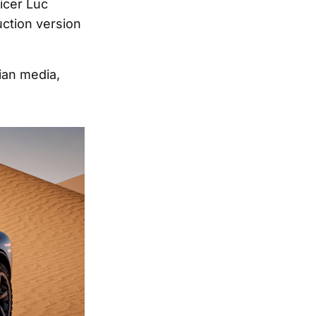
icer Luc
ction version
lian media,