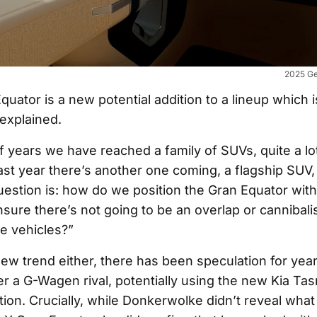
2025 Ge
uator is a new potential addition to a lineup which i
 explained.
of years we have reached a family of SUVs, quite a l
st year there’s another one coming, a flagship SUV,
estion is: how do we position the Gran Equator withi
ure there’s not going to be an overlap or cannibali
e vehicles?”
 new trend either, there has been speculation for yea
r a G-Wagen rival, potentially using the new Kia Ta
ion. Crucially, while Donkerwolke didn’t reveal what