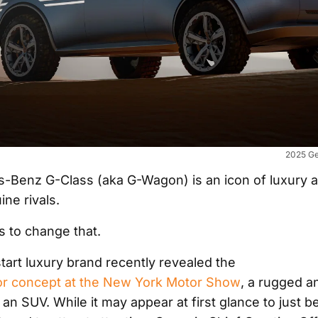
2025 Ge
-Benz G-Class (aka G-Wagon) is an icon of luxury 
ne rivals.
 to change that.
tart luxury brand recently revealed the
or concept at the New York Motor Show
, a rugged a
an SUV. While it may appear at first glance to just be