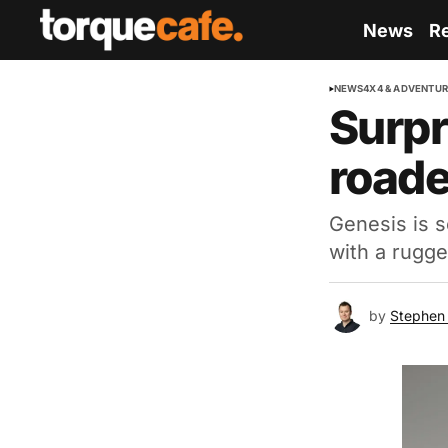
News
R
NEWS
4X4 & ADVENTU
Surpr
roade
Genesis is s
with a rugge
by
Stephen 