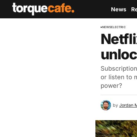
News
R
NEWS
ELECTRIC
Netfl
unloc
Subscriptio
or listen to
power?
by
Jordan 