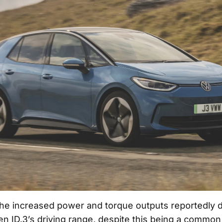
 the increased power and torque outputs reportedly 
n ID.3’s driving range, despite this being a common 