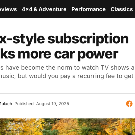
eviews
4x4 & Adventure
Performance
Classics
ix-style subscription
ks more car power
ns have become the norm to watch TV shows 
 music, but would you pay a recurring fee to ge
Mulach
Published
August 19, 2025