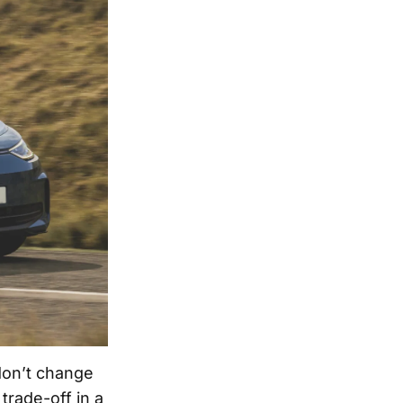
don’t change
trade-off in a