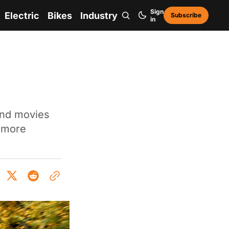
Sign
Electric
Bikes
Industry
Subscribe
in
and movies
t more