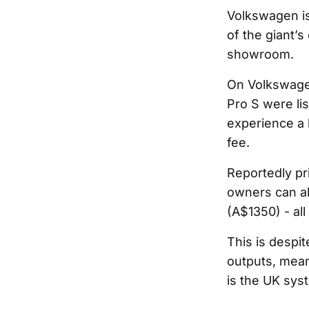
Volkswagen is 
of the giant’s
showroom.
On Volkswagen
Pro S were li
experience a 
fee.
Reportedly pr
owners can al
(A$1350) - all
This is despi
outputs, mean
is the UK sys