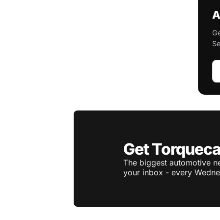
A
Ge
Se
Get Torqueca
The biggest automotive ne
your inbox - every Wedne