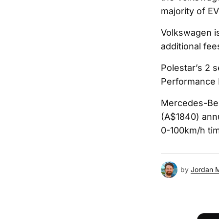
majority of EV
Volkswagen is
additional fe
Polestar’s 2 
Performance P
Mercedes-Benz
(A$1840) annu
0-100km/h ti
by
Jordan 