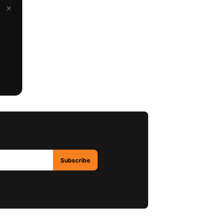
×
Subscribe