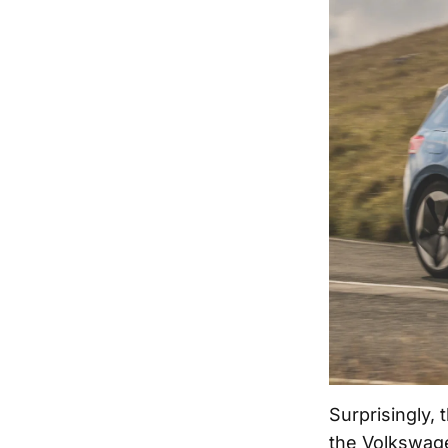
Surprisingly,
the Volkswage