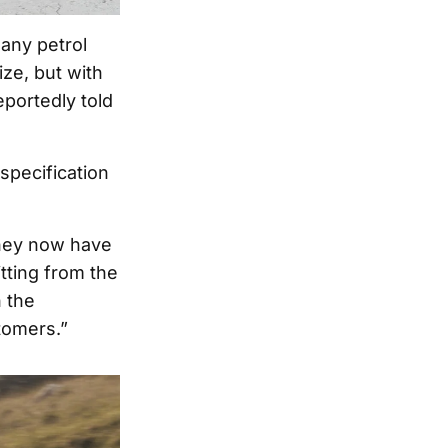
any petrol
ze, but with
portedly told
specification
they now have
itting from the
n the
tomers.”