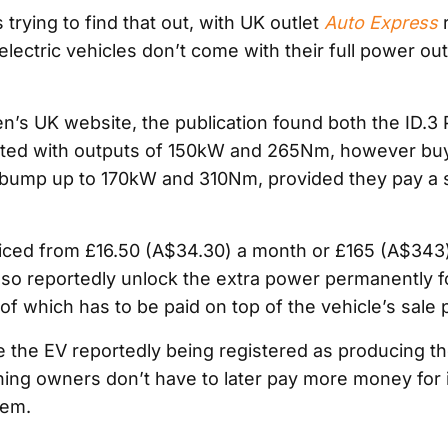
trying to find that out, with UK outlet
Auto Express
r
 electric vehicles don’t come with their full power ou
’s UK website, the publication found both the ID.3 
sted with outputs of 150kW and 265Nm, however bu
bump up to 170kW and 310Nm, provided they pay a s
iced from £16.50 (A$34.30) a month or £165 (A$343)
so reportedly unlock the extra power permanently 
 of which has to be paid on top of the vehicle’s sale p
te the EV reportedly being registered as producing t
ing owners don’t have to later pay more money for 
tem.