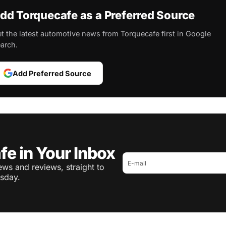
dd Torquecafe as a Preferred Source
t the latest automotive news from Torquecafe first in Google
arch.
Add Preferred Source
fe in Your Inbox
ws and reviews, straight to
sday.