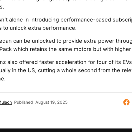
s.
n’t alone in introducing performance-based subscri
es to unlock extra performance.
sedan can be unlocked to provide extra power throu
ack which retains the same motors but with higher
 also offered faster acceleration for four of its EV
ally in the US, cutting a whole second from the rel
me.
Mulach
Published
August 19, 2025