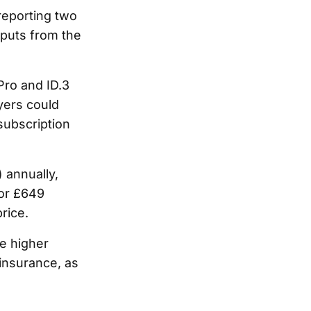
eporting two
tputs from the
Pro and ID.3
yers could
ubscription
 annually,
for £649
rice.
he higher
insurance, as