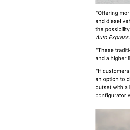
“Offering mor
and diesel ve
the possibili
Auto Express
.
“These traditi
and a higher li
“If customers
an option to d
outset with a 
configurator 