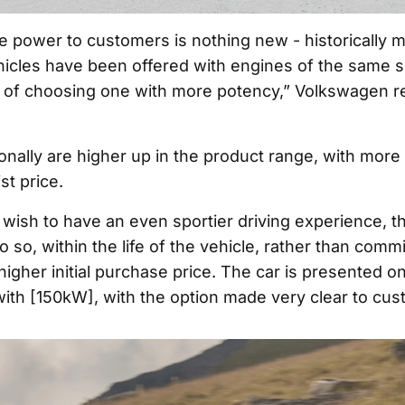
e power to customers is nothing new - historically m
hicles have been offered with engines of the same si
ty of choosing one with more potency,” Volkswagen re
onally are higher up in the product range, with more 
st price.
 wish to have an even sportier driving experience, 
o so, within the life of the vehicle, rather than comm
higher initial purchase price. The car is presented o
with [150kW], with the option made very clear to cus