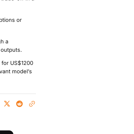
ptions or
gh a
 outputs.
s for US$1200
evant model’s